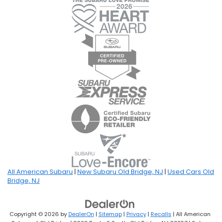
All American Subaru
|
New Subaru Old Bridge, NJ
|
Used Cars Old
Bridge, NJ
Copyright © 2026
by
DealerOn
|
Sitemap
|
Privacy
|
Recalls
| All American