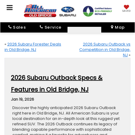
SAVED
Sales
Service
Map
«
2026 Subaru Forester Deals
2026 Subaru Outback vs
in Old Bridge, NJ
Competition in Old Bridge,
NJ
»
2026 Subaru Outback Specs &
Features in Old Bridge, NJ
Jan 19, 2026
Discover the highly anticipated 2026 Subaru Outback
right here in Old Bridge, NJ. All American Subaru is your
local destination for an in-depth look at this rugged yet
refined SUV. The 2026 Outback continues its legacy of
blending capable performance with sophisticated
comfort, making it a favorite for adventurers and