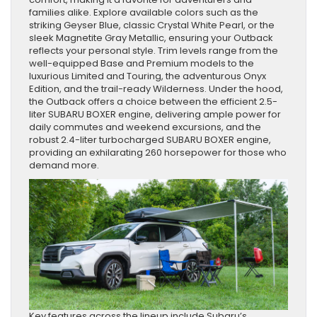
families alike. Explore available colors such as the
striking Geyser Blue, classic Crystal White Pearl, or the
sleek Magnetite Gray Metallic, ensuring your Outback
reflects your personal style. Trim levels range from the
well-equipped Base and Premium models to the
luxurious Limited and Touring, the adventurous Onyx
Edition, and the trail-ready Wilderness. Under the hood,
the Outback offers a choice between the efficient 2.5-
liter SUBARU BOXER engine, delivering ample power for
daily commutes and weekend excursions, and the
robust 2.4-liter turbocharged SUBARU BOXER engine,
providing an exhilarating 260 horsepower for those who
demand more.
Key features across the lineup include Subaru’s