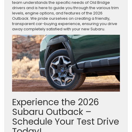
team understands the specific needs of Old Bridge
drivers and is here to guide you through the various trim
levels, engine options, and features of the 2026
Outback. We pride ourselves on creating a friendly,
transparent car-buying experience, ensuring you drive
away completely satisfied with your new Subaru.
Experience the 2026
Subaru Outback –
Schedule Your Test Drive
Today!