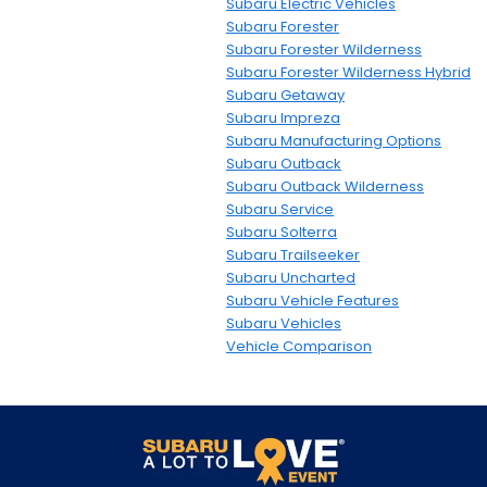
Subaru Electric Vehicles
Subaru Forester
Subaru Forester Wilderness
Subaru Forester Wilderness Hybrid
Subaru Getaway
Subaru Impreza
Subaru Manufacturing Options
Subaru Outback
Subaru Outback Wilderness
Subaru Service
Subaru Solterra
Subaru Trailseeker
Subaru Uncharted
Subaru Vehicle Features
Subaru Vehicles
Vehicle Comparison