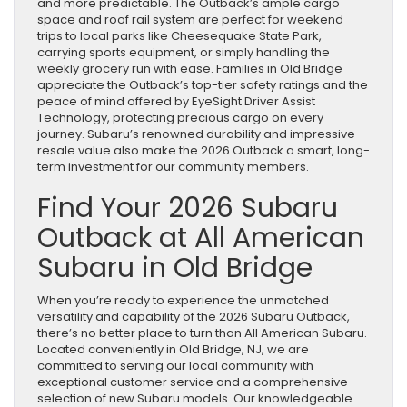
and more predictable. The Outback’s ample cargo
space and roof rail system are perfect for weekend
trips to local parks like Cheesequake State Park,
carrying sports equipment, or simply handling the
weekly grocery run with ease. Families in Old Bridge
appreciate the Outback’s top-tier safety ratings and the
peace of mind offered by EyeSight Driver Assist
Technology, protecting precious cargo on every
journey. Subaru’s renowned durability and impressive
resale value also make the 2026 Outback a smart, long-
term investment for our community members.
Find Your 2026 Subaru
Outback at All American
Subaru in Old Bridge
When you’re ready to experience the unmatched
versatility and capability of the 2026 Subaru Outback,
there’s no better place to turn than All American Subaru.
Located conveniently in Old Bridge, NJ, we are
committed to serving our local community with
exceptional customer service and a comprehensive
selection of new Subaru models. Our knowledgeable