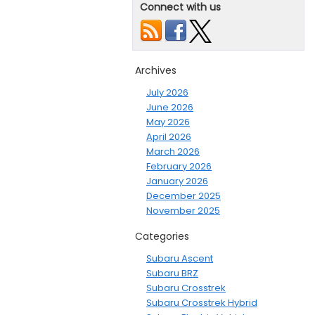
Connect with us
Archives
July 2026
June 2026
May 2026
April 2026
March 2026
February 2026
January 2026
December 2025
November 2025
Categories
Subaru Ascent
Subaru BRZ
Subaru Crosstrek
Subaru Crosstrek Hybrid