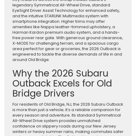
legendary Symmetrical All-Wheel Drive, standard
EyeSight Driver Assist Technology for enhanced safety,
and the intuitive STARLINK Multimedia system with
smartphone integration. Higher trims may offer
amenities like Nappa leather-trimmed upholstery, a
Harman Kardon premium audio system, and a hands-
free power rear gate. With generous ground clearance,
X-MODE for challenging terrain, and a spacious cargo
area perfect for gear or groceries, the 2026 Outback is
engineered to tackle the diverse demands of life in and
around Old Bridge.
Why the 2026 Subaru
Outback Excels for Old
Bridge Drivers
For residents of Old Bridge, NJ, the 2026 Subaru Outback
is more than just a vehicle; it’s a reliable companion for
every season and adventure. Its standard Symmetrical
All-Wheel Drive system provides unmatched
confidence on slippery roads during our New Jersey
winters or heavy summer rains, making commutes safer