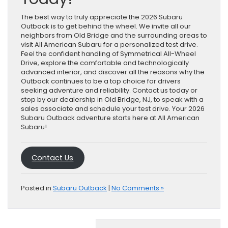
The best way to truly appreciate the 2026 Subaru
Outback is to get behind the wheel. We invite all our
neighbors from Old Bridge and the surrounding areas to
visit All American Subaru for a personalized test drive.
Feel the confident handling of Symmetrical All-Wheel
Drive, explore the comfortable and technologically
advanced interior, and discover all the reasons why the
Outback continues to be a top choice for drivers
seeking adventure and reliability. Contact us today or
stop by our dealership in Old Bridge, NJ, to speak with a
sales associate and schedule your test drive. Your 2026
Subaru Outback adventure starts here at All American
Subaru!
Contact Us
Posted in
Subaru Outback
|
No Comments »