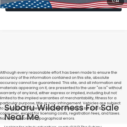
1
/
44
Lock In Today's Price
Although every reasonable effort has been made to ensure the
accuracy of the information contained on this site, absolute
accuracy cannot be guaranteed. This site, and all information and
materials appearing on it, are presented to the user "as is" without
warranty of any kind, either express or implied, including but not
limited to the implied warranties of merchantability, fitness for a
particular purpose, title or non-infringement. Vehicles are subject
Subaru Wilderness For Sale
to prior sale. Vehicle price include all costs to be paid by a
consumer, except for licensing costs, registration fees, and taxes.
Near Me
Not responsible for typographical errors.