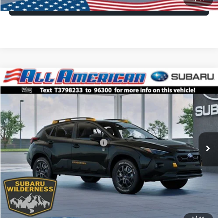
Lock In Today's Price
Compare Vehicle
Comments
Window Sticker
$34,840
2026
Subaru CROSSTREK
Wilderness
$3,250
ALL AMERICAN SUBARU PRICE
SAVINGS
VIN:
4S4GUHU61T3798233
Stock:
26S801
Model:
TRI
Less
Ext.
Int.
In Stock
Total Suggested Retail Price:
$38,090
All American Discount
-$3,250
Dealer Doc Fee:
$699
All American Subaru Price
$34,840