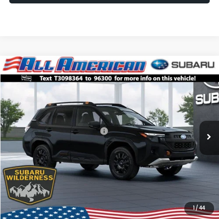
Compare Vehicle
Comments
Window Sticker
$38,861
2026
Subaru FORESTER
Wilderness
$2,500
ALL AMERICAN SUBARU PRICE
SAVINGS
VIN:
4S4SLDL61T3098364
Stock:
26S616
Model:
TFH
Less
Ext.
Int.
In Stock
Total Suggested Retail Price:
$41,361
All American Discount
-$2,500
Dealer Doc Fee:
$699
All American Subaru Price
$38,861
1
/
44
Lock In Today's Price