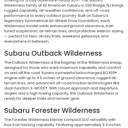
Looking for a truly adventure-ready SUV? The Subaru
Wilderness family at All American Subaru in Old Bridge, NJ brings
rugged capability, all-weather confidence, and off-road
performance to every outdoor journey. Built on Subaru’s
legendary Symmetrical All-Wheel Drive foundation, each
Wilderness model adds enhanced ground clearance, trail-
tuned suspension, all-terrain tires, and protective exterior styling
— perfect for New Jersey trails, weekend getaways, and
everywhere in between.
Subaru Outback Wilderness
The Outback Wilderness is the flagship of the Wilderness lineup,
designed for those who want maximum capability and comfort
on and off the road. It pairs a powerful turbocharged BOXER®
engine with up to 9.5 inches of ground clearance, rugged all-
terrain tires, and advanced off-road traction technologies like
dual-function X-MODE®. With robust approach and departure
angles and a high towing capacity, the Outback Wilderness is
ready for deeper trails and heavier gear.
Subaru Forester Wilderness
The Forester Wilderness blends compact SUV versatility with
true trail-blazing capability. Featuring approximately 9.3 inches