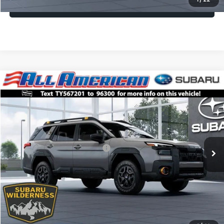
Lock In Today's Price
Compare Vehicle
Comments
Window Sticker
$49,469
2026
Subaru OUTBACK
Wilderness
$2,500
ALL AMERICAN SUBARU PRICE
SAVINGS
VIN:
JF2BURMD7TY567201
Stock:
26S881
Model:
TDI
Less
Ext.
Int.
In Transit
Total Suggested Retail Price:
$51,969
All American Discount
-$2,500
Dealer Doc Fee:
$699
All American Subaru Price
$49,469