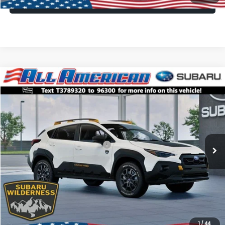
Lock In Today's Price
Compare Vehicle
Comments
Window Sticker
$33,249
2026
Subaru CROSSTREK
Wilderness
$3,250
ALL AMERICAN SUBARU PRICE
SAVINGS
VIN:
4S4GUHT64T3789320
Stock:
26S750
Model:
TRI
Less
Ext.
Int.
In Stock
Total Suggested Retail Price:
$36,499
All American Discount
-$3,250
Dealer Doc Fee:
$699
All American Subaru Price
$33,249
1
/
44