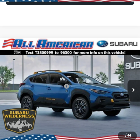
Compare Vehicle
Comments
Window Sticker
$35,166
2026
Subaru CROSSTREK
Wilderness
$3,250
ALL AMERICAN SUBARU PRICE
SAVINGS
VIN:
4S4GUHU65T3800999
Stock:
26S859
Model:
TRI
Less
Ext.
Int.
In Stock
Total Suggested Retail Price:
$38,416
All American Discount
-$3,250
Dealer Doc Fee:
$699
All American Subaru Price
$35,166
1
/
44
Lock In Today's Price