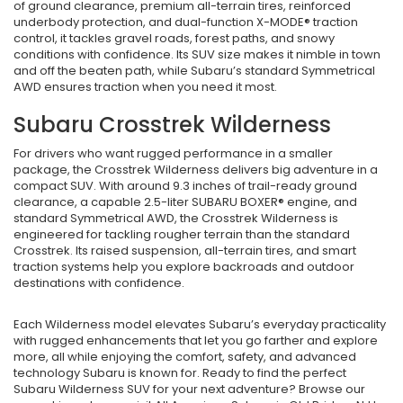
of ground clearance, premium all-terrain tires, reinforced
underbody protection, and dual-function X-MODE® traction
control, it tackles gravel roads, forest paths, and snowy
conditions with confidence. Its SUV size makes it nimble in town
and off the beaten path, while Subaru’s standard Symmetrical
AWD ensures traction when you need it most.
Subaru Crosstrek Wilderness
For drivers who want rugged performance in a smaller
package, the Crosstrek Wilderness delivers big adventure in a
compact SUV. With around 9.3 inches of trail-ready ground
clearance, a capable 2.5-liter SUBARU BOXER® engine, and
standard Symmetrical AWD, the Crosstrek Wilderness is
engineered for tackling rougher terrain than the standard
Crosstrek. Its raised suspension, all-terrain tires, and smart
traction systems help you explore backroads and outdoor
destinations with confidence.
Each Wilderness model elevates Subaru’s everyday practicality
with rugged enhancements that let you go farther and explore
more, all while enjoying the comfort, safety, and advanced
technology Subaru is known for. Ready to find the perfect
Subaru Wilderness SUV for your next adventure? Browse our