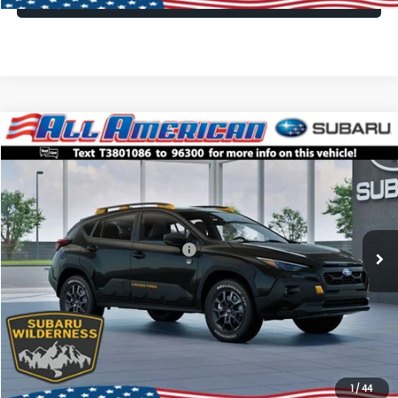
Compare Vehicle
Comments
Window Sticker
$35,035
2026
Subaru CROSSTREK
Wilderness
$3,250
ALL AMERICAN SUBARU PRICE
SAVINGS
VIN:
4S4GUHU69T3801086
Stock:
26S861
Model:
TRI
Less
Ext.
Int.
In Stock
Total Suggested Retail Price:
$38,285
All American Discount
-$3,250
Dealer Doc Fee:
$699
All American Subaru Price
$35,035
1
/
44
Lock In Today's Price