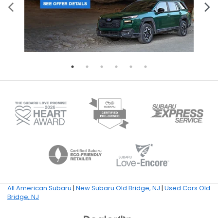
All American Subaru
|
New Subaru Old Bridge, NJ
|
Used Cars Old
Bridge, NJ