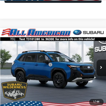
Compare Vehicle
Comments
Window Sticker
$38,335
2026
Subaru FORESTER
Wilderness
$2,500
ALL AMERICAN SUBARU PRICE
SAVINGS
VIN:
4S4SLDL61T3101280
Stock:
26S633
Model:
TFH
Less
Ext.
Int.
In Stock
Total Suggested Retail Price:
$40,835
All American Discount
-$2,500
Dealer Doc Fee:
$699
All American Subaru Price
$38,335
1
/
44
Lock In Today's Price