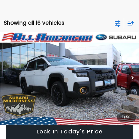
Showing all 16 vehicles
Compare Vehicle
Comments
Window Sticker
$45,124
2026
Subaru OUTBACK
Wilderness
$2,500
ALL AMERICAN SUBARU PRICE
SAVINGS
VIN:
JF2BURKD2TY505384
Stock:
26S511
Model:
TDI
Less
Ext.
Int.
In Stock
Total Suggested Retail Price:
$47,624
All American Discount
-$2,500
Dealer Doc Fee:
$699
All American Subaru Price
$45,124
1
/
50
Lock In Today's Price