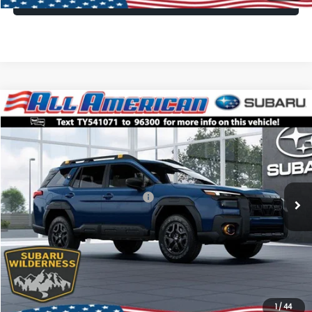
Compare Vehicle
Comments
Window Sticker
$45,045
2026
Subaru OUTBACK
Wilderness
$2,500
ALL AMERICAN SUBARU PRICE
SAVINGS
VIN:
JF2BURKD7TY541071
Stock:
26S707
Model:
TDI
Less
Ext.
Int.
In Stock
Total Suggested Retail Price:
$47,545
All American Discount
-$2,500
Dealer Doc Fee:
$699
All American Subaru Price
$45,045
1
/
44