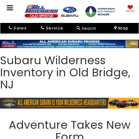
SAVED
Sales
Service
Map
Search
Subaru Wilderness
Inventory in Old Bridge,
NJ
Adventure Takes New
Form