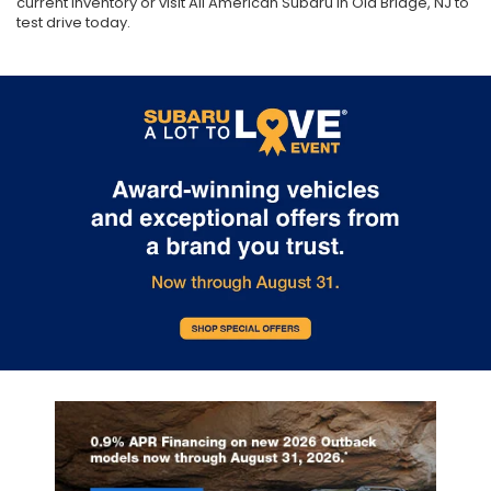
current inventory or visit All American Subaru in Old Bridge, NJ to
test drive today.