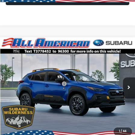
Compare Vehicle
Comments
Window Sticker
$35,405
2026
Subaru CROSSTREK
Wilderness
$3,250
ALL AMERICAN SUBARU PRICE
SAVINGS
VIN:
4S4GUHU61T3778452
Stock:
26S665
Model:
TRI
Less
Ext.
Int.
In Stock
Total Suggested Retail Price:
$38,655
All American Discount
-$3,250
Dealer Doc Fee:
$699
All American Subaru Price
$35,405
1
/
44
Lock In Today's Price