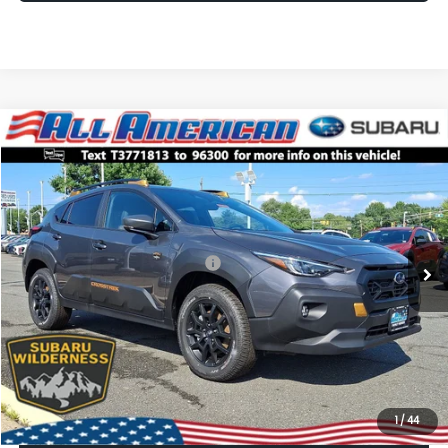
Compare Vehicle
Comments
Window Sticker
$35,507
2026
Subaru CROSSTREK
Wilderness
$3,250
ALL AMERICAN SUBARU PRICE
SAVINGS
VIN:
4S4GUHU65T3771813
Stock:
26S613
Model:
TRI
Less
Ext.
Int.
In Stock
Total Suggested Retail Price:
$38,757
All American Discount
-$3,250
Dealer Doc Fee:
$699
All American Subaru Price
$35,507
1
/
44
Lock In Today's Price