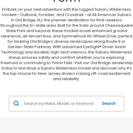
Embark on your next adventure with the rugged Subaru Wilderness
models—Outback, Forester, and Crosstrek—at All American Subaru
in Old Bridge, NJ, the premier destination for thrill-seekers
throughout the tri-state area. Built for the trails around Cheesequake
State Park and beyond, these models boast enhanced ground
clearance, all-terrain tires, and Symmetrical All-Wheel Drive, perfect
for tackling Old Bridge’s diverse landscapes along Route 9 or
Garden State Parkway. With advanced EyeSight® Driver Assist
Technology and durable, high-tech interiors, the Subaru Wilderness
lineup ensures safety and comfort whether you’re exploring
Freehold or commuting to Tinton Falls. Visit our Old Bridge dealership
today to test drive a Subaru Wilderness model and discover why it’s
the top choice for New Jersey drivers craving off-road excitement
and reliability.
Search