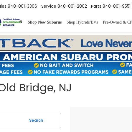
ales
848-801-3306
Service
848-801-2802
Parts
848-801-9551
Shop New Subarus
Shop Hybrids/EVs
Pre-Owned & C
Old Bridge, NJ
Search