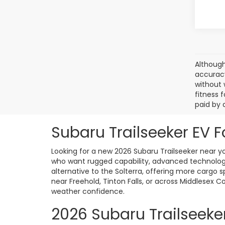
Although
accuracy
without 
fitness f
paid by 
Subaru Trailseeker EV F
Looking for a new 2026 Subaru Trailseeker near you
who want rugged capability, advanced technology
alternative to the Solterra, offering more cargo 
near Freehold, Tinton Falls, or across Middlesex C
weather confidence.
2026 Subaru Trailseeke