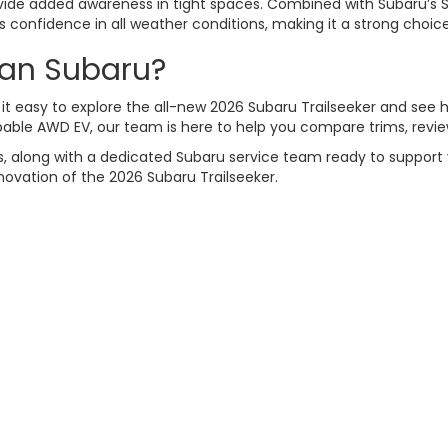
vide added awareness in tight spaces. Combined with Subaru’s 
rs confidence in all weather conditions, making it a strong choic
can Subaru?
it easy to explore the all-new 2026 Subaru Trailseeker and see ho
apable AWD EV, our team is here to help you compare trims, review
, along with a dedicated Subaru service team ready to support y
novation of the 2026 Subaru Trailseeker.