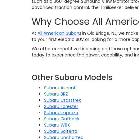
such as a 360-degree Surround View Monitor pro
advanced traction control, the Trailseeker delive
Why Choose All Ameri
At
All American Subaru
in Old Bridge, NJ, we make 
to your first electric SUV or looking for a more c
We offer competitive financing and lease options
today to experience the power, capability, and in
Other Subaru Models
Subaru Ascent
Subaru BRZ
Subaru Crosstrek
Subaru Forester
Subaru Impreza
Subaru Outback
Subaru WRX
Subaru Solterra
Subaru Uncharted