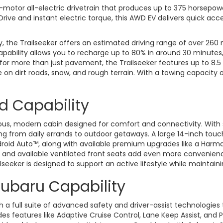
-motor all-electric drivetrain that produces up to 375 horsepow
ve and instant electric torque, this AWD EV delivers quick accel
 the Trailseeker offers an estimated driving range of over 260 mi
pability allows you to recharge up to 80% in around 30 minutes
 for more than just pavement, the Trailseeker features up to 8.
on dirt roads, snow, and rough terrain. With a towing capacity of
nd Capability
ious, modern cabin designed for comfort and connectivity. With 
ything from daily errands to outdoor getaways. A large 14-inch t
Android Auto™, along with available premium upgrades like a Ha
g, and available ventilated front seats add even more convenien
seeker is designed to support an active lifestyle while maintaini
ubaru Capability
a full suite of advanced safety and driver-assist technologies 
es features like Adaptive Cruise Control, Lane Keep Assist, and P