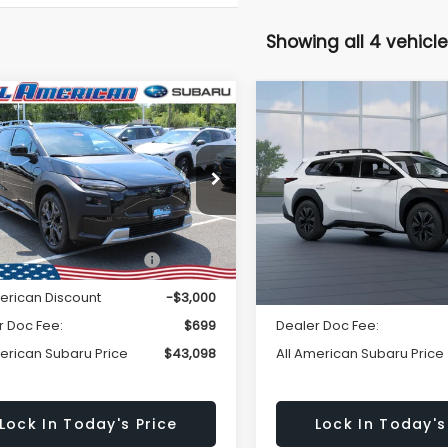
Showing all 4 vehicle
Window
mpare Vehicle
Compare Vehicle
omments
Window Sticker
$43,098
Sticker
000
$3,000
Subaru
2026
Subaru
LSEEKER
Limited
TRAILSEEKER
Premiu
ALL AMERICAN
A
NGS
SAVINGS
SUBARU PRICE
SU
TMBGAHC6TY005167
Stock:
26S769
VIN:
JTMBGAHC3TY007863
M
Less
Less
:
TTF
In Transit
Ext.
Int.
ock
al Suggested Retail
$46,098
Total Suggested Retail
Price:
Price:
merican Discount
-$3,000
All American Discount
r Doc Fee:
$699
Dealer Doc Fee:
merican Subaru Price
$43,098
All American Subaru Price
Lock In Today's Price
Lock In Today's