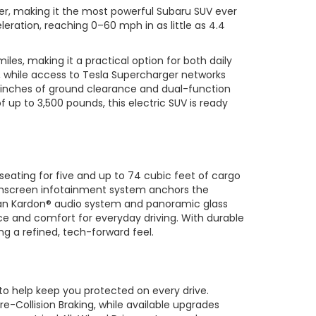
er, making it the most powerful Subaru SUV ever
eration, reaching 0–60 mph in as little as 4.4
les, making it a practical option for both daily
, while access to Tesla Supercharger networks
5 inches of ground clearance and dual-function
 up to 3,500 pounds, this electric SUV is ready
seating for five and up to 74 cubic feet of cargo
ouchscreen infotainment system anchors the
rman Kardon® audio system and panoramic glass
ce and comfort for everyday driving. With durable
ng a refined, tech-forward feel.
to help keep you protected on every drive.
re-Collision Braking, while available upgrades