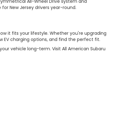
Symmetrical All-Wheel Drive system and
e for New Jersey drivers year-round.
w it fits your lifestyle. Whether you're upgrading
 EV charging options, and find the perfect fit.
our vehicle long-term. Visit All American Subaru