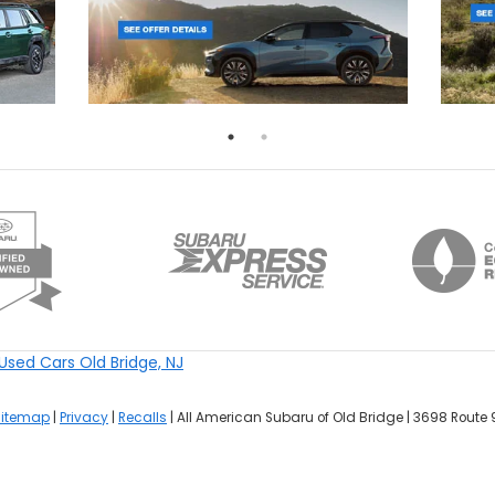
Used Cars Old Bridge, NJ
Sitemap
|
Privacy
|
Recalls
| All American Subaru of Old Bridge
|
3698 Route 9