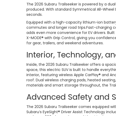
The 2026 Subaru Trailseeker is powered by a dual
produced. With standard Symmetrical All-Wheel Dri
seconds.
Equipped with a high-capacity lithium-ion battery,
commutes and longer road trips.Fast-charging ca
adds even more convenience for EV drivers. Built
X-MODE® with Grip Control, giving you confidence 
for gear, trailers, and weekend adventures.
Interior, Technology, a
Inside, the 2026 Subaru Trailseeker offers a spac
space, this electric SUV is built to handle ever
interior, featuring wireless Apple CarPlay® and 
roof. Dual wireless charging pads, heated seatin
materials and smart storage throughout, the Trail
Advanced Safety and S
The 2026 Subaru Trailseeker comes equipped with 
Subaru’s EyeSight® Driver Assist Technology includ