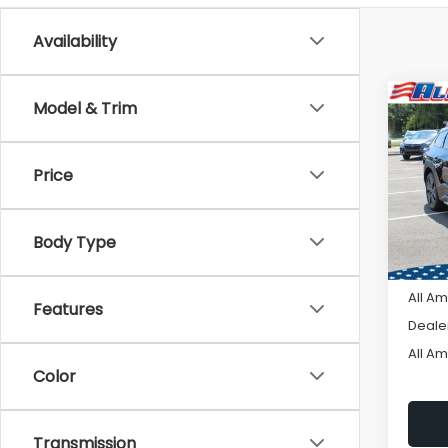
Availability
Co
Model & Trim
C
$3,
2026
TRAI
SAVI
Price
VIN:
J
Model
Body Type
In St
Tot
All A
Features
Deale
All A
Color
Transmission