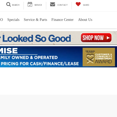
SEARCH
SERVICE
CONTACT
SAVED
PO
Specials
Service & Parts
Finance Center
About Us