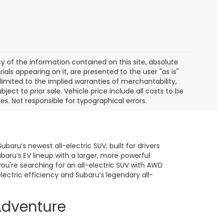
of the information contained on this site, absolute
als appearing on it, are presented to the user "as is"
 limited to the implied warranties of merchantability,
bject to prior sale. Vehicle price include all costs to be
es. Not responsible for typographical errors.
baru’s newest all-electric SUV, built for drivers
ru’s EV lineup with a larger, more powerful
you're searching for an all-electric SUV with AWD
lectric efficiency and Subaru’s legendary all-
Adventure