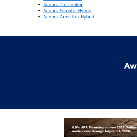
Subaru Trailseeker
Subaru Forester Hybrid
Subaru Crosstrek Hybrid