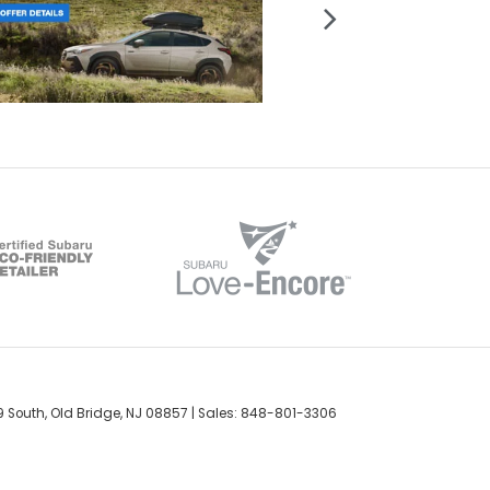
 South,
Old Bridge,
NJ
08857
| Sales:
848-801-3306