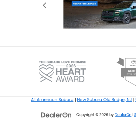
All American Subaru
|
New Subaru Old Bridge, NJ
|
Copyright © 2026
by
DealerOn
|