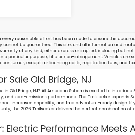
 every reasonable effort has been made to ensure the accuracy 
 cannot be guaranteed. This site, and all information and materi
warranty of any kind, either express or implied, including but not
or a particular purpose, title or non-infringement. Vehicles are su
a consumer, except for licensing costs, registration fees, and tax
or Sale Old Bridge, NJ
 in Old Bridge, NJ? All American Subaru is excited to introduce Su
, and zero-emissions performance. The Trailseeker expands Suba
space, increased capability, and true adventure-ready design. If 
ounty, the 2026 Trailseeker delivers the perfect combination of e
r: Electric Performance Meets 