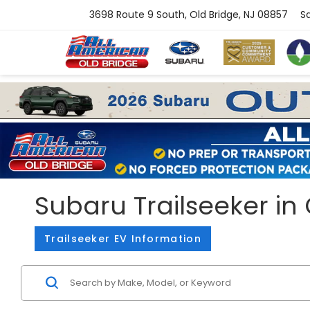
3698 Route 9 South, Old Bridge, NJ 08857
S
Subaru Trailseeker in 
Trailseeker EV Information