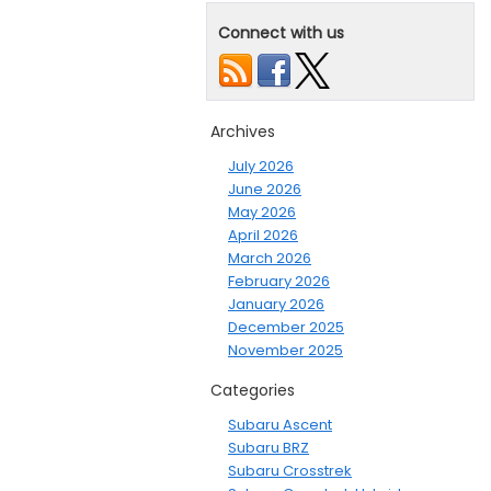
Connect with us
Archives
July 2026
June 2026
May 2026
April 2026
March 2026
February 2026
January 2026
December 2025
November 2025
Categories
Subaru Ascent
Subaru BRZ
Subaru Crosstrek