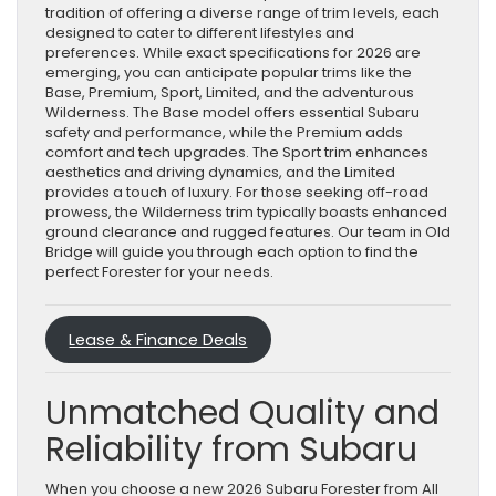
tradition of offering a diverse range of trim levels, each
designed to cater to different lifestyles and
preferences. While exact specifications for 2026 are
emerging, you can anticipate popular trims like the
Base, Premium, Sport, Limited, and the adventurous
Wilderness. The Base model offers essential Subaru
safety and performance, while the Premium adds
comfort and tech upgrades. The Sport trim enhances
aesthetics and driving dynamics, and the Limited
provides a touch of luxury. For those seeking off-road
prowess, the Wilderness trim typically boasts enhanced
ground clearance and rugged features. Our team in Old
Bridge will guide you through each option to find the
perfect Forester for your needs.
Lease & Finance Deals
Unmatched Quality and
Reliability from Subaru
When you choose a new 2026 Subaru Forester from All