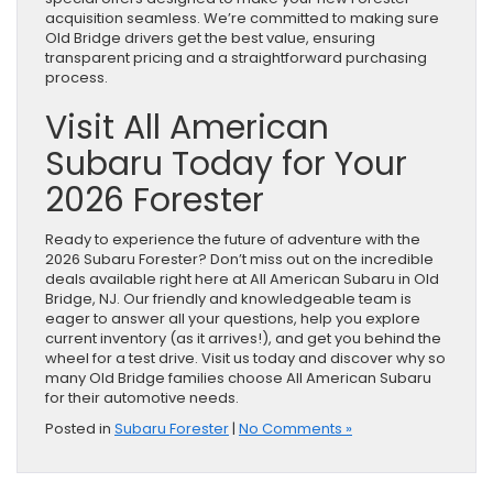
acquisition seamless. We’re committed to making sure
Old Bridge drivers get the best value, ensuring
transparent pricing and a straightforward purchasing
process.
Visit All American
Subaru Today for Your
2026 Forester
Ready to experience the future of adventure with the
2026 Subaru Forester? Don’t miss out on the incredible
deals available right here at All American Subaru in Old
Bridge, NJ. Our friendly and knowledgeable team is
eager to answer all your questions, help you explore
current inventory (as it arrives!), and get you behind the
wheel for a test drive. Visit us today and discover why so
many Old Bridge families choose All American Subaru
for their automotive needs.
Posted in
Subaru Forester
|
No Comments »