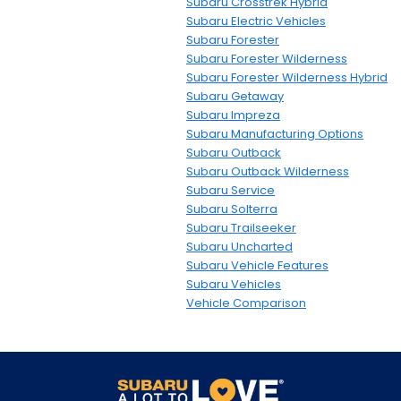
Subaru Crosstrek Hybrid
Subaru Electric Vehicles
Subaru Forester
Subaru Forester Wilderness
Subaru Forester Wilderness Hybrid
Subaru Getaway
Subaru Impreza
Subaru Manufacturing Options
Subaru Outback
Subaru Outback Wilderness
Subaru Service
Subaru Solterra
Subaru Trailseeker
Subaru Uncharted
Subaru Vehicle Features
Subaru Vehicles
Vehicle Comparison