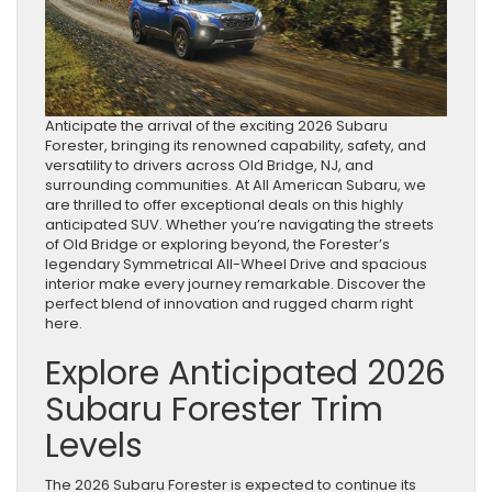
Anticipate the arrival of the exciting 2026 Subaru
Forester, bringing its renowned capability, safety, and
versatility to drivers across Old Bridge, NJ, and
surrounding communities. At All American Subaru, we
are thrilled to offer exceptional deals on this highly
anticipated SUV. Whether you’re navigating the streets
of Old Bridge or exploring beyond, the Forester’s
legendary Symmetrical All-Wheel Drive and spacious
interior make every journey remarkable. Discover the
perfect blend of innovation and rugged charm right
here.
Explore Anticipated 2026
Subaru Forester Trim
Levels
The 2026 Subaru Forester is expected to continue its