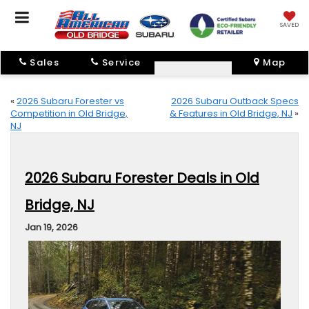
SAVED
Sales
Service
Map
«
2026 Subaru Forester vs
2026 Subaru Outback Specs
Competition in Old Bridge,
& Features in Old Bridge, NJ
»
NJ
2026 Subaru Forester Deals in Old
Bridge, NJ
Jan 19, 2026