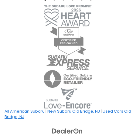
All American Subaru
|
New Subaru Old Bridge, NJ
|
Used Cars Old
Bridge, NJ