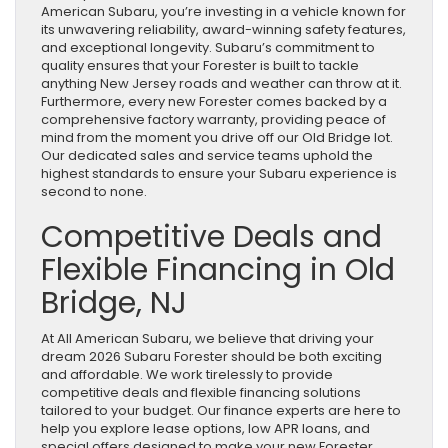
American Subaru, you’re investing in a vehicle known for
its unwavering reliability, award-winning safety features,
and exceptional longevity. Subaru’s commitment to
quality ensures that your Forester is built to tackle
anything New Jersey roads and weather can throw at it.
Furthermore, every new Forester comes backed by a
comprehensive factory warranty, providing peace of
mind from the moment you drive off our Old Bridge lot.
Our dedicated sales and service teams uphold the
highest standards to ensure your Subaru experience is
second to none.
Competitive Deals and
Flexible Financing in Old
Bridge, NJ
At All American Subaru, we believe that driving your
dream 2026 Subaru Forester should be both exciting
and affordable. We work tirelessly to provide
competitive deals and flexible financing solutions
tailored to your budget. Our finance experts are here to
help you explore lease options, low APR loans, and
special offers designed to make your new Forester