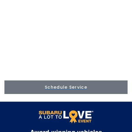
Schedule Service