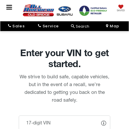
SAVED
Sales
Service
Map
Search