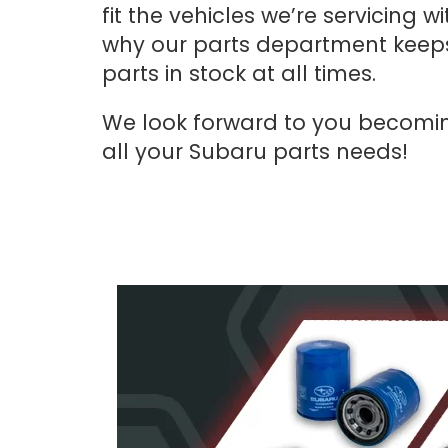
fit the vehicles we’re servicing 
why our parts department keeps
parts in stock at all times.
We look forward to you becomi
all your Subaru parts needs!