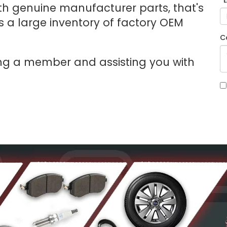
*
with genuine manufacturer parts, that's
 a large inventory of factory OEM
C
ng a member and assisting you with