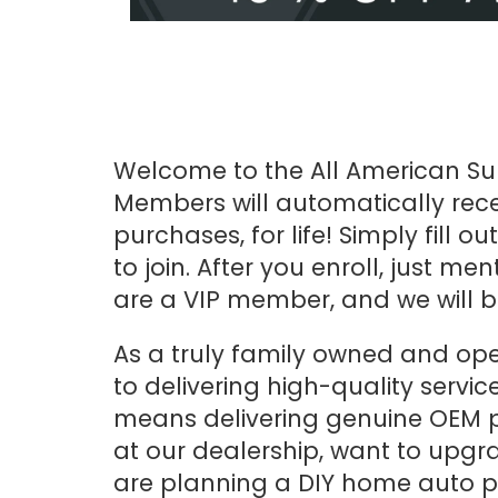
Welcome to the All American Sub
Members will automatically rece
purchases, for life! Simply fill o
to join. After you enroll, just m
are a VIP member, and we will b
As a truly family owned and op
to delivering high-quality servic
means delivering genuine OEM p
at our dealership, want to upgr
are planning a DIY home auto pr