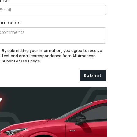
Email
omments
By submitting your information, you agree to receive
text and email correspondence from All American
Subaru of Old Bridge.