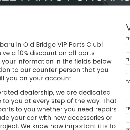
*
aru in Old Bridge VIP Parts Club!
ive a 10% discount on all parts
*
ut your information in the fields below
ention to our counter person that you
ill you on your account.
*
erated dealership, we are dedicated
e to you at every step of the way. That
arts to you whether you need repairs
*
ade your car with new accessories or
oject. We know how important it is to