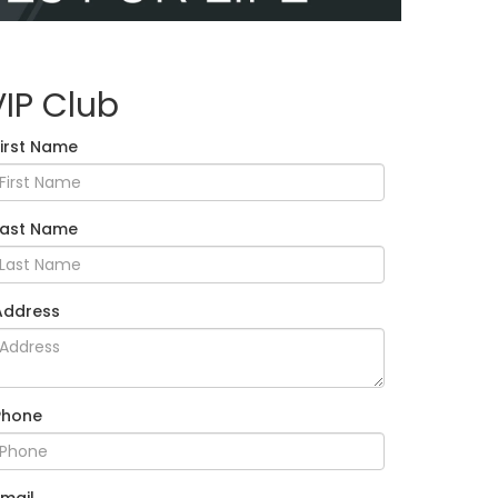
VIP Club
First Name
Last Name
Address
Phone