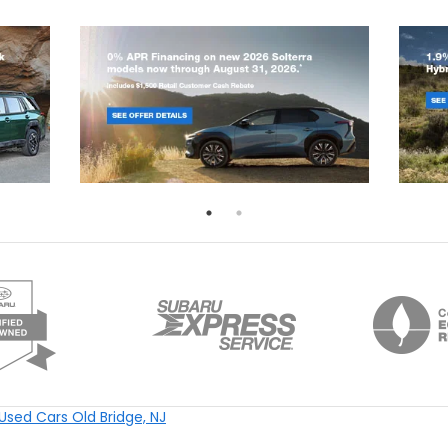
Used Cars Old Bridge, NJ