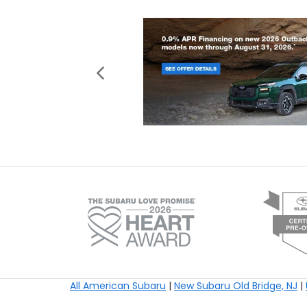
All American Subaru
|
New Subaru Old Bridge, NJ
|