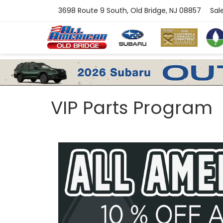
3698 Route 9 South, Old Bridge, NJ 08857
Sal
VIP Parts Program