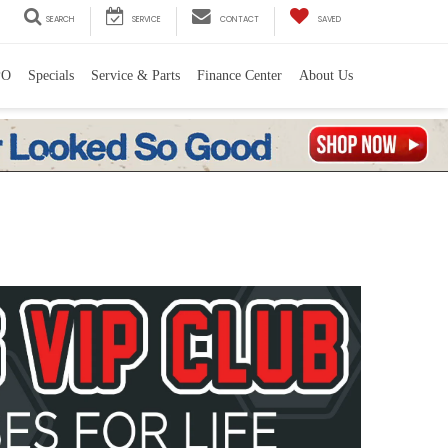
SEARCH
SERVICE
CONTACT
SAVED
PO
Specials
Service & Parts
Finance Center
About Us