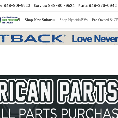
es
848-801-9520
Service
848-801-9524
Parts
848-376-0942
Shop New Subarus
Shop Hybrids/EVs
Pre-Owned & C