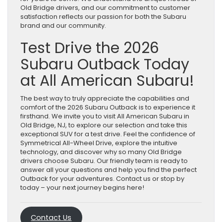
Old Bridge drivers, and our commitment to customer
satisfaction reflects our passion for both the Subaru
brand and our community.
Test Drive the 2026
Subaru Outback Today
at All American Subaru!
The best way to truly appreciate the capabilities and
comfort of the 2026 Subaru Outback is to experience it
firsthand. We invite you to visit All American Subaru in
Old Bridge, NJ, to explore our selection and take this
exceptional SUV for a test drive. Feel the confidence of
Symmetrical All-Wheel Drive, explore the intuitive
technology, and discover why so many Old Bridge
drivers choose Subaru. Our friendly team is ready to
answer all your questions and help you find the perfect
Outback for your adventures. Contact us or stop by
today – your next journey begins here!
Contact Us