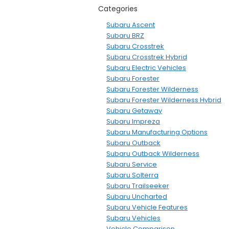
Categories
Subaru Ascent
Subaru BRZ
Subaru Crosstrek
Subaru Crosstrek Hybrid
Subaru Electric Vehicles
Subaru Forester
Subaru Forester Wilderness
Subaru Forester Wilderness Hybrid
Subaru Getaway
Subaru Impreza
Subaru Manufacturing Options
Subaru Outback
Subaru Outback Wilderness
Subaru Service
Subaru Solterra
Subaru Trailseeker
Subaru Uncharted
Subaru Vehicle Features
Subaru Vehicles
Vehicle Comparison