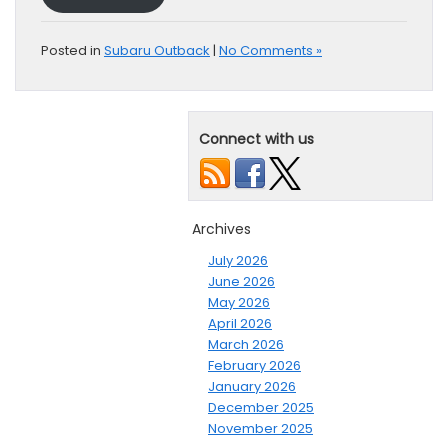
Posted in
Subaru Outback
|
No Comments »
Connect with us
Archives
July 2026
June 2026
May 2026
April 2026
March 2026
February 2026
January 2026
December 2025
November 2025