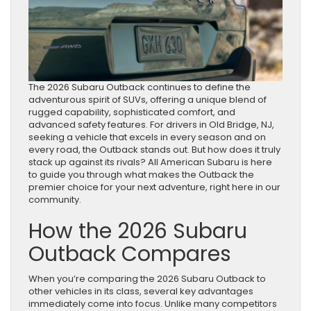
The 2026 Subaru Outback continues to define the
adventurous spirit of SUVs, offering a unique blend of
rugged capability, sophisticated comfort, and
advanced safety features. For drivers in Old Bridge, NJ,
seeking a vehicle that excels in every season and on
every road, the Outback stands out. But how does it truly
stack up against its rivals? All American Subaru is here
to guide you through what makes the Outback the
premier choice for your next adventure, right here in our
community.
How the 2026 Subaru
Outback Compares
When you’re comparing the 2026 Subaru Outback to
other vehicles in its class, several key advantages
immediately come into focus. Unlike many competitors