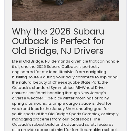
Why the 2026 Subaru
Outback is Perfect for
Old Bridge, NJ Drivers
Life in Old Bridge, NJ, demands a vehicle that can handle
it all, and the 2026 Subaru Outback is perfectly
engineered for our local lifestyle. From navigating
bustling Route 9 during your daily commute to exploring
the natural beauty of Cheesequake State Park, the
Outback’s standard Symmetrical All-Wheel Drive
ensures confident handling through New Jersey’s
diverse weather – be it icy winter mornings or rainy
spring afternoons. Its ample cargo space is ideal for
weekend trips to the Jersey Shore, hauling gear for
youth sports at the Old Bridge Sports Complex, or simply
managing groceries from our local shops. The
Outback’s robust build and advanced safety features
also provide peace of mind for families, making school