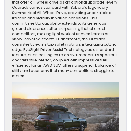
that offer all-wheel drive as an optional upgrade, every
Outback comes standard with Subaru’s legendary
Symmetrical All-Wheel Drive, providing unparalleled
traction and stability in varied conditions. This
commitment to capability extends to its generous
ground clearance, often surpassing that of direct
competitors, making light work of uneven terrain or
snow-covered streets. Furthermore, the Outback
consistently earns top safety ratings, integrating cutting-
edge EyeSight Driver Assist Technology as a standard
feature, often costing extra on rival models. Its spacious
and versatile interior, coupled with impressive fuel
efficiency for an AWD SUV, offers a superior balance of
utility and economy that many competitors struggle to
match.