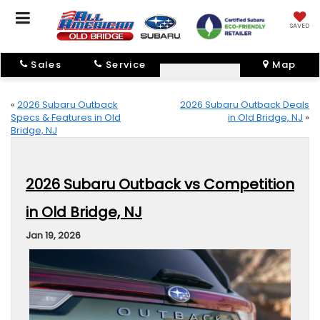
SAVED
Sales
Service
Map
«
2026 Subaru Outback
2026 Subaru Outback Deals
Specs & Features in Old
in Old Bridge, NJ
»
Bridge, NJ
2026 Subaru Outback vs Competition
in Old Bridge, NJ
Jan 19, 2026