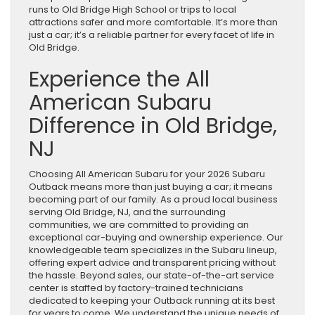
runs to Old Bridge High School or trips to local
attractions safer and more comfortable. It’s more than
just a car; it’s a reliable partner for every facet of life in
Old Bridge.
Experience the All
American Subaru
Difference in Old Bridge,
NJ
Choosing All American Subaru for your 2026 Subaru
Outback means more than just buying a car; it means
becoming part of our family. As a proud local business
serving Old Bridge, NJ, and the surrounding
communities, we are committed to providing an
exceptional car-buying and ownership experience. Our
knowledgeable team specializes in the Subaru lineup,
offering expert advice and transparent pricing without
the hassle. Beyond sales, our state-of-the-art service
center is staffed by factory-trained technicians
dedicated to keeping your Outback running at its best
for years to come. We understand the unique needs of