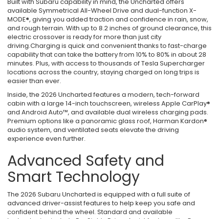
Built with Subaru capability in mind, the Uncharted offers
available Symmetrical All-Wheel Drive and dual-function X-
MODE®, giving you added traction and confidence in rain, snow,
and rough terrain. With up to 8.2 inches of ground clearance, this
electric crossover is ready for more than just city
driving.Charging is quick and convenient thanks to fast-charge
capability that can take the battery from 10% to 80% in about 28
minutes. Plus, with access to thousands of Tesla Supercharger
locations across the country, staying charged on long trips is
easier than ever.
Inside, the 2026 Uncharted features a modern, tech-forward
cabin with a large 14-inch touchscreen, wireless Apple CarPlay®
and Android Auto™, and available dual wireless charging pads.
Premium options like a panoramic glass roof, Harman Kardon®
audio system, and ventilated seats elevate the driving
experience even further.
Advanced Safety and
Smart Technology
The 2026 Subaru Uncharted is equipped with a full suite of
advanced driver-assist features to help keep you safe and
confident behind the wheel. Standard and available