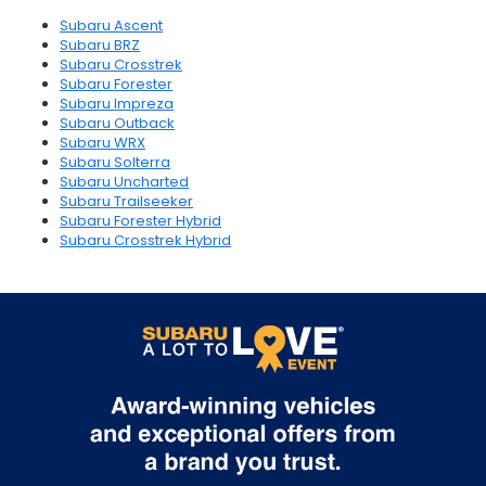
Subaru Ascent
Subaru BRZ
Subaru Crosstrek
Subaru Forester
Subaru Impreza
Subaru Outback
Subaru WRX
Subaru Solterra
Subaru Uncharted
Subaru Trailseeker
Subaru Forester Hybrid
Subaru Crosstrek Hybrid