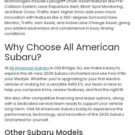
technologies include EyeSight® Driver Assist features like Pre-
Collision System, Lane Departure Alert, Blind-Spot Monitoring,
and Rear Cross-Traffic Alert. Higher trims add even more
innovation with features like a 360-degree Surround View
Monitor, Traffic Jam Assist, and Active Lane Change Assist, giving
you added awareness and convenience in busy driving
conditions.
Why Choose All American
Subaru?
At
All American Subaru
in Old Bridge, NJ, we make it easy to
explore the all-new 2026 Subaru Uncharted and see how it fits
your lifestyle. Whether you're upgrading to your first electric
vehicle or looking for a versatile AWD EV, our team is here to
help you compare trims, review features, and find the right fit.
We also offer competitive financing and lease options, along
with a dedicated service team ready to support your vehicle
long-term. Visit All American Subaru today to experience the
performance, technology, and innovation of the 2026 Subaru
Uncharted for yourself.
Other Subaru Models