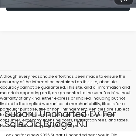
1
/
22
Lock In Today's Price
Although every reasonable effort has been made to ensure the
accuracy of the information contained on this site, absolute
accuracy cannot be guaranteed. This site, and all information and
materials appearing on it, are presented to the user "as is" without
warranty of any kind, either express or implied, including but not
limited to the implied warranties of merchantability, fitness for a
particular purpose, title or non-infringement. Vehicles are subject
Subaru Uncharted EV For
to prior sale. Vehicle price include all costs to be paid by a
consumer, except for licensing costs, registration fees, and taxes.
Sale Old Bridge, NJ
Not responsible for typographical errors.
Looking for a new 2026 Subaru Uncharted near you in Old