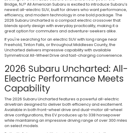
Bridge, NJ? All American Subaru is excited to introduce Subaru’s
newest all-electric SUV, built for drivers who want performance,
efficiency, and modern technology in one bold package. The
2026 Subaru Uncharted is a compact electric crossover that
blends sporty design with everyday practicality, making it a
great option for commuters and adventure-seekers alike.
If you're searching for an electric SUV with long range near
Freehold, Tinton Falls, or throughout Middlesex County, the
Uncharted delivers impressive capability with available
Symmetrical All-Wheel Drive and fast-charging convenience.
2026 Subaru Uncharted: All-
Electric Performance Meets
Capability
The 2026 Subaru Uncharted features a powerful all-electric
drivetrain designed to deliver both efficiency and excitement.
Available in both front-wheel drive and dual-motor all-wheel
drive configurations, this EV produces up to 338 horsepower
while maintaining an impressive driving range of over 300 miles
on select models.