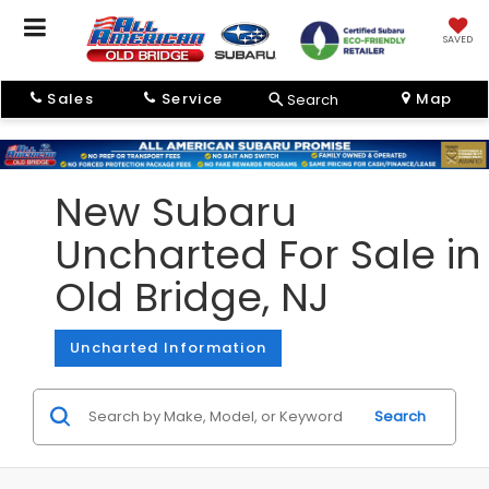
SAVED
Sales
Service
Map
Search
New Subaru
Uncharted For Sale in
Old Bridge, NJ
Uncharted Information
Search