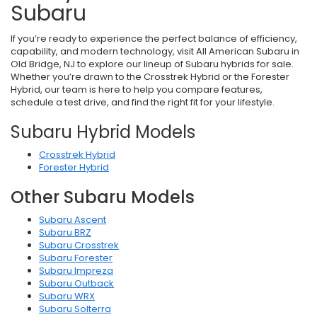
Subaru
If you’re ready to experience the perfect balance of efficiency,
capability, and modern technology, visit All American Subaru in
Old Bridge, NJ to explore our lineup of Subaru hybrids for sale.
Whether you’re drawn to the Crosstrek Hybrid or the Forester
Hybrid, our team is here to help you compare features,
schedule a test drive, and find the right fit for your lifestyle.
Subaru Hybrid Models
Crosstrek Hybrid
Forester Hybrid
Other Subaru Models
Subaru Ascent
Subaru BRZ
Subaru Crosstrek
Subaru Forester
Subaru Impreza
Subaru Outback
Subaru WRX
Subaru Solterra