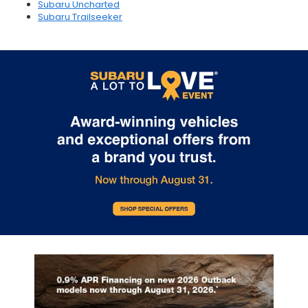
Subaru Uncharted
Subaru Trailseeker