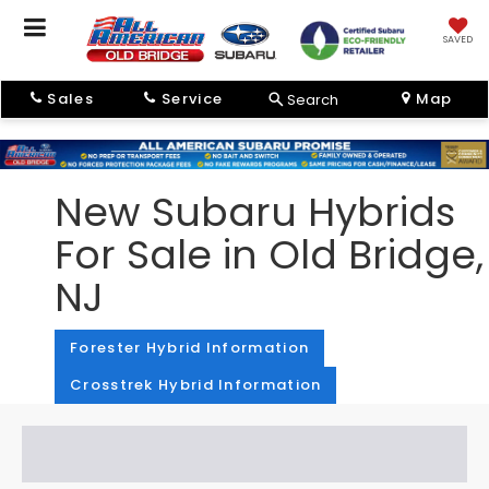
SAVED
Sales
Service
Map
Search
New Subaru Hybrids
For Sale in Old Bridge,
NJ
Forester Hybrid Information
Crosstrek Hybrid Information