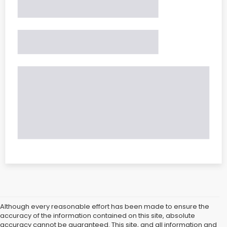
Although every reasonable effort has been made to ensure the
accuracy of the information contained on this site, absolute
accuracy cannot be guaranteed. This site, and all information and