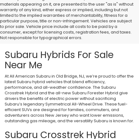
materials appearing on it, are presented to the user "as is" without
warranty of any kind, either express or implied, including but not
limited to the implied warranties of merchantability, fitness for a
particular purpose, title or non-infringement. Vehicles are subject
to prior sale. Vehicle price include all costs to be paid by a
consumer, except for licensing costs, registration fees, and taxes.
Not responsible for typographical errors.
Subaru Hybrids For Sale
Near Me
At All American Subaru in Old Bridge, NJ, we’re proud to offer the
latest Subaru hybrid vehicles that blend efficiency,
performance, and all-weather confidence. The Subaru
Crosstrek Hybrid and the all-new Subaru Forester Hybrid give
drivers the benefits of electric power without sacrificing
Subaru’s legendary Symmetrical All-Wheel Drive. These fuel-
efficient SUVs are designed for families, commuters, and
adventurers across New Jersey who want lower emissions,
outstanding gas mileage, and the versatility Subaru is known for.
Subaru Crosstrek Hybrid