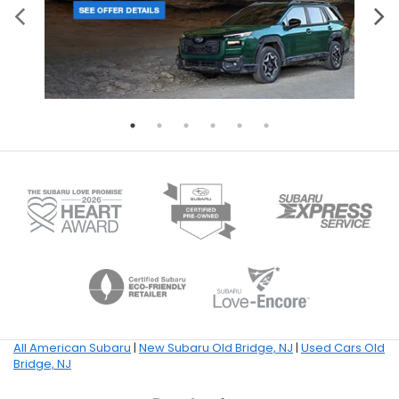
All American Subaru
|
New Subaru Old Bridge, NJ
|
Used Cars Old
Bridge, NJ