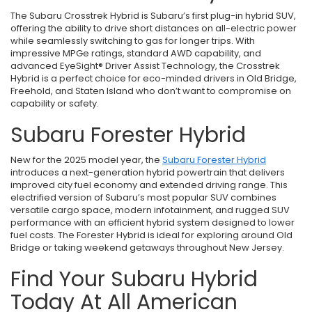
The Subaru Crosstrek Hybrid is Subaru’s first plug-in hybrid SUV,
offering the ability to drive short distances on all-electric power
while seamlessly switching to gas for longer trips. With
impressive MPGe ratings, standard AWD capability, and
advanced EyeSight® Driver Assist Technology, the Crosstrek
Hybrid is a perfect choice for eco-minded drivers in Old Bridge,
Freehold, and Staten Island who don’t want to compromise on
capability or safety.
Subaru Forester Hybrid
New for the 2025 model year, the
Subaru Forester Hybrid
introduces a next-generation hybrid powertrain that delivers
improved city fuel economy and extended driving range. This
electrified version of Subaru’s most popular SUV combines
versatile cargo space, modern infotainment, and rugged SUV
performance with an efficient hybrid system designed to lower
fuel costs. The Forester Hybrid is ideal for exploring around Old
Bridge or taking weekend getaways throughout New Jersey.
Find Your Subaru Hybrid
Today At All American