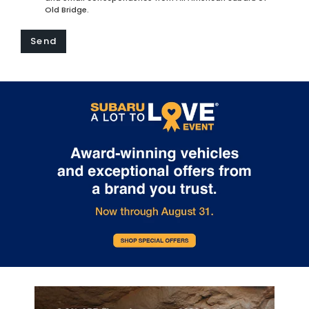
Old Bridge.