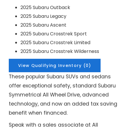
2025 Subaru Outback
2025 Subaru Legacy
2025 Subaru Ascent
2025 Subaru Crosstrek Sport
2025 Subaru Crosstrek Limited
2025 Subaru Crosstrek Wilderness
View Qualifying Inventory (0)
These popular Subaru SUVs and sedans
offer exceptional safety, standard Subaru
Symmetrical All Wheel Drive, advanced
technology, and now an added tax saving
benefit when financed.
Speak with a sales associate at All