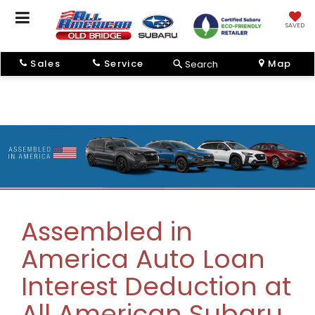
SAVED
Sales
Service
Map
Search
Assembled in
America Auto Loan
Interest Deduction at
All American Subaru