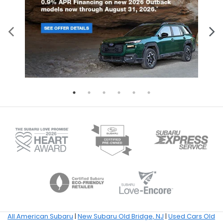
All American Subaru
|
New Subaru Old Bridge, NJ
|
Used Cars Old