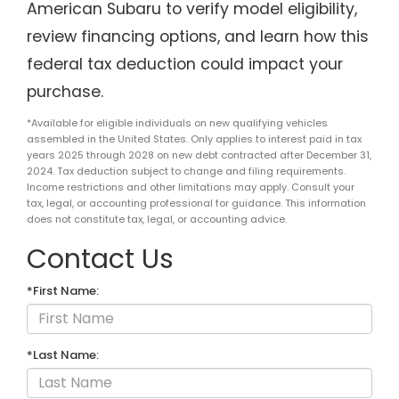
American Subaru to verify model eligibility,
review financing options, and learn how this
federal tax deduction could impact your
purchase.
*Available for eligible individuals on new qualifying vehicles
assembled in the United States. Only applies to interest paid in tax
years 2025 through 2028 on new debt contracted after December 31,
2024. Tax deduction subject to change and filing requirements.
Income restrictions and other limitations may apply. Consult your
tax, legal, or accounting professional for guidance. This information
does not constitute tax, legal, or accounting advice.
Contact Us
*First Name:
*Last Name: