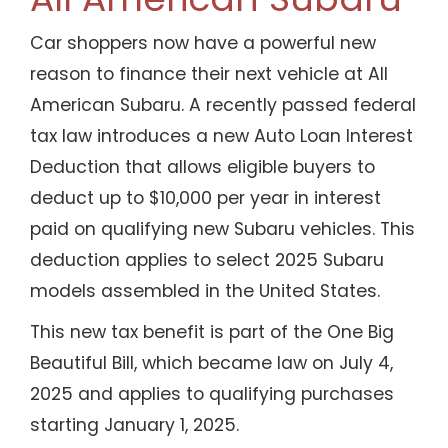
Car shoppers now have a powerful new
reason to finance their next vehicle at All
American Subaru. A recently passed federal
tax law introduces a new Auto Loan Interest
Deduction that allows eligible buyers to
deduct up to $10,000 per year in interest
paid on qualifying new Subaru vehicles. This
deduction applies to select 2025 Subaru
models assembled in the United States.
This new tax benefit is part of the One Big
Beautiful Bill, which became law on July 4,
2025 and applies to qualifying purchases
starting January 1, 2025.