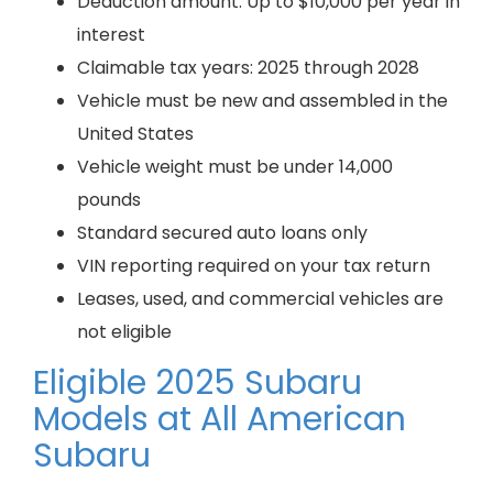
Deduction amount: Up to $10,000 per year in
interest
Claimable tax years: 2025 through 2028
Vehicle must be new and assembled in the
United States
Vehicle weight must be under 14,000
pounds
Standard secured auto loans only
VIN reporting required on your tax return
Leases, used, and commercial vehicles are
not eligible
Eligible 2025 Subaru
Models at All American
Subaru