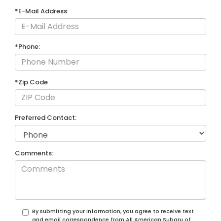
*E-Mail Address:
*Phone:
*Zip Code
Preferred Contact:
Comments:
By submitting your information, you agree to receive text
and email correspondence from All American Subaru of