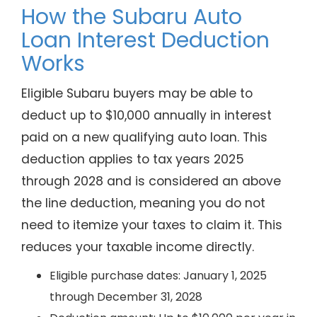
How the Subaru Auto
Loan Interest Deduction
Works
Eligible Subaru buyers may be able to
deduct up to $10,000 annually in interest
paid on a new qualifying auto loan. This
deduction applies to tax years 2025
through 2028 and is considered an above
the line deduction, meaning you do not
need to itemize your taxes to claim it. This
reduces your taxable income directly.
Eligible purchase dates: January 1, 2025
through December 31, 2028