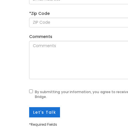
*Zip Code
Comments
By submitting your information, you agree to recei
Bridge.
Let's Talk
*Required Fields