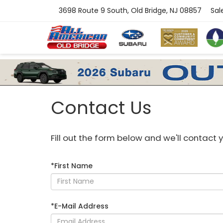
3698 Route 9 South, Old Bridge, NJ 08857
Sal
Contact Us
Fill out the form below and we'll contact y
*First Name
*E-Mail Address