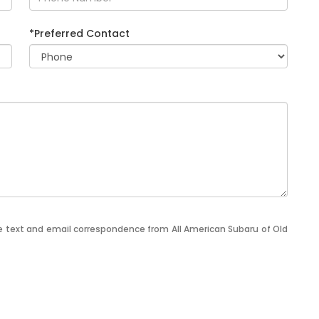
*Preferred Contact
ve text and email correspondence from All American Subaru of Old