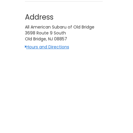
Address
All American Subaru of Old Bridge
3698 Route 9 South
Old Bridge, NJ 08857
Hours and Directions