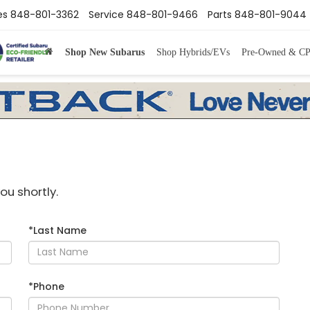
es
848-801-3362
Service
848-801-9466
Parts
848-801-9044
Shop New Subarus
Shop Hybrids/EVs
Pre-Owned & C
ou shortly.
*Last Name
*Phone