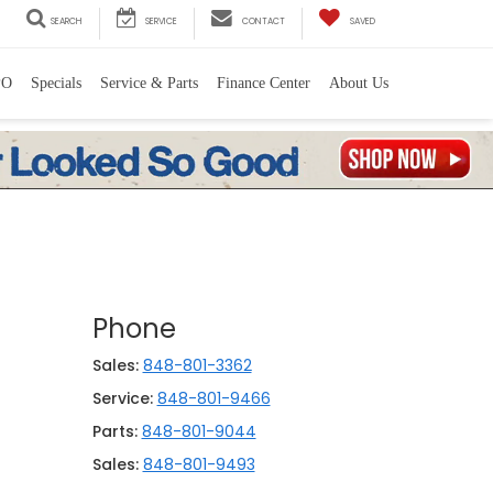
SEARCH
SERVICE
CONTACT
SAVED
PO
Specials
Service & Parts
Finance Center
About Us
Phone
Sales:
848-801-3362
Service:
848-801-9466
Parts:
848-801-9044
Sales:
848-801-9493