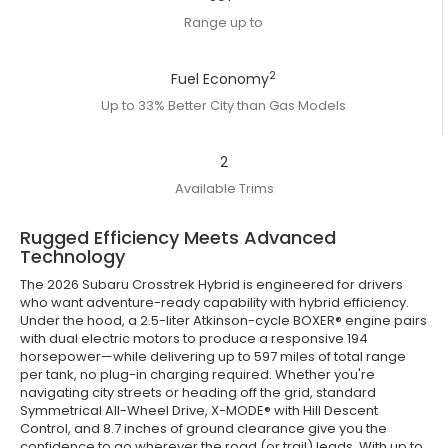
Range up to
2
Fuel Economy
Up to 33% Better City than Gas Models
2
Available Trims
Rugged Efficiency Meets Advanced
Technology
The 2026 Subaru Crosstrek Hybrid is engineered for drivers
who want adventure-ready capability with hybrid efficiency.
Under the hood, a 2.5-liter Atkinson-cycle BOXER® engine pairs
with dual electric motors to produce a responsive 194
horsepower—while delivering up to 597 miles of total range
per tank, no plug-in charging required. Whether you're
navigating city streets or heading off the grid, standard
Symmetrical All-Wheel Drive, X-MODE® with Hill Descent
Control, and 8.7 inches of ground clearance give you the
confidence to go wherever the road (or trail) leads. With up to