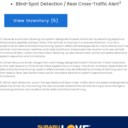
2
Blind-Spot Detection / Rear Cross-Traffic Alert
View Inventory (5)
3 | Reverse Automatic Braking is a system designed to assist the driver by detecting objects to
help avoid a possible collision when the vehicle is moving in a reverse direction. It is not a
substitute for safe and attentive driving. System effectiveness depends on many factors such as
vehicle maintenance, weather and road conditions. Always exercise caution and use vehicle
mirrors and Rear-Vision Camera when backing up. See Owner's Manual for complete details on
system operation and limitations.
4 | DriverFocus is a driver recognition technology designed to alert the driver if their attention
to the road wavers or if the driver's face appears to turn away. The driver is always responsible for
safe and attentive driving. System effectiveness may be affected by articles of clothing worn on
the head or face. See Owner's Manual for complete details on system operations and
limitations.
2 | Blind-Spot Detection, Lane Change Assist and Rear Cross-Traffic Alert are systems designed to
assist the driver by monitoring the rear and side areas of the vehicle during a lane change or
reversing and are not a substitute for safe and attentive driving.