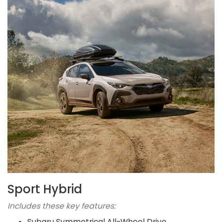
Sport Hybrid
Includes these key features:
Subaru Symmetrical All-Wheel Drive