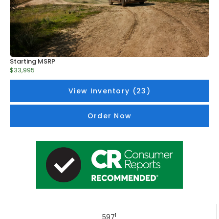
Starting MSRP
$33,995
View Inventory (23)
Order Now
1
597