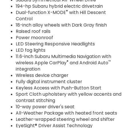
194-hp Subaru hybrid electric drivetrain
®
Dual-function X-MODE
with Hill Descent
Control
18-inch alloy wheels with Dark Gray finish
Raised roof rails
Power moonroof
LED Steering Responsive Headlights
LED fog lights
11.6-inch Subaru Multimedia Navigation with
®
™
wireless Apple CarPlay
and Android Auto
integration
Wireless device charger
Fully digital instrument cluster
Keyless Access with Push-Button Start
Sport Cloth upholstery with yellow accents and
contrast stitching
10-way power driver's seat
All-Weather Package with heated front seats
Leather-wrapped steering wheel and shifter
EyeSight® Driver Assist Technology