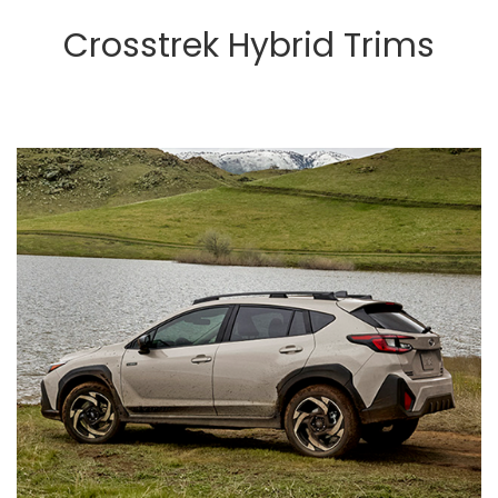
Crosstrek Hybrid Trims