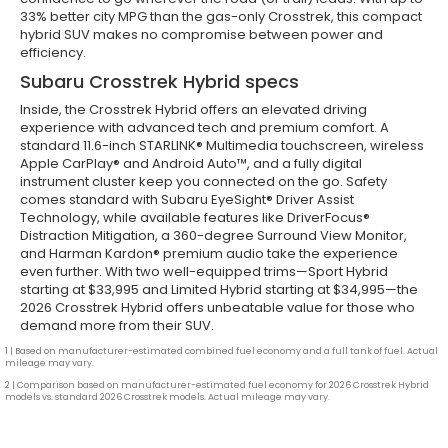
33% better city MPG than the gas-only Crosstrek, this compact
hybrid SUV makes no compromise between power and
efficiency.
Subaru Crosstrek Hybrid specs
Inside, the Crosstrek Hybrid offers an elevated driving
experience with advanced tech and premium comfort. A
standard 11.6-inch STARLINK® Multimedia touchscreen, wireless
Apple CarPlay® and Android Auto™, and a fully digital
instrument cluster keep you connected on the go. Safety
comes standard with Subaru EyeSight® Driver Assist
Technology, while available features like DriverFocus®
Distraction Mitigation, a 360-degree Surround View Monitor,
and Harman Kardon® premium audio take the experience
even further. With two well-equipped trims—Sport Hybrid
starting at $33,995 and Limited Hybrid starting at $34,995—the
2026 Crosstrek Hybrid offers unbeatable value for those who
demand more from their SUV.
1 | Based on manufacturer-estimated combined fuel economy and a full tank of fuel. Actual
mileage may vary.
2 | Comparison based on manufacturer-estimated fuel economy for 2026 Crosstrek Hybrid
models vs. standard 2026 Crosstrek models. Actual mileage may vary.