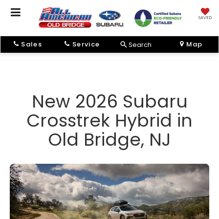
SAVED
Sales
Service
Map
Search
New 2026 Subaru
Crosstrek Hybrid in
Old Bridge, NJ