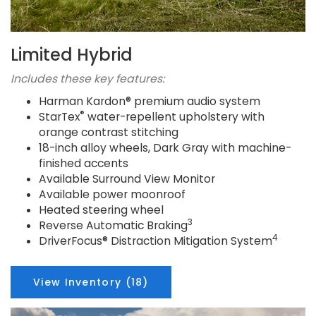
Limited Hybrid
Includes these key features:
Harman Kardon® premium audio system
®
StarTex
water-repellent upholstery with
orange contrast stitching
18-inch alloy wheels, Dark Gray with machine-
finished accents
Available Surround View Monitor
Available power moonroof
Heated steering wheel
3
Reverse Automatic Braking
4
DriverFocus® Distraction Mitigation System
View Inventory (18)