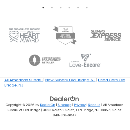
All American Subaru
|
New Subaru Old Bridge, NJ
|
Used Cars Old
Bridge, NJ
Copyright © 2026
by
DealerOn
|
Sitemap
|
Privacy
|
Recalls
| All American
Subaru of Old Bridge
|
3698 Route 9 South,
Old Bridge,
NJ
08857
| Sales:
848-801-9047