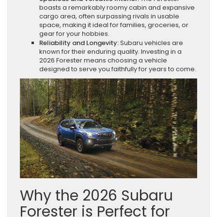
boasts a remarkably roomy cabin and expansive
cargo area, often surpassing rivals in usable
space, making it ideal for families, groceries, or
gear for your hobbies.
Reliability and Longevity:
Subaru vehicles are
known for their enduring quality. Investing in a
2026 Forester means choosing a vehicle
designed to serve you faithfully for years to come.
Why the 2026 Subaru
Forester is Perfect for