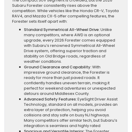
The compact SUV segment is crowded, but the 2026
Subaru Forester consistently rises above the
competition. While vehicles like the Honda CR-V, Toyota
RAV4, and Mazda CX-5 offer compelling features, the
Forester sets itself apart with:
Standard Symmetrical All-Wheel Drive:
Unlike
many competitors, where AWD is an optional
upgrade, every 2026 Forester comes equipped
with Subaru’s renowned Symmetrical All-Wheel
Drive system, offering superior traction and
stability on Old Bridge roads, regardless of
weather conditions.
Ground Clearance and Capability:
With
impressive ground clearance, the Forester is
ready for more than just paved roads. It
confidently handles uneven terrain, making it
perfect for weekend adventures or unexpected
detours around Middlesex County.
Advanced Safety Features:
EyeSight Driver Assist
Technology, standard on all models, provides an
extra layer of protection, helping you avoid
collisions and stay safe on busy NJ highways.
Many competitors offer similar tech, but Subaru’s
integration is seamless and highly rated
Spacious and Versatile Interior:
The Forester