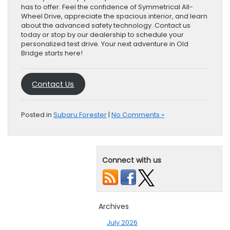
has to offer. Feel the confidence of Symmetrical All-
Wheel Drive, appreciate the spacious interior, and learn
about the advanced safety technology. Contact us
today or stop by our dealership to schedule your
personalized test drive. Your next adventure in Old
Bridge starts here!
Contact Us
Posted in
Subaru Forester
|
No Comments »
Connect with us
Archives
July 2026