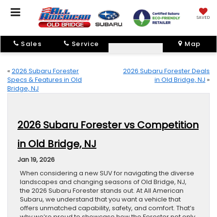
SAVED
Sales
Service
Map
«
2026 Subaru Forester
2026 Subaru Forester Deals
Specs & Features in Old
in Old Bridge, NJ
»
Bridge, NJ
2026 Subaru Forester vs Competition
in Old Bridge, NJ
Jan 19, 2026
When considering a new SUV for navigating the diverse
landscapes and changing seasons of Old Bridge, NJ,
the 2026 Subaru Forester stands out. At All American
Subaru, we understand that you want a vehicle that
offers unmatched capability, safety, and comfort. That’s
why we’re proud to showcase how the Forester not only