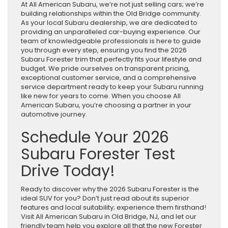
At All American Subaru, we’re not just selling cars; we’re
building relationships within the Old Bridge community.
As your local Subaru dealership, we are dedicated to
providing an unparalleled car-buying experience. Our
team of knowledgeable professionals is here to guide
you through every step, ensuring you find the 2026
Subaru Forester trim that perfectly fits your lifestyle and
budget. We pride ourselves on transparent pricing,
exceptional customer service, and a comprehensive
service department ready to keep your Subaru running
like new for years to come. When you choose All
American Subaru, you’re choosing a partner in your
automotive journey.
Schedule Your 2026
Subaru Forester Test
Drive Today!
Ready to discover why the 2026 Subaru Forester is the
ideal SUV for you? Don’t just read about its superior
features and local suitability; experience them firsthand!
Visit All American Subaru in Old Bridge, NJ, and let our
friendly team help you explore all that the new Forester