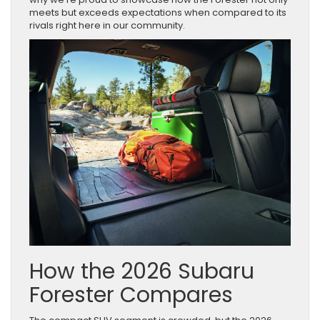
meets but exceeds expectations when compared to its
rivals right here in our community.
How the 2026 Subaru
Forester Compares