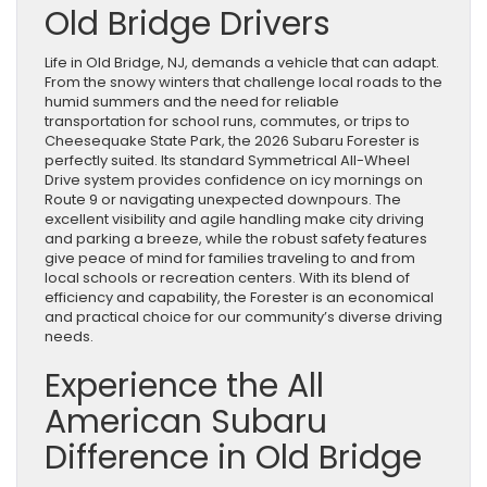
Old Bridge Drivers
Life in Old Bridge, NJ, demands a vehicle that can adapt.
From the snowy winters that challenge local roads to the
humid summers and the need for reliable
transportation for school runs, commutes, or trips to
Cheesequake State Park, the 2026 Subaru Forester is
perfectly suited. Its standard Symmetrical All-Wheel
Drive system provides confidence on icy mornings on
Route 9 or navigating unexpected downpours. The
excellent visibility and agile handling make city driving
and parking a breeze, while the robust safety features
give peace of mind for families traveling to and from
local schools or recreation centers. With its blend of
efficiency and capability, the Forester is an economical
and practical choice for our community’s diverse driving
needs.
Experience the All
American Subaru
Difference in Old Bridge