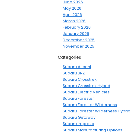
June 2026
May 2026
April 2026
March 2026
February 2026
January 2026
December 2025
November 2025
Categories
Subaru Ascent
Subaru BRZ
Subaru Crosstrek
Subaru Crosstrek Hybrid
Subaru Electric Vehicles
Subaru Forester
Subaru Forester Wilderness
Subaru Forester Wilderness Hybrid
Subaru Getaway
Subaru Impreza
Subaru Manufacturing Options