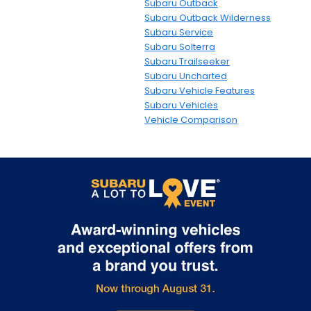
Subaru Outback
Subaru Outback Wilderness
Subaru Service
Subaru Solterra
Subaru Trailseeker
Subaru Uncharted
Subaru Vehicle Features
Subaru Vehicles
Vehicle Comparison