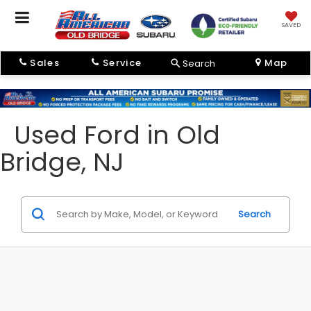
SAVED
Sales
Service
Map
Search
Used Ford in Old
Bridge, NJ
Search