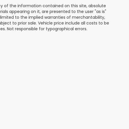
of the information contained on this site, absolute
als appearing on it, are presented to the user "as is"
 limited to the implied warranties of merchantability,
bject to prior sale. Vehicle price include all costs to be
es. Not responsible for typographical errors.