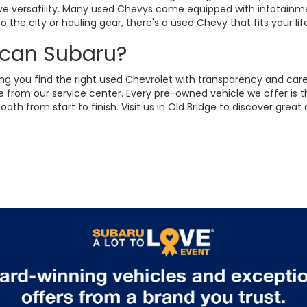
sive versatility. Many used Chevys come equipped with infotainm
 the city or hauling gear, there's a used Chevy that fits your lif
ican Subaru?
ng you find the right used Chevrolet with transparency and care.
from our service center. Every pre-owned vehicle we offer is t
h from start to finish. Visit us in Old Bridge to discover grea