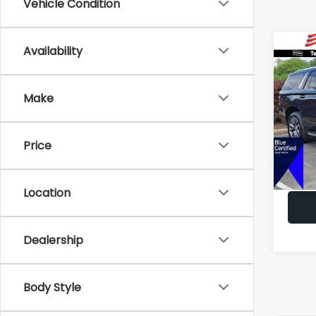
Vehicle Condition
Co
Availability
C
$5,
2023
LT
SAVI
Make
Pric
VIN:
1G
Market
Model
Price
All Am
49,53
Deale
Location
Dealership
Body Style