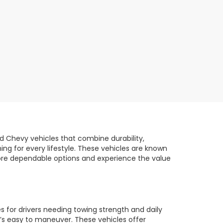
d Chevy vehicles that combine durability,
ng for every lifestyle. These vehicles are known
plore dependable options and experience the value
 for drivers needing towing strength and daily
t’s easy to maneuver. These vehicles offer