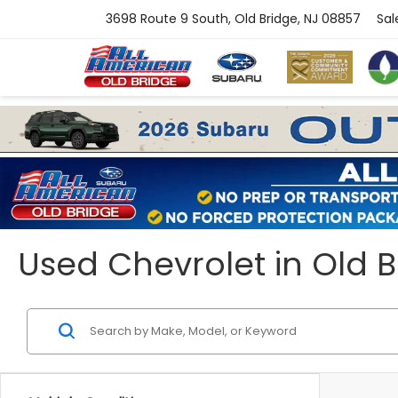
3698 Route 9 South, Old Bridge, NJ 08857
Sal
Used Chevrolet in Old B