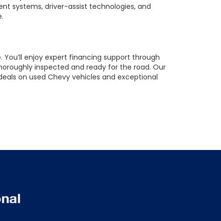
ent systems, driver-assist technologies, and
e.
 You’ll enjoy expert financing support through
horoughly inspected and ready for the road. Our
t deals on used Chevy vehicles and exceptional