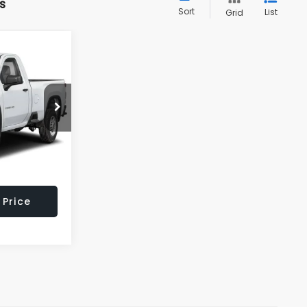
s
Sort
List
Grid
$44,495
LL AMERICAN
BARU PRICE
k:
U16651
$46,995
$2,500
Ext.
Int.
$699
 Price