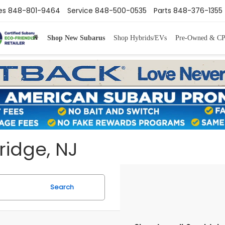
es
848-801-9464
Service
848-500-0535
Parts
848-376-1355
Shop New Subarus
Shop Hybrids/EVs
Pre-Owned & C
ridge, NJ
Search