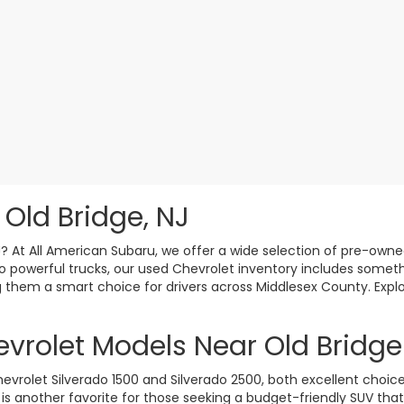
 Old Bridge, NJ
J? At All American Subaru, we offer a wide selection of pre-owne
 powerful trucks, our used Chevrolet inventory includes somethi
king them a smart choice for drivers across Middlesex County. Ex
vrolet Models Near Old Bridge
olet Silverado 1500 and Silverado 2500, both excellent choices
 is another favorite for those seeking a budget-friendly SUV tha