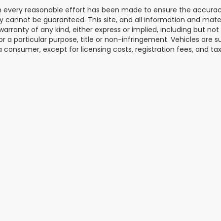
 every reasonable effort has been made to ensure the accuracy 
 cannot be guaranteed. This site, and all information and materi
warranty of any kind, either express or implied, including but not
or a particular purpose, title or non-infringement. Vehicles are su
a consumer, except for licensing costs, registration fees, and tax