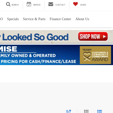
SEARCH
SERVICE
CONTACT
SAVED
PO
Specials
Service & Parts
Finance Center
About Us