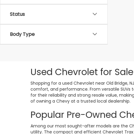
Status
Body Type
Used Chevrolet for Sale
Shopping for a used Chevrolet near Old Bridge, N
comfort, and performance. From versatile SUVs to
for their reliability and strong resale value, ma
of owning a Chevy at a trusted local dealership.
Popular Pre-Owned Che
Among our most sought-after models are the Chevr
utility. The compact and efficient Chevrolet Trax