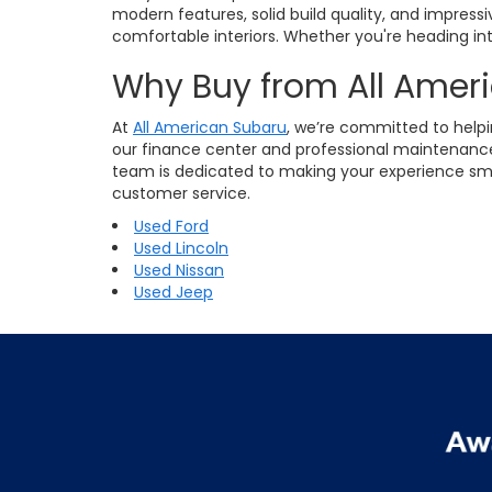
modern features, solid build quality, and impres
comfortable interiors. Whether you're heading into
Why Buy from All Amer
At
All American Subaru
, we’re committed to helpi
our finance center and professional maintenance 
team is dedicated to making your experience smoot
customer service.
Used Ford
Used Lincoln
Used Nissan
Used Jeep