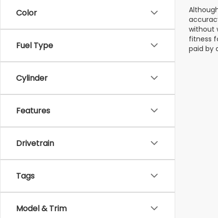
Although
Color
accuracy
without 
fitness f
Fuel Type
paid by 
Cylinder
Features
Drivetrain
Tags
Model & Trim