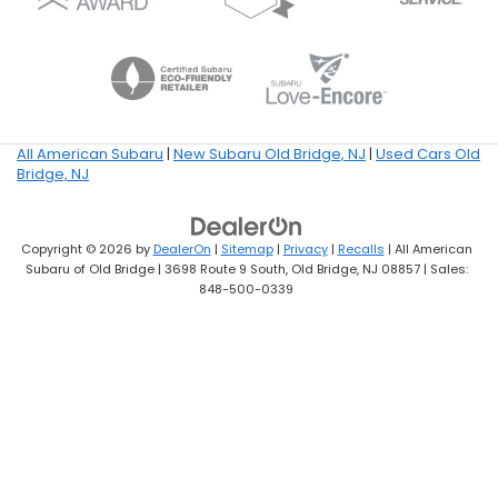
All American Subaru
|
New Subaru Old Bridge, NJ
|
Used Cars Old
Bridge, NJ
Copyright © 2026
by
DealerOn
|
Sitemap
|
Privacy
|
Recalls
| All American
Subaru of Old Bridge
|
3698 Route 9 South,
Old Bridge,
NJ
08857
| Sales:
848-500-0339