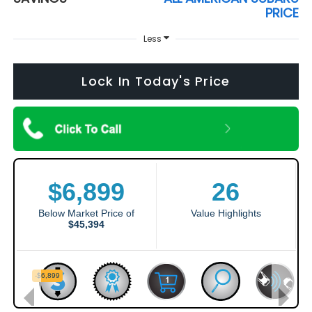
PRICE
Less
Lock In Today's Price