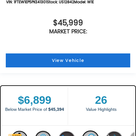
VIN:
1FTEW1EP5PKE41301
Stock:
US12842
Model:
W1E
$45,999
MARKET PRICE:
View Vehicle