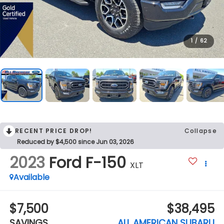
1
/
62
RECENT PRICE DROP!
Collapse
Reduced by $4,500 since Jun 03, 2026
2023
Ford F-150
XLT
Available
$7,500
$38,495
SAVINGS
ALL AMERICAN SUBARU