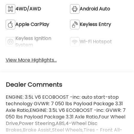
4WD/AWD
Android Auto
Apple CarPlay
Keyless Entry
Keyless Ignition
Wi-Fi Hotspot
System
View More Highlights...
Dealer Comments
ENGINE: 3.5L V6 ECOBOOST -inc: auto start-stop
technology GVWR: 7 050 lbs Payload Package 3.31
Axle Ratio,ENGINE: 3.5L V6 ECOBOOST -inc: GVWR: 7
050 lbs Payload Package 3.31 Axle Ratio,Four Wheel
Drive,Power Steering,ABS,4-Wheel Disc
Brakes,Brake Assist,Steel Wheels,Tires - Front All-