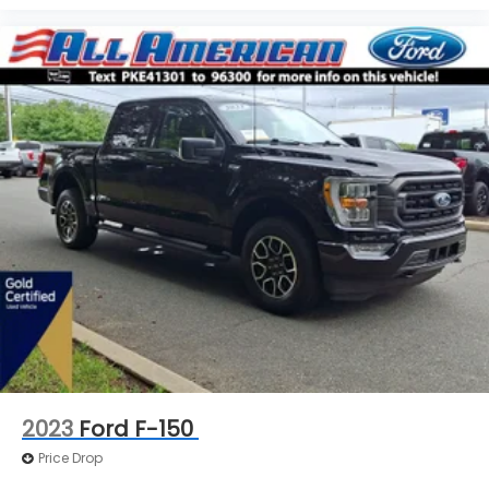
2023
Ford F-150
Price Drop