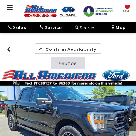
SAVED
Sales
Service
Map
Search
Confirm Availability
PHOTOS