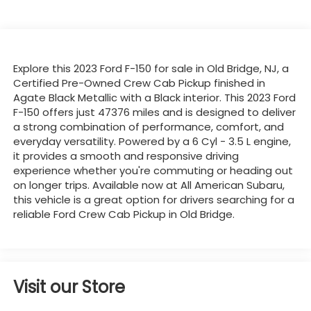
Explore this 2023 Ford F-150 for sale in Old Bridge, NJ, a
Certified Pre-Owned Crew Cab Pickup finished in
Agate Black Metallic with a Black interior. This 2023 Ford
F-150 offers just 47376 miles and is designed to deliver
a strong combination of performance, comfort, and
everyday versatility. Powered by a 6 Cyl - 3.5 L engine,
it provides a smooth and responsive driving
experience whether you're commuting or heading out
on longer trips. Available now at All American Subaru,
this vehicle is a great option for drivers searching for a
reliable Ford Crew Cab Pickup in Old Bridge.
Visit our Store