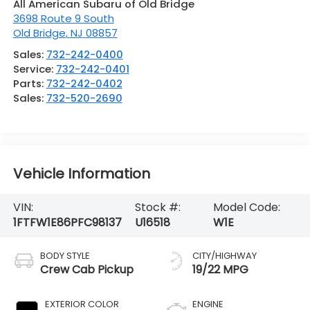
All American Subaru of Old Bridge
3698 Route 9 South
Old Bridge
,
NJ
08857
Sales:
732-242-0400
Service:
732-242-0401
Parts:
732-242-0402
Sales:
732-520-2690
Vehicle Information
VIN:
Stock #:
Model Code:
1FTFW1E86PFC98137
U16518
W1E
BODY STYLE
CITY/HIGHWAY
Crew Cab Pickup
19/22 MPG
EXTERIOR COLOR
ENGINE