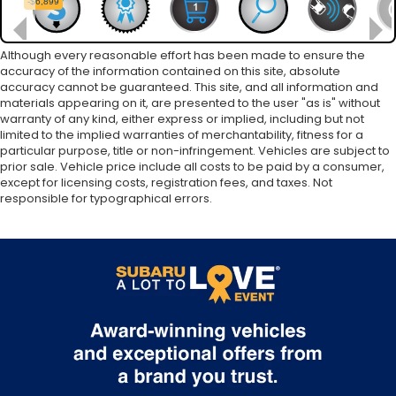
Although every reasonable effort has been made to ensure the
accuracy of the information contained on this site, absolute
accuracy cannot be guaranteed. This site, and all information and
materials appearing on it, are presented to the user "as is" without
warranty of any kind, either express or implied, including but not
limited to the implied warranties of merchantability, fitness for a
particular purpose, title or non-infringement. Vehicles are subject to
prior sale. Vehicle price include all costs to be paid by a consumer,
except for licensing costs, registration fees, and taxes. Not
responsible for typographical errors.