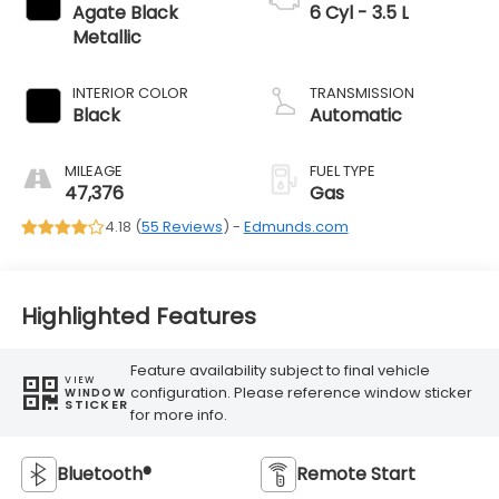
Agate Black
6 Cyl - 3.5 L
Metallic
INTERIOR COLOR
TRANSMISSION
Black
Automatic
MILEAGE
FUEL TYPE
47,376
Gas
4.18 (
55 Reviews
) -
Edmunds.com
Highlighted Features
Feature availability subject to final vehicle
VIEW
configuration. Please reference window sticker
WINDOW
STICKER
for more info.
Bluetooth®
Remote Start