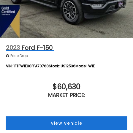
2023
Ford F-150
Price Drop
VIN:
1FTFW1E88PFA70768
Stock:
US12536
Model:
W1E
$60,630
MARKET PRICE:
View Vehicle