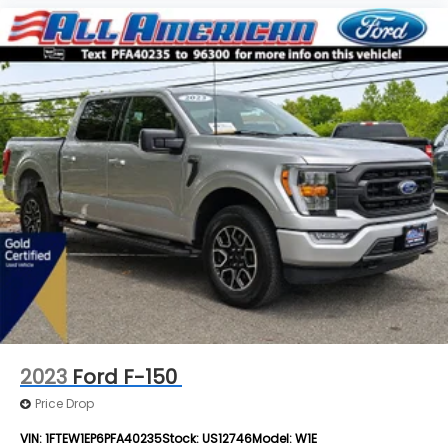
2023
Ford F-150
Price Drop
VIN:
1FTEW1EP6PFA40235
Stock:
US12746
Model:
W1E