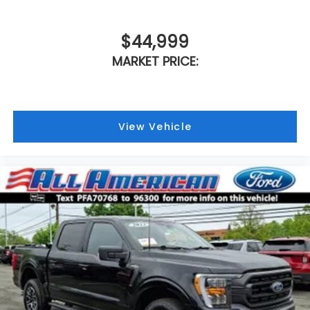
$44,999
MARKET PRICE:
View Vehicle