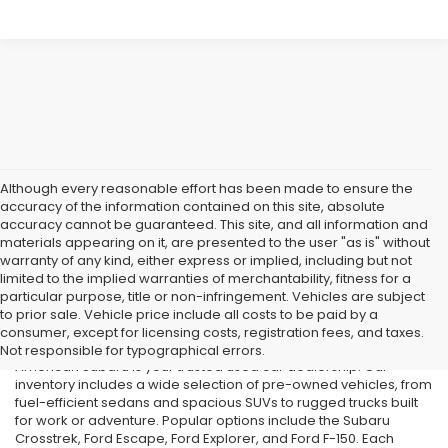
Although every reasonable effort has been made to ensure the
accuracy of the information contained on this site, absolute
accuracy cannot be guaranteed. This site, and all information and
materials appearing on it, are presented to the user "as is" without
warranty of any kind, either express or implied, including but not
limited to the implied warranties of merchantability, fitness for a
particular purpose, title or non-infringement. Vehicles are subject
Used Cars in Old Bridge, NJ
to prior sale. Vehicle price include all costs to be paid by a
consumer, except for licensing costs, registration fees, and taxes.
If you’re searching for affordable used cars in Old Bridge, NJ, All
Not responsible for typographical errors.
American Subaru is your trusted used car dealership. Our
inventory includes a wide selection of pre-owned vehicles, from
fuel-efficient sedans and spacious SUVs to rugged trucks built
for work or adventure. Popular options include the Subaru
Crosstrek, Ford Escape, Ford Explorer, and Ford F-150. Each