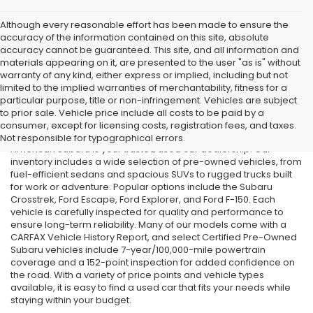
Although every reasonable effort has been made to ensure the
accuracy of the information contained on this site, absolute
accuracy cannot be guaranteed. This site, and all information and
materials appearing on it, are presented to the user "as is" without
warranty of any kind, either express or implied, including but not
limited to the implied warranties of merchantability, fitness for a
particular purpose, title or non-infringement. Vehicles are subject
Used Cars in Old Bridge, NJ
to prior sale. Vehicle price include all costs to be paid by a
consumer, except for licensing costs, registration fees, and taxes.
If you’re searching for affordable used cars in Old Bridge, NJ, All
Not responsible for typographical errors.
American Subaru is your trusted used car dealership. Our
inventory includes a wide selection of pre-owned vehicles, from
fuel-efficient sedans and spacious SUVs to rugged trucks built
for work or adventure. Popular options include the Subaru
Crosstrek, Ford Escape, Ford Explorer, and Ford F-150. Each
vehicle is carefully inspected for quality and performance to
ensure long-term reliability. Many of our models come with a
CARFAX Vehicle History Report, and select Certified Pre-Owned
Subaru vehicles include 7-year/100,000-mile powertrain
coverage and a 152-point inspection for added confidence on
the road. With a variety of price points and vehicle types
available, it is easy to find a used car that fits your needs while
staying within your budget.