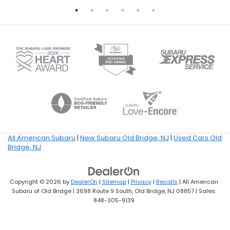
All American Subaru
|
New Subaru Old Bridge, NJ
|
Used Cars Old
Bridge, NJ
Copyright © 2026
by
DealerOn
|
Sitemap
|
Privacy
|
Recalls
| All American
Subaru of Old Bridge
|
3698 Route 9 South,
Old Bridge,
NJ
08857
| Sales:
848-305-9139