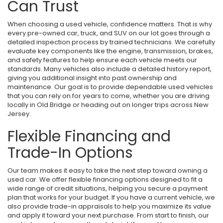
Can Trust
When choosing a used vehicle, confidence matters. That is why
every pre-owned car, truck, and SUV on our lot goes through a
detailed inspection process by trained technicians. We carefully
evaluate key components like the engine, transmission, brakes,
and safety features to help ensure each vehicle meets our
standards. Many vehicles also include a detailed history report,
giving you additional insight into past ownership and
maintenance. Our goal is to provide dependable used vehicles
that you can rely on for years to come, whether you are driving
locally in Old Bridge or heading out on longer trips across New
Jersey.
Flexible Financing and
Trade-In Options
Our team makes it easy to take the next step toward owning a
used car. We offer flexible financing options designed to fit a
wide range of credit situations, helping you secure a payment
plan that works for your budget. If you have a current vehicle, we
also provide trade-in appraisals to help you maximize its value
and apply it toward your next purchase. From start to finish, our