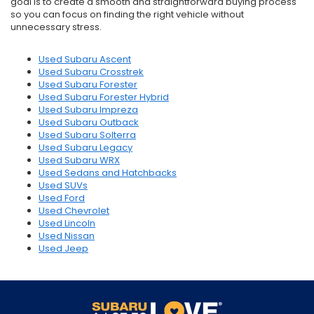
goal is to create a smooth and straightforward buying process
so you can focus on finding the right vehicle without
unnecessary stress.
Used Subaru Ascent
Used Subaru Crosstrek
Used Subaru Forester
Used Subaru Forester Hybrid
Used Subaru Impreza
Used Subaru Outback
Used Subaru Solterra
Used Subaru Legacy
Used Subaru WRX
Used Sedans and Hatchbacks
Used SUVs
Used Ford
Used Chevrolet
Used Lincoln
Used Nissan
Used Jeep