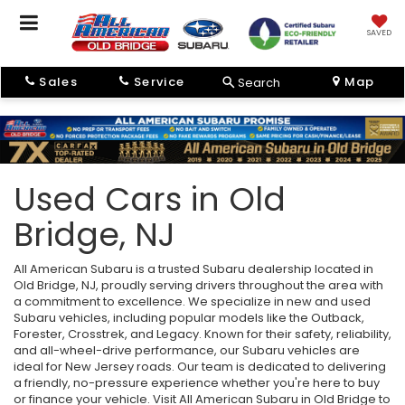
SAVED
Sales
Service
Map
Search
Used Cars in Old
Bridge, NJ
All American Subaru is a trusted Subaru dealership located in
Old Bridge, NJ, proudly serving drivers throughout the area with
a commitment to excellence. We specialize in new and used
Subaru vehicles, including popular models like the Outback,
Forester, Crosstrek, and Legacy. Known for their safety, reliability,
and all-wheel-drive performance, our Subaru vehicles are
ideal for New Jersey roads. Our team is dedicated to delivering
a friendly, no-pressure experience whether you're here to buy
or finance your vehicle. Visit All American Subaru in Old Bridge to