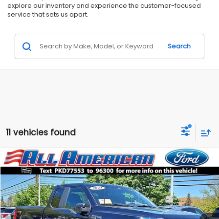
explore our inventory and experience the customer-focused
service that sets us apart.
Search
11 vehicles found
Compare Vehicle
Comments
$39,999
2023
Ford F-150
STX
$8,216
ALL AMERICAN SUBARU PRICE
SAVINGS
Price Drop
VIN:
1FTEX1EP0PKD77553
Stock:
US12537
Model:
X1E
Less
Market Price:
$48,215
19,067 mi
Ext.
Int.