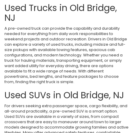
Used Trucks in Old Bridge,
NJ
A pre-owned truck can provide the capability and durability
needed for everything from daily work responsibilities to
weekend projects and outdoor recreation. Drivers in Old Bridge
can explore a variety of used trucks, including midsize and full-
size pickups with available towing features, spacious cab
configurations, and modern technology. Whether you need a
truck for hauling materials, transporting equipment, or simply
want added utility for everyday driving, there are options
available to fit a wide range of needs. With different
powertrains, bed lengths, and feature packages to choose
from, finding the right truck is simple.
Used SUVs in Old Bridge, NJ
For drivers seeking extra passenger space, cargo flexibility, and
all-around practicality, a pre-owned SUV is a smart option.
Used SUVs are available in a variety of sizes, from compact
crossovers that are easy to maneuver around town to larger
models designed to accommodate growing families and active
lifestyles. Many offer advanced safety features, comfortable