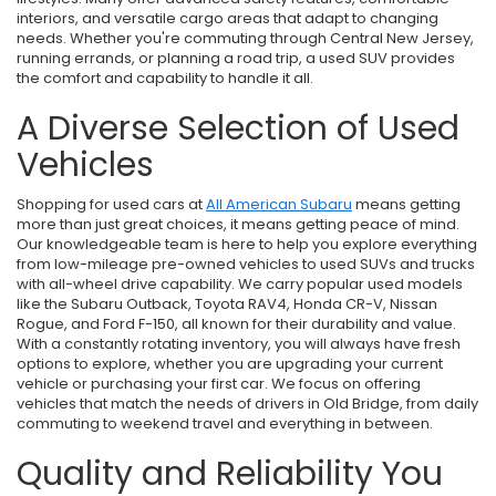
interiors, and versatile cargo areas that adapt to changing
needs. Whether you're commuting through Central New Jersey,
running errands, or planning a road trip, a used SUV provides
the comfort and capability to handle it all.
A Diverse Selection of Used
Vehicles
Shopping for used cars at
All American Subaru
means getting
more than just great choices, it means getting peace of mind.
Our knowledgeable team is here to help you explore everything
from low-mileage pre-owned vehicles to used SUVs and trucks
with all-wheel drive capability. We carry popular used models
like the Subaru Outback, Toyota RAV4, Honda CR-V, Nissan
Rogue, and Ford F-150, all known for their durability and value.
With a constantly rotating inventory, you will always have fresh
options to explore, whether you are upgrading your current
vehicle or purchasing your first car. We focus on offering
vehicles that match the needs of drivers in Old Bridge, from daily
commuting to weekend travel and everything in between.
Quality and Reliability You