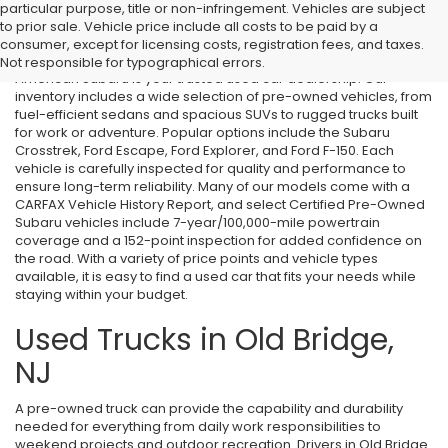
particular purpose, title or non-infringement. Vehicles are subject
Used Cars in Old Bridge, NJ
to prior sale. Vehicle price include all costs to be paid by a
consumer, except for licensing costs, registration fees, and taxes.
If you’re searching for affordable used cars in Old Bridge, NJ, All
Not responsible for typographical errors.
American Subaru is your trusted used car dealership. Our
inventory includes a wide selection of pre-owned vehicles, from
fuel-efficient sedans and spacious SUVs to rugged trucks built
for work or adventure. Popular options include the Subaru
Crosstrek, Ford Escape, Ford Explorer, and Ford F-150. Each
vehicle is carefully inspected for quality and performance to
ensure long-term reliability. Many of our models come with a
CARFAX Vehicle History Report, and select Certified Pre-Owned
Subaru vehicles include 7-year/100,000-mile powertrain
coverage and a 152-point inspection for added confidence on
the road. With a variety of price points and vehicle types
available, it is easy to find a used car that fits your needs while
staying within your budget.
Used Trucks in Old Bridge,
NJ
A pre-owned truck can provide the capability and durability
needed for everything from daily work responsibilities to
weekend projects and outdoor recreation. Drivers in Old Bridge