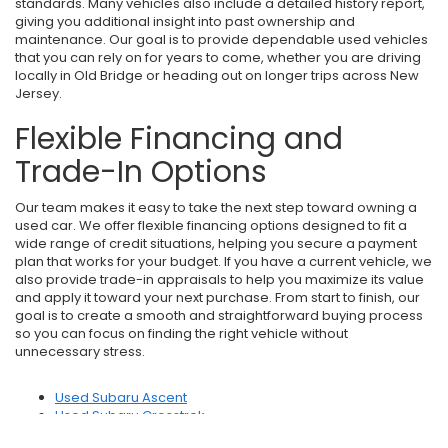
standards. Many vehicles also include a detailed history report,
giving you additional insight into past ownership and
maintenance. Our goal is to provide dependable used vehicles
that you can rely on for years to come, whether you are driving
locally in Old Bridge or heading out on longer trips across New
Jersey.
Flexible Financing and
Trade-In Options
Our team makes it easy to take the next step toward owning a
used car. We offer flexible financing options designed to fit a
wide range of credit situations, helping you secure a payment
plan that works for your budget. If you have a current vehicle, we
also provide trade-in appraisals to help you maximize its value
and apply it toward your next purchase. From start to finish, our
goal is to create a smooth and straightforward buying process
so you can focus on finding the right vehicle without
unnecessary stress.
Used Subaru Ascent
Used Subaru Crosstrek
Used Subaru Forester