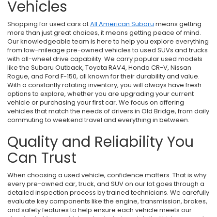
Vehicles
Shopping for used cars at
All American Subaru
means getting
more than just great choices, it means getting peace of mind.
Our knowledgeable team is here to help you explore everything
from low-mileage pre-owned vehicles to used SUVs and trucks
with all-wheel drive capability. We carry popular used models
like the Subaru Outback, Toyota RAV4, Honda CR-V, Nissan
Rogue, and Ford F-150, all known for their durability and value.
With a constantly rotating inventory, you will always have fresh
options to explore, whether you are upgrading your current
vehicle or purchasing your first car. We focus on offering
vehicles that match the needs of drivers in Old Bridge, from daily
commuting to weekend travel and everything in between.
Quality and Reliability You
Can Trust
When choosing a used vehicle, confidence matters. That is why
every pre-owned car, truck, and SUV on our lot goes through a
detailed inspection process by trained technicians. We carefully
evaluate key components like the engine, transmission, brakes,
and safety features to help ensure each vehicle meets our