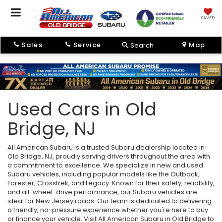
SAVED
Sales
Service
Map
Search
Used Cars in Old
Bridge, NJ
All American Subaru is a trusted Subaru dealership located in
Old Bridge, NJ, proudly serving drivers throughout the area with
a commitment to excellence. We specialize in new and used
Subaru vehicles, including popular models like the Outback,
Forester, Crosstrek, and Legacy. Known for their safety, reliability,
and all-wheel-drive performance, our Subaru vehicles are
ideal for New Jersey roads. Our team is dedicated to delivering
a friendly, no-pressure experience whether you're here to buy
or finance your vehicle. Visit All American Subaru in Old Bridge to