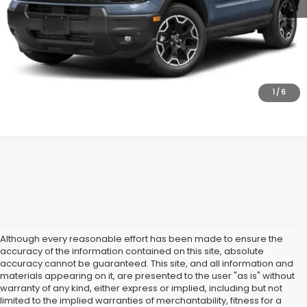
Lock In Today's Price
1
/
6
Although every reasonable effort has been made to ensure the
accuracy of the information contained on this site, absolute
accuracy cannot be guaranteed. This site, and all information and
materials appearing on it, are presented to the user "as is" without
warranty of any kind, either express or implied, including but not
limited to the implied warranties of merchantability, fitness for a