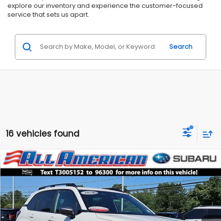
explore our inventory and experience the customer-focused
service that sets us apart.
Search
16 vehicles found
Compare Vehicle
Comments
$29,999
2026
Subaru Forester
Premium
$5,687
ALL AMERICAN SUBARU PRICE
SAVINGS
Price Drop
VIN:
4S4SLDB63T3005152
Stock:
US12832SL
Model:
TFD
Less
Market Price:
$35,686
4,608 mi
Ext.
Int.