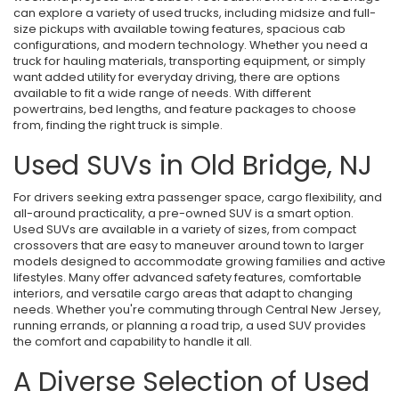
can explore a variety of used trucks, including midsize and full-
size pickups with available towing features, spacious cab
configurations, and modern technology. Whether you need a
truck for hauling materials, transporting equipment, or simply
want added utility for everyday driving, there are options
available to fit a wide range of needs. With different
powertrains, bed lengths, and feature packages to choose
from, finding the right truck is simple.
Used SUVs in Old Bridge, NJ
For drivers seeking extra passenger space, cargo flexibility, and
all-around practicality, a pre-owned SUV is a smart option.
Used SUVs are available in a variety of sizes, from compact
crossovers that are easy to maneuver around town to larger
models designed to accommodate growing families and active
lifestyles. Many offer advanced safety features, comfortable
interiors, and versatile cargo areas that adapt to changing
needs. Whether you're commuting through Central New Jersey,
running errands, or planning a road trip, a used SUV provides
the comfort and capability to handle it all.
A Diverse Selection of Used