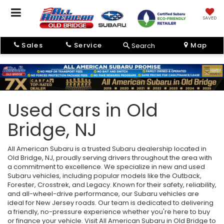
SAVED
Sales
Service
Map
Search
Used Cars in Old
Bridge, NJ
All American Subaru is a trusted Subaru dealership located in
Old Bridge, NJ, proudly serving drivers throughout the area with
a commitment to excellence. We specialize in new and used
Subaru vehicles, including popular models like the Outback,
Forester, Crosstrek, and Legacy. Known for their safety, reliability,
and all-wheel-drive performance, our Subaru vehicles are
ideal for New Jersey roads. Our team is dedicated to delivering
a friendly, no-pressure experience whether you're here to buy
or finance your vehicle. Visit All American Subaru in Old Bridge to