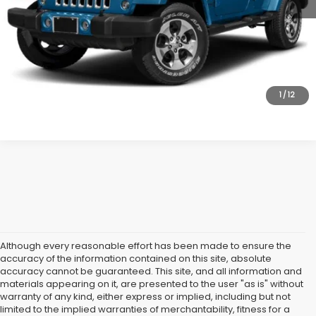
Internet Price
$18,995
Dealer Doc Fee:
$699
Lock In Today's Price
1
/
12
Although every reasonable effort has been made to ensure the
accuracy of the information contained on this site, absolute
accuracy cannot be guaranteed. This site, and all information and
materials appearing on it, are presented to the user "as is" without
warranty of any kind, either express or implied, including but not
limited to the implied warranties of merchantability, fitness for a