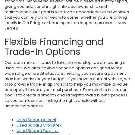
standards. Many vehicles also include a detailed history report,
giving you additional insight into past ownership and
maintenance. Our goal is to provide dependable used vehicles
that you can rely on for years to come, whether you are driving
locally in Old Bridge or heading out on longer trips across New
Jersey.
Flexible Financing and
Trade-In Options
Our team makes it easy to take the next step toward owning a
used car. We offer flexible financing options designed to fit a
wide range of credit situations, helping you secure a payment
plan that works for your budget. If you have a current vehicle, we
also provide trade-in appraisals to help you maximize its value
and apply it toward your next purchase. From start to finish, our
goal is to create a smooth and straightforward buying process
so you can focus on finding the right vehicle without
unnecessary stress.
Used Subaru Ascent
Used Subaru Crosstrek
Used Subaru Forester