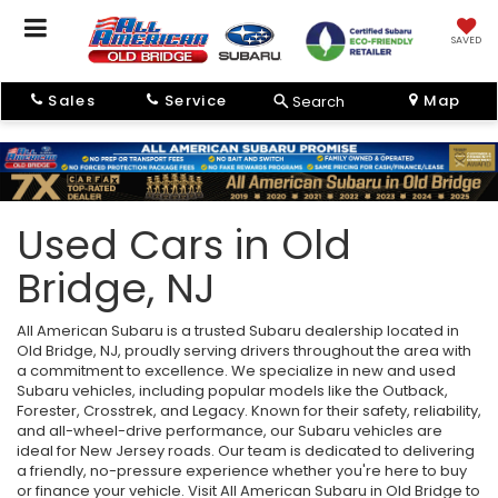
SAVED
Sales
Service
Map
Search
Used Cars in Old
Bridge, NJ
All American Subaru is a trusted Subaru dealership located in
Old Bridge, NJ, proudly serving drivers throughout the area with
a commitment to excellence. We specialize in new and used
Subaru vehicles, including popular models like the Outback,
Forester, Crosstrek, and Legacy. Known for their safety, reliability,
and all-wheel-drive performance, our Subaru vehicles are
ideal for New Jersey roads. Our team is dedicated to delivering
a friendly, no-pressure experience whether you're here to buy
or finance your vehicle. Visit All American Subaru in Old Bridge to