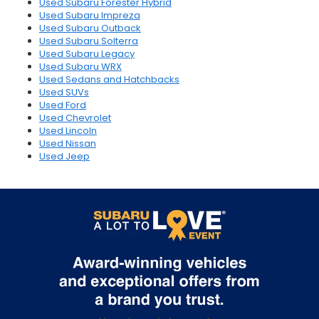
Used Subaru Forester Hybrid
Used Subaru Impreza
Used Subaru Outback
Used Subaru Solterra
Used Subaru Legacy
Used Subaru WRX
Used Sedans and Hatchbacks
Used SUVs
Used Ford
Used Chevrolet
Used Lincoln
Used Nissan
Used Jeep