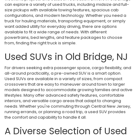
can explore a variety of used trucks, including midsize and full-
size pickups with available towing features, spacious cab
configurations, and modern technology. Whether you need a
truck for hauling materials, transporting equipment, or simply
want added utility for everyday driving, there are options
available to fit a wide range of needs. With different
powertrains, bed lengths, and feature packages to choose
from, finding the right truck is simple.
Used SUVs in Old Bridge, NJ
For drivers seeking extra passenger space, cargo flexibility, and
all-around practicality, a pre-owned SUV is a smart option.
Used SUVs are available in a variety of sizes, from compact
crossovers that are easy to maneuver around town to larger
models designed to accommodate growing families and active
lifestyles. Many offer advanced safety features, comfortable
interiors, and versatile cargo areas that adapt to changing
needs. Whether you're commuting through Central New Jersey,
running errands, or planning a road trip, a used SUV provides
the comfort and capability to handle it all.
A Diverse Selection of Used