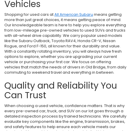
Vehicles
Shopping for used cars at
All American Subaru
means getting
more than just great choices, it means getting peace of mind.
Our knowledgeable team is here to help you explore everything
from low-mileage pre-owned vehicles to used SUVs and trucks
with all-wheel drive capability. We carry popular used models
like the Subaru Outback, Toyota RAV4, Honda CR-V, Nissan
Rogue, and Ford F-150, all known for their durability and value.
With a constantly rotating inventory, you will always have fresh
options to explore, whether you are upgrading your current
vehicle or purchasing your first car. We focus on offering
vehicles that match the needs of drivers in Old Bridge, from daily
commuting to weekend travel and everything in between.
Quality and Reliability You
Can Trust
When choosing a used vehicle, confidence matters. That is why
every pre-owned car, truck, and SUV on our lot goes through a
detailed inspection process by trained technicians. We carefully
evaluate key components like the engine, transmission, brakes,
and safety features to help ensure each vehicle meets our