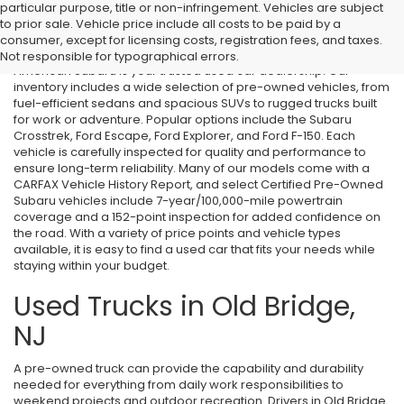
particular purpose, title or non-infringement. Vehicles are subject
Used Cars in Old Bridge, NJ
to prior sale. Vehicle price include all costs to be paid by a
consumer, except for licensing costs, registration fees, and taxes.
If you’re searching for affordable used cars in Old Bridge, NJ, All
Not responsible for typographical errors.
American Subaru is your trusted used car dealership. Our
inventory includes a wide selection of pre-owned vehicles, from
fuel-efficient sedans and spacious SUVs to rugged trucks built
for work or adventure. Popular options include the Subaru
Crosstrek, Ford Escape, Ford Explorer, and Ford F-150. Each
vehicle is carefully inspected for quality and performance to
ensure long-term reliability. Many of our models come with a
CARFAX Vehicle History Report, and select Certified Pre-Owned
Subaru vehicles include 7-year/100,000-mile powertrain
coverage and a 152-point inspection for added confidence on
the road. With a variety of price points and vehicle types
available, it is easy to find a used car that fits your needs while
staying within your budget.
Used Trucks in Old Bridge,
NJ
A pre-owned truck can provide the capability and durability
needed for everything from daily work responsibilities to
weekend projects and outdoor recreation. Drivers in Old Bridge