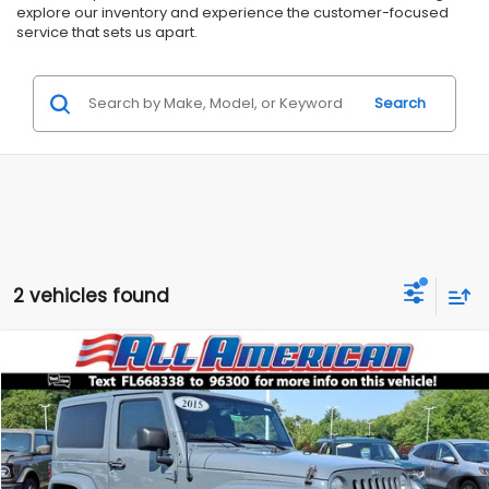
explore our inventory and experience the customer-focused
service that sets us apart.
Search
2 vehicles found
Compare Vehicle
Comments
$16,499
2015
Jeep Wrangler
Sahara
$2,500
ALL AMERICAN SUBARU PRICE
SAVINGS
Price Drop
VIN:
1C4AJWBG2FL668338
Stock:
US12816
Model:
JKJP72
Less
Market Price:
$18,999
93,728 mi
Ext.
Int.