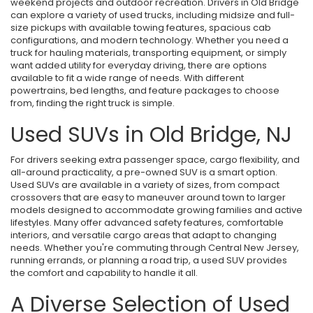
weekend projects and outdoor recreation. Drivers in Old Bridge
can explore a variety of used trucks, including midsize and full-
size pickups with available towing features, spacious cab
configurations, and modern technology. Whether you need a
truck for hauling materials, transporting equipment, or simply
want added utility for everyday driving, there are options
available to fit a wide range of needs. With different
powertrains, bed lengths, and feature packages to choose
from, finding the right truck is simple.
Used SUVs in Old Bridge, NJ
For drivers seeking extra passenger space, cargo flexibility, and
all-around practicality, a pre-owned SUV is a smart option.
Used SUVs are available in a variety of sizes, from compact
crossovers that are easy to maneuver around town to larger
models designed to accommodate growing families and active
lifestyles. Many offer advanced safety features, comfortable
interiors, and versatile cargo areas that adapt to changing
needs. Whether you're commuting through Central New Jersey,
running errands, or planning a road trip, a used SUV provides
the comfort and capability to handle it all.
A Diverse Selection of Used