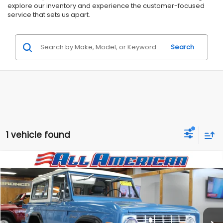
explore our inventory and experience the customer-focused
service that sets us apart.
Search
1 vehicle found
Compare Vehicle
Comments
$89,999
1969
Ford Bronco
RMD Garage Edition
$5,996
ALL AMERICAN SUBARU PRICE
SAVINGS
VIN:
XXXXXXU15GLD85309
Stock:
GLD85309
Less
1,251 mi
Ext.
Market Price:
$95,995