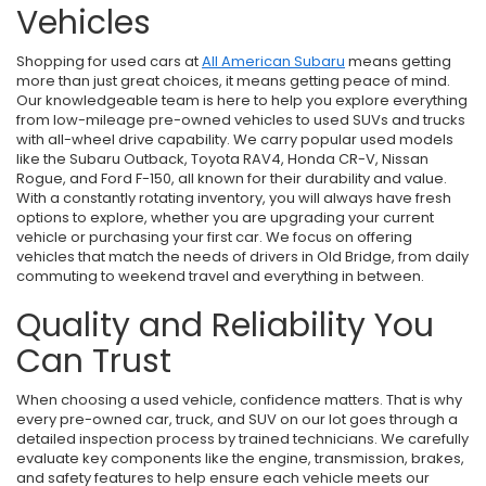
Vehicles
Shopping for used cars at
All American Subaru
means getting
more than just great choices, it means getting peace of mind.
Our knowledgeable team is here to help you explore everything
from low-mileage pre-owned vehicles to used SUVs and trucks
with all-wheel drive capability. We carry popular used models
like the Subaru Outback, Toyota RAV4, Honda CR-V, Nissan
Rogue, and Ford F-150, all known for their durability and value.
With a constantly rotating inventory, you will always have fresh
options to explore, whether you are upgrading your current
vehicle or purchasing your first car. We focus on offering
vehicles that match the needs of drivers in Old Bridge, from daily
commuting to weekend travel and everything in between.
Quality and Reliability You
Can Trust
When choosing a used vehicle, confidence matters. That is why
every pre-owned car, truck, and SUV on our lot goes through a
detailed inspection process by trained technicians. We carefully
evaluate key components like the engine, transmission, brakes,
and safety features to help ensure each vehicle meets our