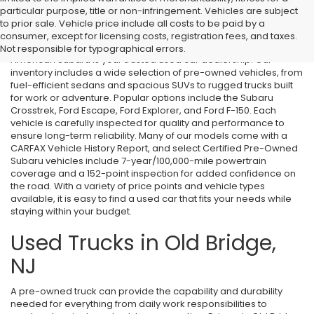
particular purpose, title or non-infringement. Vehicles are subject
Used Cars in Old Bridge, NJ
to prior sale. Vehicle price include all costs to be paid by a
consumer, except for licensing costs, registration fees, and taxes.
If you’re searching for affordable used cars in Old Bridge, NJ, All
Not responsible for typographical errors.
American Subaru is your trusted used car dealership. Our
inventory includes a wide selection of pre-owned vehicles, from
fuel-efficient sedans and spacious SUVs to rugged trucks built
for work or adventure. Popular options include the Subaru
Crosstrek, Ford Escape, Ford Explorer, and Ford F-150. Each
vehicle is carefully inspected for quality and performance to
ensure long-term reliability. Many of our models come with a
CARFAX Vehicle History Report, and select Certified Pre-Owned
Subaru vehicles include 7-year/100,000-mile powertrain
coverage and a 152-point inspection for added confidence on
the road. With a variety of price points and vehicle types
available, it is easy to find a used car that fits your needs while
staying within your budget.
Used Trucks in Old Bridge,
NJ
A pre-owned truck can provide the capability and durability
needed for everything from daily work responsibilities to