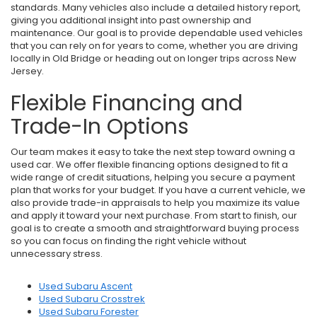
standards. Many vehicles also include a detailed history report,
giving you additional insight into past ownership and
maintenance. Our goal is to provide dependable used vehicles
that you can rely on for years to come, whether you are driving
locally in Old Bridge or heading out on longer trips across New
Jersey.
Flexible Financing and
Trade-In Options
Our team makes it easy to take the next step toward owning a
used car. We offer flexible financing options designed to fit a
wide range of credit situations, helping you secure a payment
plan that works for your budget. If you have a current vehicle, we
also provide trade-in appraisals to help you maximize its value
and apply it toward your next purchase. From start to finish, our
goal is to create a smooth and straightforward buying process
so you can focus on finding the right vehicle without
unnecessary stress.
Used Subaru Ascent
Used Subaru Crosstrek
Used Subaru Forester