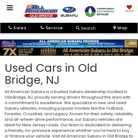
SAVED
Sales
Service
Map
Search
Used Cars in Old
Bridge, NJ
All American Subaru is a trusted Subaru dealership located in
Old Bridge, NJ, proudly serving drivers throughout the area with
a commitment to excellence. We specialize in new and used
Subaru vehicles, including popular models like the Outback,
Forester, Crosstrek, and Legacy. Known for their safety, reliability,
and all-wheel-drive performance, our Subaru vehicles are
ideal for New Jersey roads. Our team is dedicated to delivering
a friendly, no-pressure experience whether you're here to buy
or finance your vehicle. Visit All American Subaru in Old Bridge to