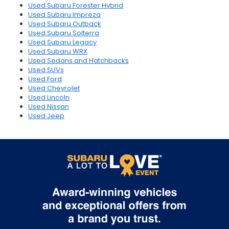
Used Subaru Forester Hybrid
Used Subaru Impreza
Used Subaru Outback
Used Subaru Solterra
Used Subaru Legacy
Used Subaru WRX
Used Sedans and Hatchbacks
Used SUVs
Used Ford
Used Chevrolet
Used Lincoln
Used Nissan
Used Jeep