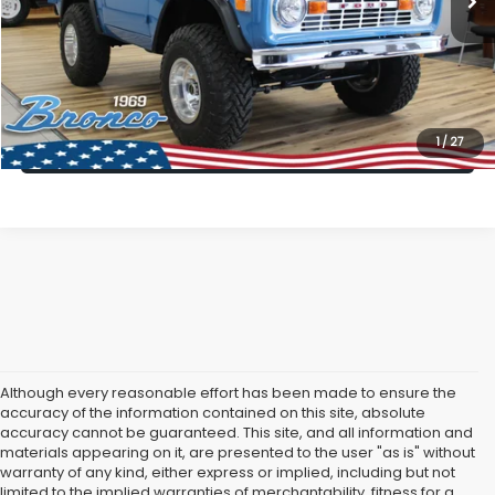
All American Discount:
$5,996
Internet Price
$89,999
Dealer Doc Fee:
$699
Lock In Today's Price
1
/
27
Although every reasonable effort has been made to ensure the
accuracy of the information contained on this site, absolute
accuracy cannot be guaranteed. This site, and all information and
materials appearing on it, are presented to the user "as is" without
warranty of any kind, either express or implied, including but not
limited to the implied warranties of merchantability, fitness for a