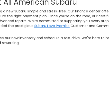
t All American Subaru
g a new Subaru simple and stress-free. Our finance center offers
ure the right payment plan. Once you’re on the road, our certifi
vanced repairs. We’re committed to supporting you every step 
ded the prestigious
Subaru Love Promise
Customer and Commun
owse our new inventory and schedule a test drive. We're here to h
 rewarding.