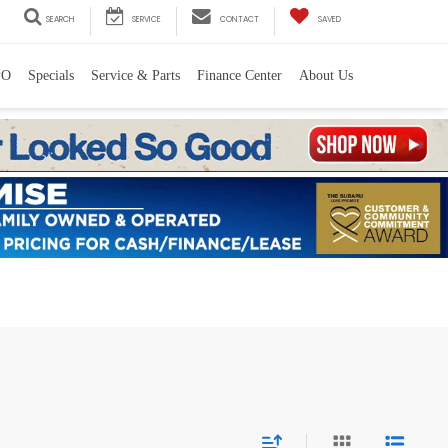
SEARCH
SERVICE
CONTACT
SAVED
PO
Specials
Service & Parts
Finance Center
About Us