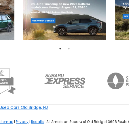
Used Cars Old Bridge, NJ
Sitemap
|
Privacy
|
Recalls
| All American Subaru of Old Bridge
|
3698 Route 9