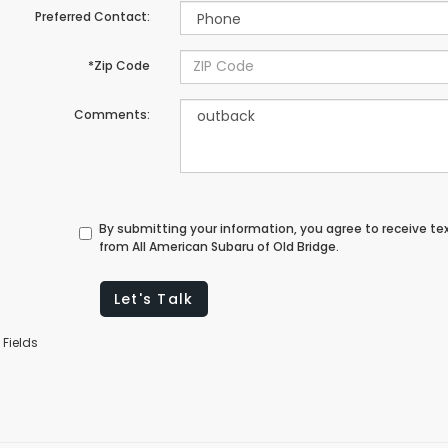
Preferred Contact:
*Zip Code
Comments:
By submitting your information, you agree to receive t
from All American Subaru of Old Bridge.
Let's Talk
 Fields