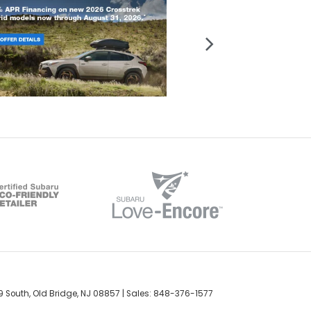
 South,
Old Bridge,
NJ
08857
| Sales:
848-376-1577