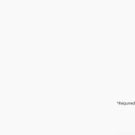
*Required