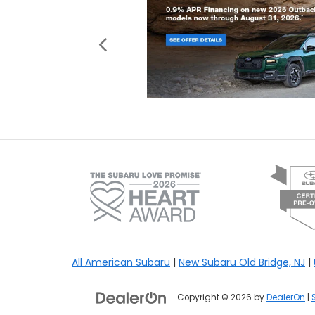
All American Subaru
|
New Subaru Old Bridge, NJ
|
Copyright © 2026
by
DealerOn
|