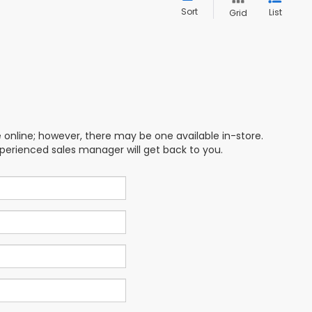
Sort
List
Grid
e online; however, there may be one available in-store.
xperienced sales manager will get back to you.