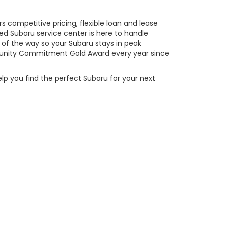
 competitive pricing, flexible loan and lease
ed Subaru service center is here to handle
of the way so your Subaru stays in peak
ity Commitment Gold Award every year since
elp you find the perfect Subaru for your next