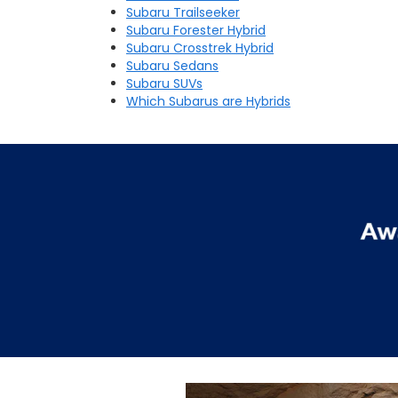
Subaru Trailseeker
Subaru Forester Hybrid
Subaru Crosstrek Hybrid
Subaru Sedans
Subaru SUVs
Which Subarus are Hybrids