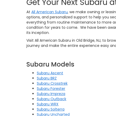
Get Your Next Subaru a
At
All American Subaru
, we make owning or leasin
options, and personalized support to help you sec
everything from routine maintenance to more ad
condition for years to come. We have been awar
its inception.
Visit All American Subaru in Old Bridge, NJ, to br
journey and make the entire experience easy and
Subaru Models
Subaru Ascent
Subaru BRZ
Subaru Crosstrek
Subaru Forester
Subaru Impreza
Subaru Outback
Subaru WRX
Subaru Solterra
Subaru Uncharted