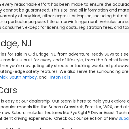
 every reasonable effort has been made to ensure the accuracy 
 cannot be guaranteed. This site, and all information and materi
warranty of any kind, either express or implied, including but not
or a particular purpose, title or non-infringement. Vehicles are su
a consumer, except for licensing costs, registration fees, and tax
idge, NJ
les for sale in Old Bridge, NJ, from adventure-ready SUVs to sle
models is built for every kind of lifestyle, from the fuel-effici
her you're navigating city streets or tackling weekend getaway
cutting-edge safety features. We also serve the surrounding ar
wick
,
South Amboy
, and
Tinton Falls
Cars
J, is easy at our dealership. Our team is here to help you explore
pular models like the Subaru Crosstrek, Forester, WRX, and all
ry new Subaru includes features like EyeSight® Driver Assist Tec
ident driving experience. Check out our selection of New
Suba