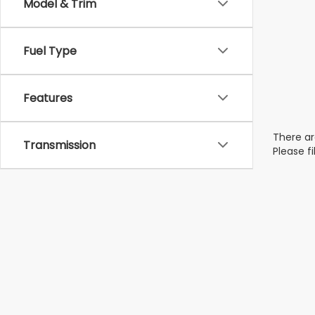
Model & Trim
Fuel Type
Features
There ar
Transmission
Please f