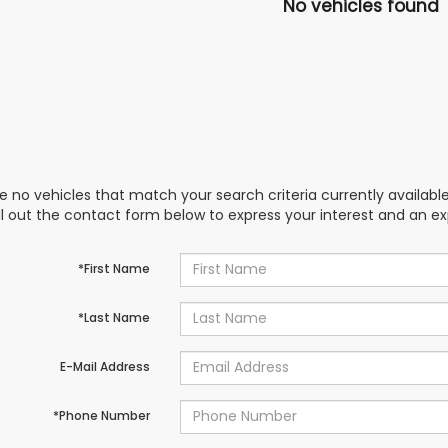
No vehicles found
e no vehicles that match your search criteria currently availabl
ill out the contact form below to express your interest and an e
*First Name
*Last Name
E-Mail Address
*Phone Number