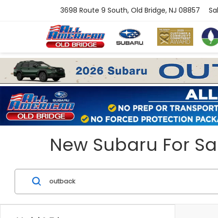
3698 Route 9 South, Old Bridge, NJ 08857
Sa
New Subaru For Sal