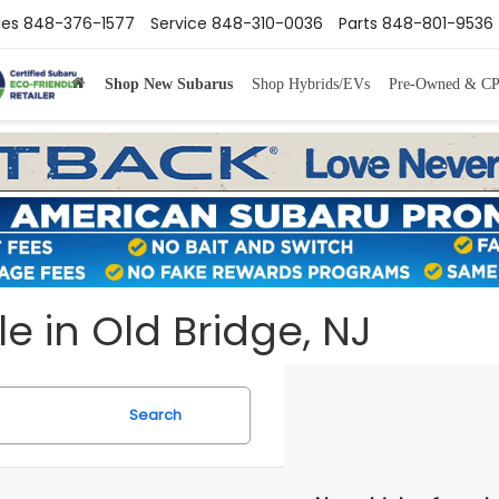
les
848-376-1577
Service
848-310-0036
Parts
848-801-9536
Shop New Subarus
Shop Hybrids/EVs
Pre-Owned & C
e in Old Bridge, NJ
Search