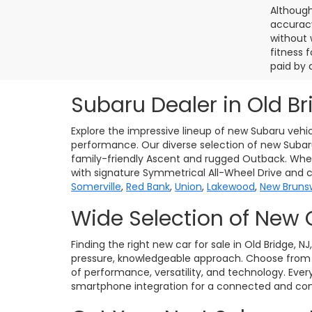
Although
accuracy
without 
fitness f
paid by 
Subaru Dealer in Old Br
Explore the impressive lineup of new Subaru vehic
performance. Our diverse selection of new Subaru 
family-friendly Ascent and rugged Outback. Whet
with signature Symmetrical All-Wheel Drive and 
Somerville
,
Red Bank
,
Union
,
Lakewood
,
New Bruns
Wide Selection of New 
Finding the right new car for sale in Old Bridge, N
pressure, knowledgeable approach. Choose from po
of performance, versatility, and technology. Eve
smartphone integration for a connected and conf