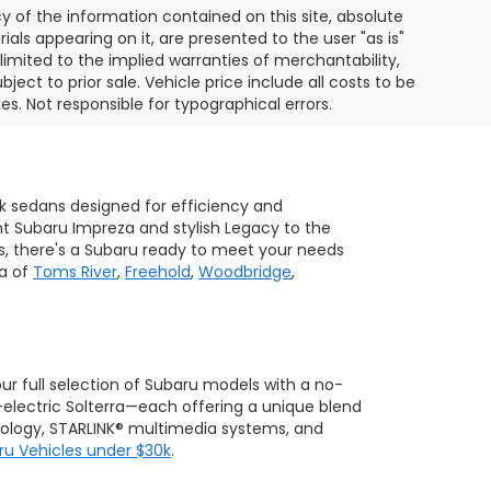
of the information contained on this site, absolute
als appearing on it, are presented to the user "as is"
 limited to the implied warranties of merchantability,
bject to prior sale. Vehicle price include all costs to be
es. Not responsible for typographical errors.
ek sedans designed for efficiency and
ent Subaru Impreza and stylish Legacy to the
s, there's a Subaru ready to meet your needs
ea of
Toms River
,
Freehold
,
Woodbridge
,
 our full selection of Subaru models with a no-
-electric Solterra—each offering a unique blend
hnology, STARLINK® multimedia systems, and
ru Vehicles under $30k
.