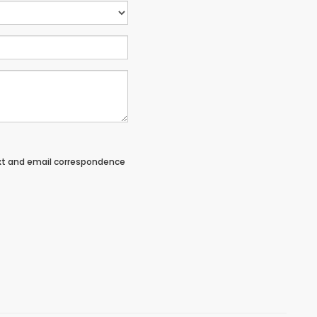
ext and email correspondence