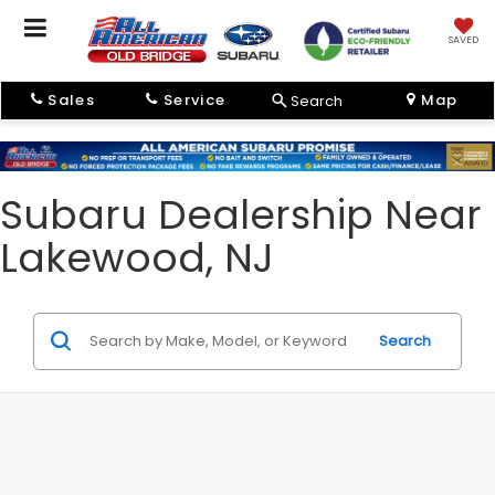
SAVED
Sales
Service
Map
Search
Subaru Dealership Near
Lakewood, NJ
Search