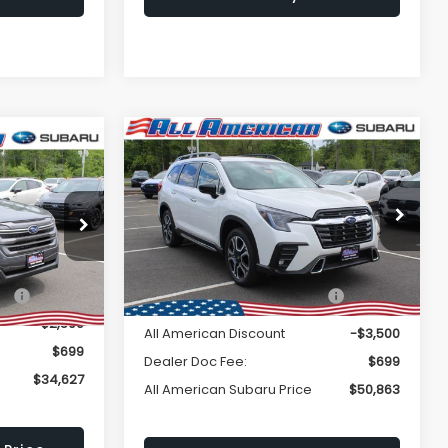
Window
Compare Vehicle
Comments
$50,863
Sticker
$3,500
2026
Subaru ASCENT
$34,627
R
Touring 7-Passenger
ALL AMERICAN
SAVINGS
LL AMERICAN
SUBARU PRICE
BARU PRICE
VIN:
4S4WMAKD6T3418324
Stock:
26S468
Less
ck:
26S486
Model:
TCN
Ext.
Int.
In Stock
Total Suggested Retail
$54,363
Ext.
Int.
ce:
$37,127
Price:
-$2,500
All American Discount
-$3,500
$699
Dealer Doc Fee:
$699
$34,627
All American Subaru Price
$50,863