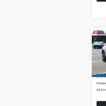
Co
C
2026
$3,
CRO
SAVI
Hybr
VIN:
JF
Model
In St
Total 
All A
Deale
All A