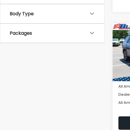
Body Type
Co
C
Packages
$2,
2026
Limi
SAVI
VIN:
JF
Model
In St
Tot
All A
Deale
All A