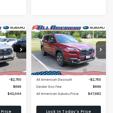
Window
Window
Compare Vehicle
Comments
$42,044
$47,682
Sticker
Sticker
$2,750
K
2026
Subaru OUTBACK
Touring XT
LL AMERICAN
ALL AMERICAN
SAVINGS
BARU PRICE
SUBARU PRICE
k:
26S425
VIN:
JF2BURJD3TY503841
Stock:
26S421
Less
Model:
TDL
Ext.
Int.
Ext.
Int.
In Stock
$44,794
Total Suggested Retail
$50,432
Price:
-$2,750
All American Discount
-$2,750
$699
Dealer Doc Fee:
$699
$42,044
All American Subaru Price
$47,682
 Price
Lock In Today's Price