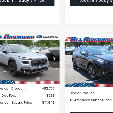
Lock In Today's Price
Lock In Today's
Window
mpare Vehicle
omments
$41,649
Sticker
Compare Vehicle
Comments
750
2026
Subaru
Subaru OUTBACK
$3,250
CROSSTREK
Limited
ted
ALL AMERICAN
NGS
A
SAVINGS
SUBARU PRICE
Hybrid
SU
2BUPDD0TY515655
Stock:
26S479
Less
VIN:
JF2GUSND1T8241373
Sto
:
TDF
Less
Model:
TRH
Ext.
Int.
ock
al Suggested Retail
$44,399
In Stock
Total Suggested Retail Pri
Price:
All American Discount
merican Discount
-$2,750
Dealer Doc Fee:
r Doc Fee:
$699
All American Subaru Price
merican Subaru Price
$41,649