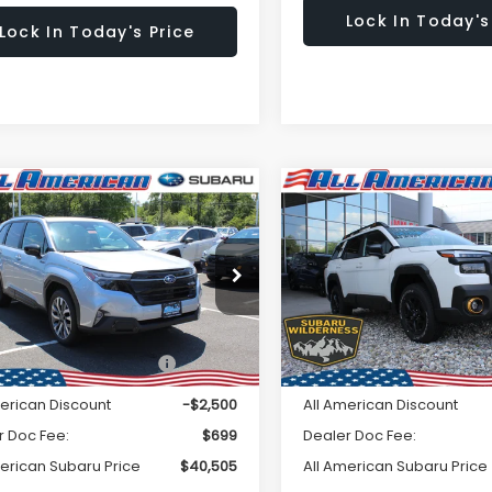
Lock In Today's
Lock In Today's Price
Window
mpare Vehicle
Compare Vehicle
omments
Comments
$40,505
Sticker
500
$2,500
Subaru FORESTER
2026
Subaru OUTBAC
ing Hybrid
Wilderness
ALL AMERICAN
A
NGS
SAVINGS
SUBARU PRICE
SU
4SLST70T3079799
Stock:
26S507
VIN:
JF2BURKD2TY505384
St
Less
Less
:
TFM
Model:
TDI
Ext.
Int.
ock
In Stock
al Suggested Retail
$43,005
Total Suggested Retail
Price:
Price:
merican Discount
-$2,500
All American Discount
r Doc Fee:
$699
Dealer Doc Fee:
merican Subaru Price
$40,505
All American Subaru Price