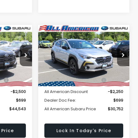
Window
Window
Compare Vehicle
Comments
$44,543
$30,752
Sticker
Sticker
$2,250
K
2026
Subaru
CROSSTREK
Sport
LL AMERICAN
ALL AMERICAN
SAVINGS
BARU PRICE
SUBARU PRICE
ock:
26S395
VIN:
4S4GUHF63T3716242
Stock:
26S406
Less
Model:
TRD
Ext.
Int.
Ext.
Int.
In Stock
$47,043
Total Suggested Retail
$33,002
Price:
-$2,500
All American Discount
-$2,250
$699
Dealer Doc Fee:
$699
$44,543
All American Subaru Price
$30,752
 Price
Lock In Today's Price