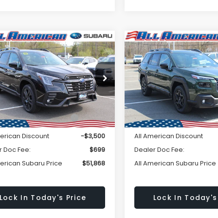
Window
mpare Vehicle
Compare Vehicle
omments
Comments
Subaru ASCENT
$51,868
Sticker
500
$2,750
2026
Subaru OUTBAC
Edition Touring 7-
Limited
ALL AMERICAN
A
NGS
SAVINGS
enger
SUBARU PRICE
SU
S4WMALD9T3408062
Stock:
26S207
VIN:
JF2BUPDD2TY455152
Sto
Less
Less
:
TCP
Model:
TDF
Ext.
Int.
ock
In Stock
al Suggested Retail
$55,368
Total Suggested Retail
Price:
Price:
merican Discount
-$3,500
All American Discount
r Doc Fee:
$699
Dealer Doc Fee:
merican Subaru Price
$51,868
All American Subaru Price
Lock In Today's Price
Lock In Today's