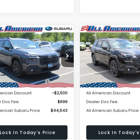
Window
mpare Vehicle
Compare Vehicle
omments
Comments
$44,543
Sticker
500
$2,500
Subaru OUTBACK
2026
Subaru OUTBAC
ted XT
Limited XT
ALL AMERICAN
A
NGS
SAVINGS
SUBARU PRICE
SU
2BURGD2TY493116
Stock:
26S329
VIN:
JF2BURGD5TY503976
St
Less
Less
:
TDJ
Model:
TDJ
Ext.
Int.
ock
In Stock
al Suggested Retail
$47,043
Total Suggested Retail
Price:
Price:
merican Discount
-$2,500
All American Discount
r Doc Fee:
$699
Dealer Doc Fee:
merican Subaru Price
$44,543
All American Subaru Price
Lock In Today's Price
Lock In Today's