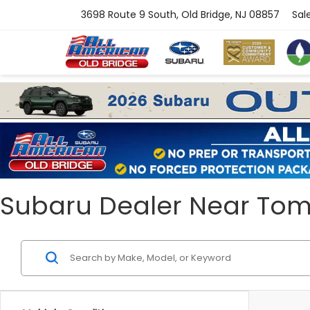
3698 Route 9 South, Old Bridge, NJ 08857
Sal
Subaru Dealer Near Toms