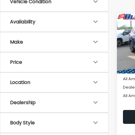
Vehicle Condition
Co
Availability
C
$3,
2026
Tour
SAVI
Make
VIN:
4
Model
Price
In St
Tot
All A
Location
Deale
All A
Dealership
Body Style