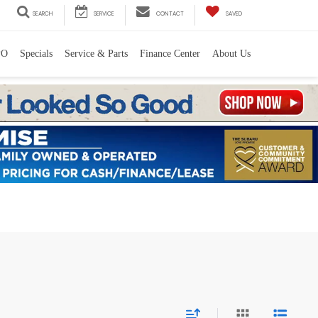
SEARCH
SERVICE
CONTACT
SAVED
PO
Specials
Service & Parts
Finance Center
About Us