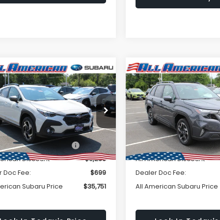
Window
mpare Vehicle
Compare Vehicle
omments
Window Sticker
Subaru
$35,751
Sticker
250
$2,500
2026
Subaru FORESTE
SSTREK
Limited
Premium Hybrid
ALL AMERICAN
A
NGS
SAVINGS
id
SUBARU PRICE
SU
2GUSND8T8241385
Stock:
26S445
VIN:
4S4SLSE70T3072929
Sto
Less
Less
:
TRH
Model:
TFE
Ext.
Int.
ock
In Stock
Suggested Retail Price:
$39,001
Total Suggested Retail Pri
merican Discount
-$3,250
All American Discount
r Doc Fee:
$699
Dealer Doc Fee:
merican Subaru Price
$35,751
All American Subaru Price