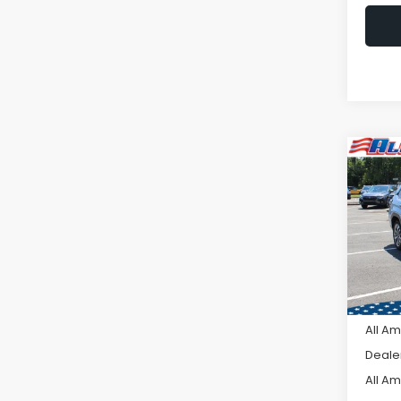
Co
C
$2,
2026
Tour
SAVI
VIN:
4S
Model
In St
Tot
All A
Deale
All A