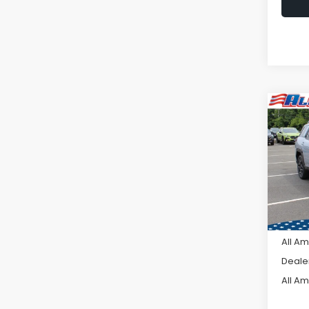
Co
C
$2,
2026
Limi
SAVI
VIN:
JF
Model
In St
Tot
All A
Deale
All A