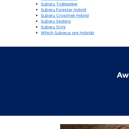
Subaru Trailseeker
Subaru Forester Hybrid
Subaru Crosstrek Hybrid
Subaru Sedans
Subaru SUVs
Which Subarus are Hybrids