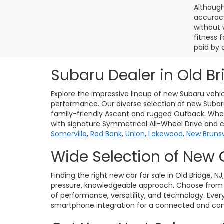
Although
accuracy
without 
fitness f
paid by 
Subaru Dealer in Old Br
Explore the impressive lineup of new Subaru vehic
performance. Our diverse selection of new Subaru 
family-friendly Ascent and rugged Outback. Whet
with signature Symmetrical All-Wheel Drive and 
Somerville
,
Red Bank
,
Union
,
Lakewood
,
New Bruns
Wide Selection of New 
Finding the right new car for sale in Old Bridge, N
pressure, knowledgeable approach. Choose from po
of performance, versatility, and technology. Eve
smartphone integration for a connected and conf