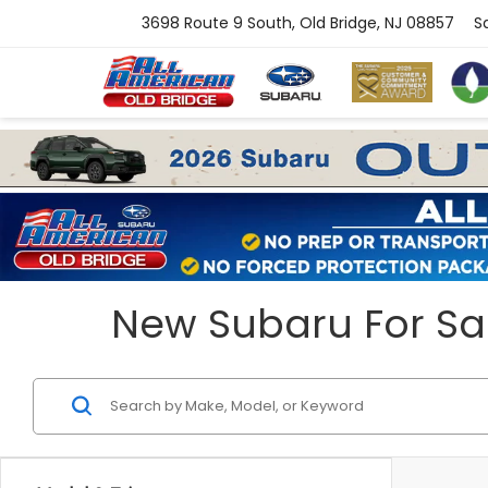
3698 Route 9 South, Old Bridge, NJ 08857
S
New Subaru For Sal