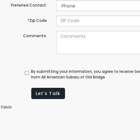
Preferred Contact:
*Zip Code
Comments:
By submitting your information, you agree to receive t
from All American Subaru of Old Bridge.
Let's Talk
 Fields