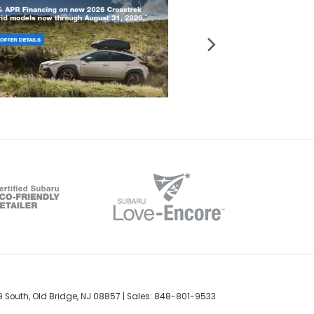
 South,
Old Bridge,
NJ
08857
| Sales:
848-801-9533