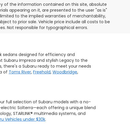
of the information contained on this site, absolute
als appearing on it, are presented to the user "as is"
 limited to the implied warranties of merchantability,
bject to prior sale. Vehicle price include all costs to be
es. Not responsible for typographical errors.
ek sedans designed for efficiency and
ent Subaru Impreza and stylish Legacy to the
s, there's a Subaru ready to meet your needs
ea of
Toms River
,
Freehold
,
Woodbridge
,
 our full selection of Subaru models with a no-
-electric Solterra—each offering a unique blend
hnology, STARLINK® multimedia systems, and
ru Vehicles under $30k
.