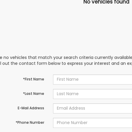
No vehicles found
e no vehicles that match your search criteria currently availabl
ill out the contact form below to express your interest and an e
*First Name
*Last Name
E-Mail Address
*Phone Number