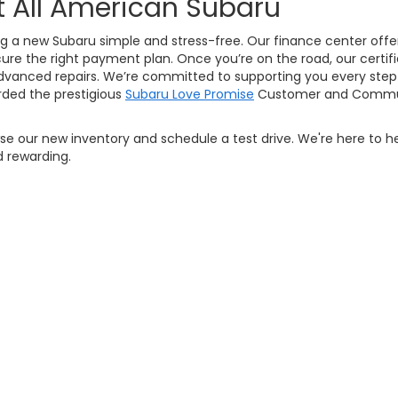
t All American Subaru
g a new Subaru simple and stress-free. Our finance center offers
ure the right payment plan. Once you’re on the road, our certifi
vanced repairs. We’re committed to supporting you every step 
ded the prestigious
Subaru Love Promise
Customer and Commun
owse our new inventory and schedule a test drive. We're here to h
 rewarding.