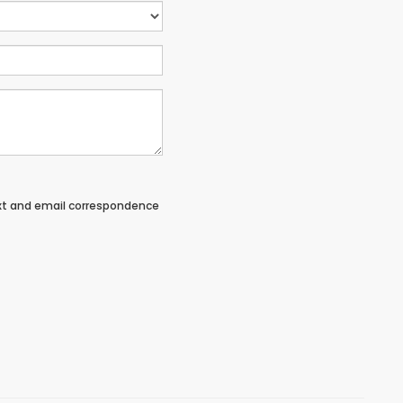
ext and email correspondence