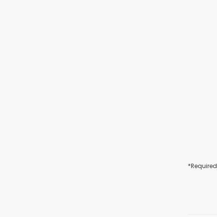
*Required