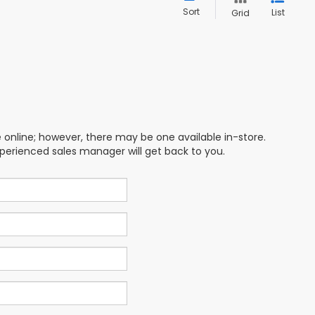
Sort
List
Grid
e online; however, there may be one available in-store.
xperienced sales manager will get back to you.