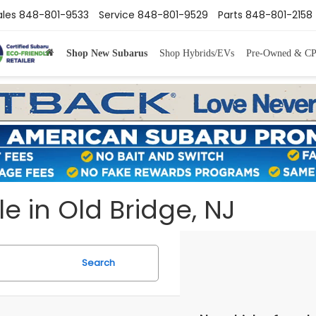
ales
848-801-9533
Service
848-801-9529
Parts
848-801-2158
Shop New Subarus
Shop Hybrids/EVs
Pre-Owned & C
e in Old Bridge, NJ
Search