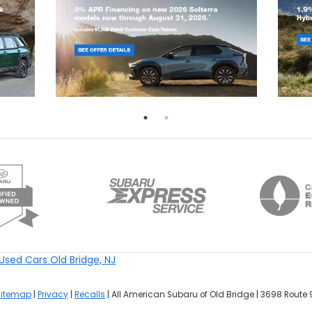
Used Cars Old Bridge, NJ
Sitemap
|
Privacy
|
Recalls
| All American Subaru of Old Bridge
|
3698 Route 9