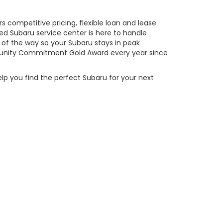
 competitive pricing, flexible loan and lease
ed Subaru service center is here to handle
of the way so your Subaru stays in peak
ity Commitment Gold Award every year since
elp you find the perfect Subaru for your next