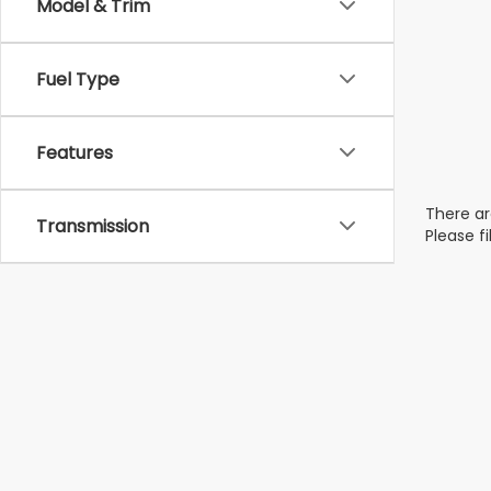
Model & Trim
Fuel Type
Features
There ar
Transmission
Please f