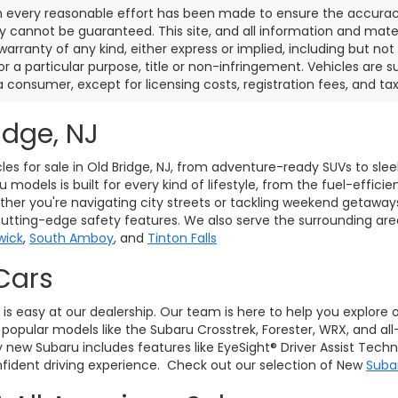
 every reasonable effort has been made to ensure the accuracy 
 cannot be guaranteed. This site, and all information and materi
warranty of any kind, either express or implied, including but not
or a particular purpose, title or non-infringement. Vehicles are su
a consumer, except for licensing costs, registration fees, and tax
idge, NJ
les for sale in Old Bridge, NJ, from adventure-ready SUVs to sle
models is built for every kind of lifestyle, from the fuel-effici
her you're navigating city streets or tackling weekend getaway
cutting-edge safety features. We also serve the surrounding ar
wick
,
South Amboy
, and
Tinton Falls
Cars
J, is easy at our dealership. Our team is here to help you explore
pular models like the Subaru Crosstrek, Forester, WRX, and all
ry new Subaru includes features like EyeSight® Driver Assist Tec
ident driving experience. Check out our selection of New
Suba