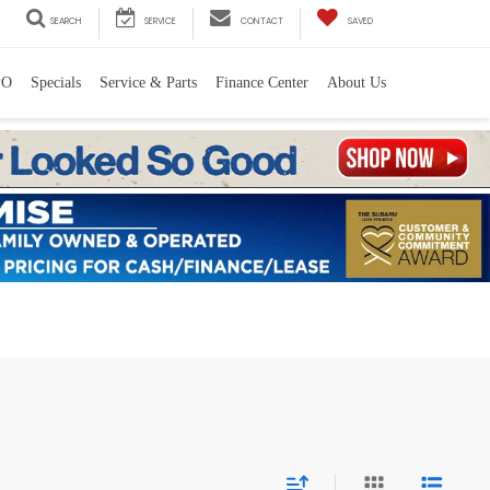
SEARCH
SERVICE
CONTACT
SAVED
PO
Specials
Service & Parts
Finance Center
About Us