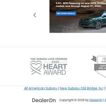
All American Subaru
|
New Subaru Old Bridge, NJ
|
Copyright © 2026
by
DealerOn
|