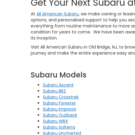
Get Your Next Subaru a
At
All American Subaru
, we make owning or leasin
options, and personalized support to help you sec
everything from routine maintenance to more ad
condition for years to come. We have been awar
its inception.
Visit All American Subaru in Old Bridge, NJ, to br
journey and make the entire experience easy and
Subaru Models
Subaru Ascent
Subaru BRZ
Subaru Crosstrek
Subaru Forester
Subaru Impreza
Subaru Outback
Subaru WRX
Subaru Solterra
Subaru Uncharted