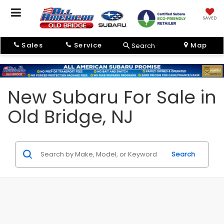
SAVED
Sales
Service
Map
Search
New Subaru For Sale in
Old Bridge, NJ
Search