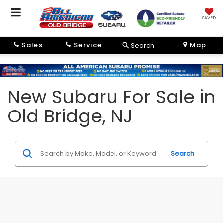
SAVED
Sales
Service
Map
Search
New Subaru For Sale in
Old Bridge, NJ
Search