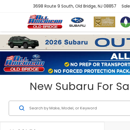
3698 Route 9 South, Old Bridge, NJ 08857
Sale
New Subaru For Sal