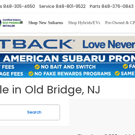
s
848-305-4650
Service
848-801-9522
Parts
848-376-0843
Shop New Subarus
Shop Hybrids/EVs
Pre-Owned & C
e in Old Bridge, NJ
Search