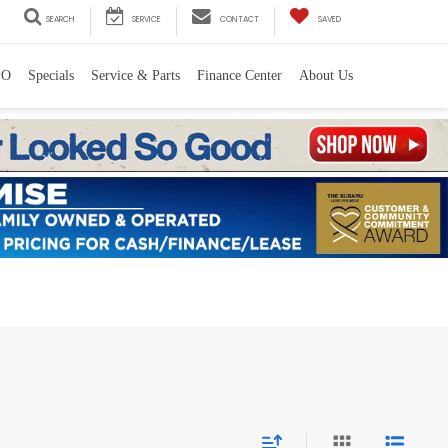
SEARCH
SERVICE
CONTACT
SAVED
PO
Specials
Service & Parts
Finance Center
About Us