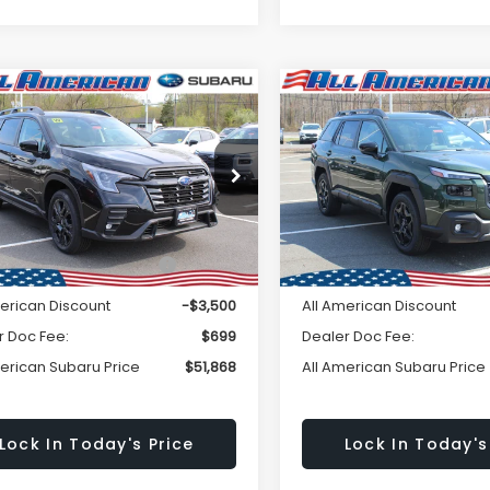
Window
mpare Vehicle
Compare Vehicle
omments
Comments
Subaru ASCENT
$51,868
Sticker
500
$2,750
2026
Subaru OUTBAC
Edition Touring 7-
Limited
ALL AMERICAN
A
NGS
SAVINGS
enger
SUBARU PRICE
SU
S4WMALD9T3408062
Stock:
26S207
VIN:
JF2BUPDD2TY455152
Sto
Less
Less
:
TCP
Model:
TDF
Ext.
Int.
ock
In Stock
al Suggested Retail
$55,368
Total Suggested Retail
Price:
Price:
merican Discount
-$3,500
All American Discount
r Doc Fee:
$699
Dealer Doc Fee:
merican Subaru Price
$51,868
All American Subaru Price
Lock In Today's Price
Lock In Today's