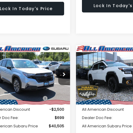
Lock In Today's
Lock In Today's Price
Window
mpare Vehicle
Compare Vehicle
omments
Comments
$40,505
Sticker
500
$2,500
Subaru FORESTER
2026
Subaru OUTBAC
ing Hybrid
Wilderness
ALL AMERICAN
A
NGS
SAVINGS
SUBARU PRICE
SU
4SLST70T3079799
Stock:
26S507
VIN:
JF2BURKD2TY505384
St
Less
Less
:
TFM
Model:
TDI
Ext.
Int.
ock
In Stock
al Suggested Retail
$43,005
Total Suggested Retail
Price:
Price:
merican Discount
-$2,500
All American Discount
r Doc Fee:
$699
Dealer Doc Fee:
merican Subaru Price
$40,505
All American Subaru Price