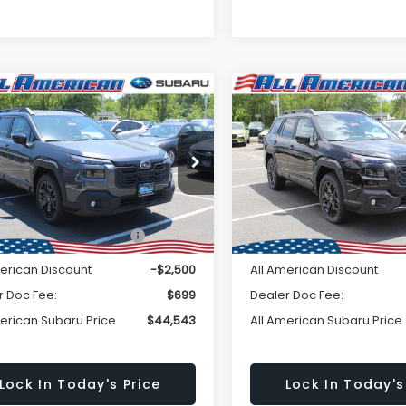
Window
mpare Vehicle
Compare Vehicle
omments
Comments
$44,543
Sticker
500
$2,500
Subaru OUTBACK
2026
Subaru OUTBAC
ted XT
Limited XT
ALL AMERICAN
A
NGS
SAVINGS
SUBARU PRICE
SU
2BURGD2TY493116
Stock:
26S329
VIN:
JF2BURGD5TY503976
St
Less
Less
:
TDJ
Model:
TDJ
Ext.
Int.
ock
In Stock
al Suggested Retail
$47,043
Total Suggested Retail
Price:
Price:
merican Discount
-$2,500
All American Discount
r Doc Fee:
$699
Dealer Doc Fee:
merican Subaru Price
$44,543
All American Subaru Price
Lock In Today's Price
Lock In Today's