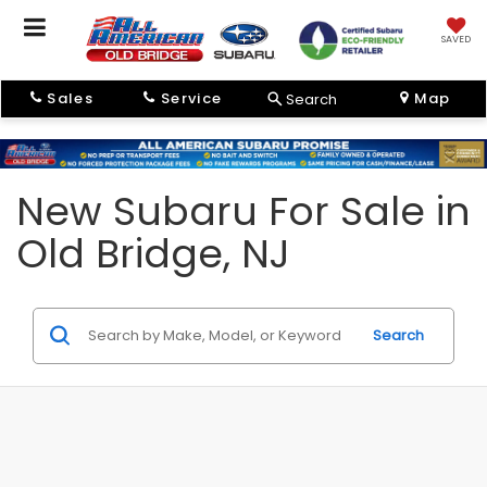
SAVED
Sales
Service
Map
Search
New Subaru For Sale in
Old Bridge, NJ
Search