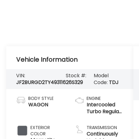
Vehicle Information
VIN:
Stock #:
Model
JF2BURGD2TY493116
26S329
Code:
TDJ
BODY STYLE
ENGINE
WAGON
Intercooled
Turbo Regular
Gasoline H-4
2.4 L/146
EXTERIOR
TRANSMISSION
Continuously
COLOR