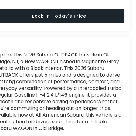
Lock In Today's Price
plore this 2026 Subaru OUTBACK for sale in Old
idge, NJ, a New WAGON finished in Magnetite Gray
tallic with a Black interior. This 2026 Subaru
TBACK offers just 5 miles and is designed to deliver
strong combination of performance, comfort, and
eryday versatility. Powered by a Intercooled Turbo
gular Gasoline H-4 2.4 L/146 engine, it provides a
ooth and responsive driving experience whether
u're commuting or heading out on longer trips.
ailable now at All American Subaru, this vehicle is a
eat option for drivers searching for a reliable
baru WAGON in Old Bridge.