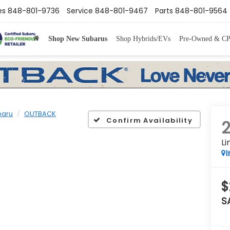
es
848-801-9736
Service
848-801-9467
Parts
848-801-9564
Shop New Subarus
Shop Hybrids/EVs
Pre-Owned & C
baru
OUTBACK
Confirm Availability
Li
I
$
S