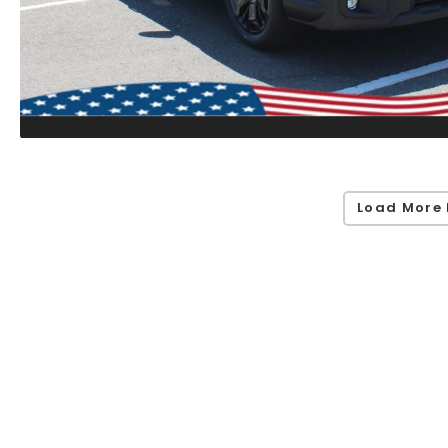
Load More 