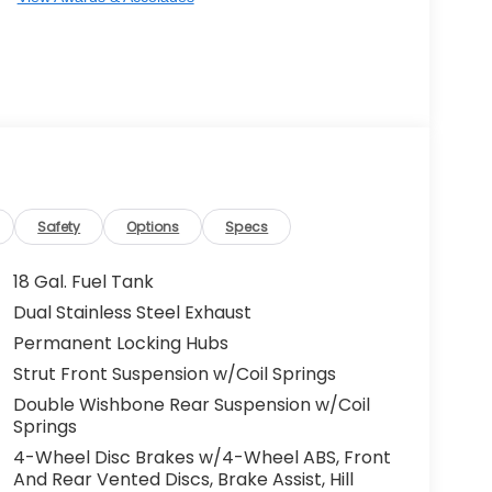
Safety
Options
Specs
18 Gal. Fuel Tank
Dual Stainless Steel Exhaust
Permanent Locking Hubs
Strut Front Suspension w/Coil Springs
Double Wishbone Rear Suspension w/Coil
Springs
4-Wheel Disc Brakes w/4-Wheel ABS, Front
And Rear Vented Discs, Brake Assist, Hill