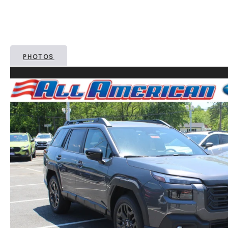
PHOTOS