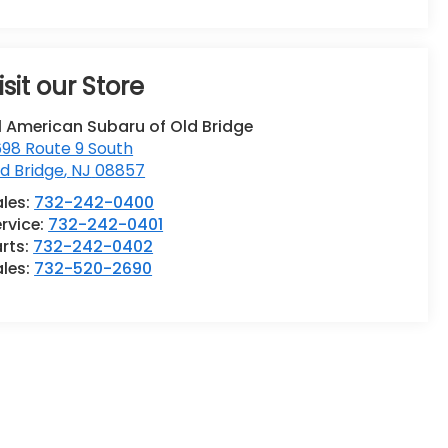
isit our Store
l American Subaru of Old Bridge
98 Route 9 South
d Bridge
,
NJ
08857
ales:
732-242-0400
rvice:
732-242-0401
rts:
732-242-0402
ales:
732-520-2690