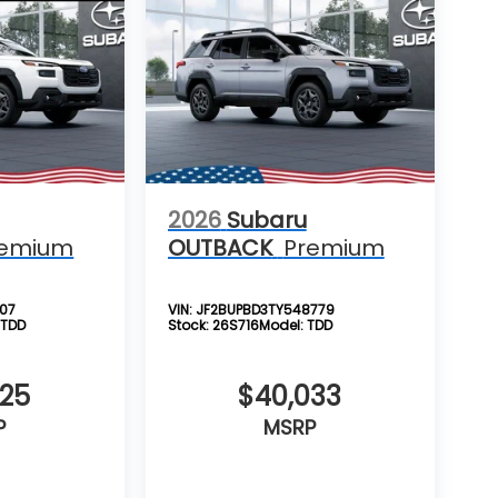
2026
Subaru
remium
OUTBACK
Premium
107
VIN:
JF2BUPBD3TY548779
:
TDD
Stock:
26S716
Model:
TDD
725
$40,033
P
MSRP