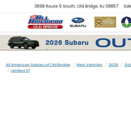
3698 Route 9 South, Old Bridge, NJ 08857
Sal
All American Subaru of Old Bridge
New Vehicles
2026
Su
Limited XT