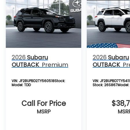
2026
Subaru
2026
Subaru
OUTBACK
Premium
OUTBACK
P
VIN:
JF2BUPBD2TY560518
Stock:
VIN:
JF2BUPBD7TY541
Model:
TDD
Stock:
26S867
Model
Call For Price
$38,
MSRP
MSR