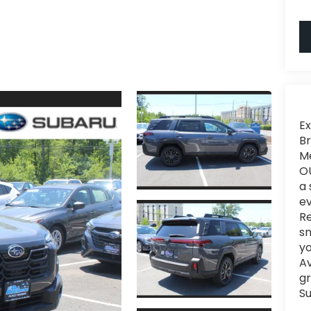
Ex
Br
Me
OU
a 
ev
Re
sm
yo
Av
gr
Su