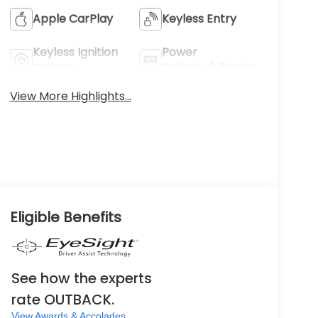
Apple CarPlay
Keyless Entry
Keyless Ignition
Power
System
Tailgate/Liftgate
View More Highlights...
Eligible Benefits
See how the experts
rate OUTBACK.
View Awards & Accolades