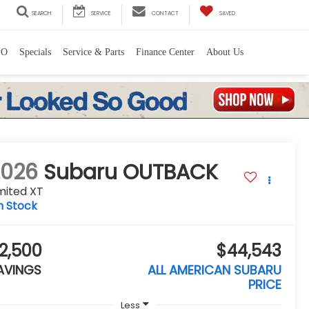
SEARCH
SERVICE
CONTACT
SAVED
PO
Specials
Service & Parts
Finance Center
About Us
2026
Subaru OUTBACK
mited XT
n Stock
2,500
$44,543
AVINGS
ALL AMERICAN SUBARU
PRICE
Less