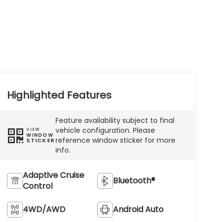
Highlighted Features
Feature availability subject to final
vehicle configuration. Please
VIEW
WINDOW
reference window sticker for more
STICKER
info.
Adaptive Cruise
Bluetooth®
Control
4WD/AWD
Android Auto