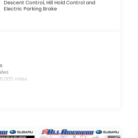
Descent Control, Hill Hold Control and
Electric Parking Brake
s
iles
6,000 miles