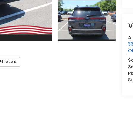
V
Al
36
Ol
S
Photos
Se
Pa
S