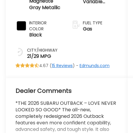
Magnetite
Variable
Gray Metallic
Transmission
INTERIOR
FUEL TYPE
Gas
COLOR
Black
CITY/HIGHWAY
21/29 MPG
4.67 (
15 Reviews
) -
Edmunds.com
Dealer Comments
*THE 2026 SUBARU OUTBACK – LOVE NEVER
LOOKED SO GOOD* The all-new,
completely redesigned 2026 Outback
features even more confident capability,
advanced safety, and tough style. It also