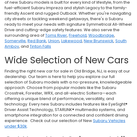
of new Subaru models is built for every kind of lifestyle, from the
fuel-efficient Subaru Impreza and stylish Legacy to the family-
friendly Ascent and rugged Outback. Whether you're navigating
city streets or tackling weekend getaways, there's a Subaru
ready to meet your needs with signature Symmetrical All-Wheel
Drive and cutting-edge safety features. We also serve the
surrounding area of
Toms River
,
Freehold
,
Woodbridge
,
Somerville
,
Red Bank
,
Union
,
Lakewood
,
New Brunswick
,
South
Amboy
, and
Tinton Falls
Wide Selection of New Cars
Finding the right new car for sale in Old Bridge, NJ, is easy at our
dealership. Our team is here to help you explore our full
selection of Subaru models with a no-pressure, knowledgeable
approach. Choose from popular models like the Subaru
Crosstrek, Forester, WRX, and all-electric Solterra—each
offering a unique blend of performance, versatility, and
technology. Every new Subaru includes features like EyeSight®
Driver Assist Technology, STARLINK® multimedia systems, and
smartphone integration for a connected and confident driving
experience. Check out our selection of New
Subaru Vehicles
under $30k
.