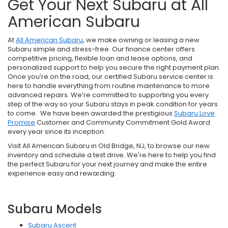
Get Your Next Subaru at All
American Subaru
At
All American Subaru
, we make owning or leasing a new
Subaru simple and stress-free. Our finance center offers
competitive pricing, flexible loan and lease options, and
personalized support to help you secure the right payment plan.
Once you’re on the road, our certified Subaru service center is
here to handle everything from routine maintenance to more
advanced repairs. We’re committed to supporting you every
step of the way so your Subaru stays in peak condition for years
to come. We have been awarded the prestigious
Subaru Love
Promise
Customer and Community Commitment Gold Award
every year since its inception.
Visit All American Subaru in Old Bridge, NJ, to browse our new
inventory and schedule a test drive. We're here to help you find
the perfect Subaru for your next journey and make the entire
experience easy and rewarding.
Subaru Models
Subaru Ascent