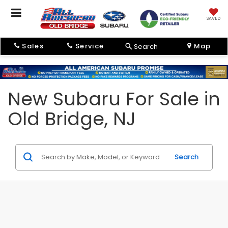
SAVED
Sales
Service
Map
Search
New Subaru For Sale in
Old Bridge, NJ
Search