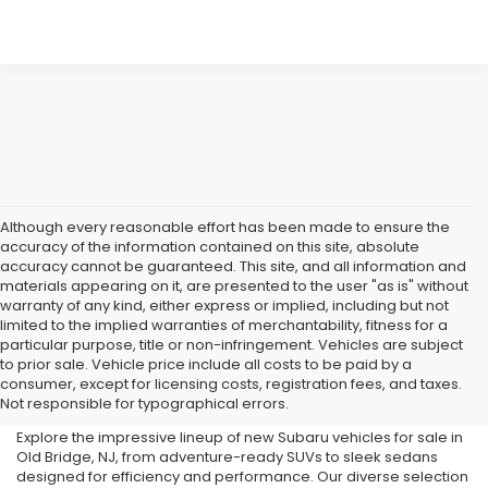
Although every reasonable effort has been made to ensure the
accuracy of the information contained on this site, absolute
accuracy cannot be guaranteed. This site, and all information and
materials appearing on it, are presented to the user "as is" without
warranty of any kind, either express or implied, including but not
limited to the implied warranties of merchantability, fitness for a
particular purpose, title or non-infringement. Vehicles are subject
Subaru Dealer in Old Bridge,
to prior sale. Vehicle price include all costs to be paid by a
consumer, except for licensing costs, registration fees, and taxes.
NJ
Not responsible for typographical errors.
Explore the impressive lineup of new Subaru vehicles for sale in
Old Bridge, NJ, from adventure-ready SUVs to sleek sedans
designed for efficiency and performance. Our diverse selection