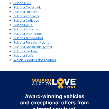
Subaru BRZ
Subaru Crosstrek
Subaru Forester
Subaru Impreza
Subaru Outback
Subaru WRX
Subaru Solterra
Subaru Uncharted
Subaru Trailseeker
Subaru Forester Hybrid
Subaru Crosstrek Hybrid
Subaru Sedans
Subaru SUVs
Which Subarus are Hybrids