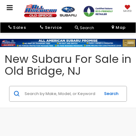
SAVED
Sales
Service
Map
Search
New Subaru For Sale in
Old Bridge, NJ
Search