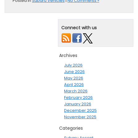
Posted in
Subaru Vehicles
|
No Comments »
Connect with us
Archives
July 2026
June 2026
May 2026
April 2026
March 2026
February 2026
January 2026
December 2025
November 2025
Categories
Subaru Ascent