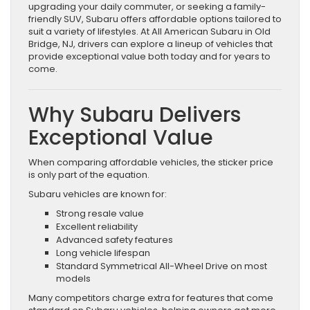
upgrading your daily commuter, or seeking a family-
friendly SUV, Subaru offers affordable options tailored to
suit a variety of lifestyles. At All American Subaru in Old
Bridge, NJ, drivers can explore a lineup of vehicles that
provide exceptional value both today and for years to
come.
Why Subaru Delivers
Exceptional Value
When comparing affordable vehicles, the sticker price
is only part of the equation.
Subaru vehicles are known for:
Strong resale value
Excellent reliability
Advanced safety features
Long vehicle lifespan
Standard Symmetrical All-Wheel Drive on most
models
Many competitors charge extra for features that come