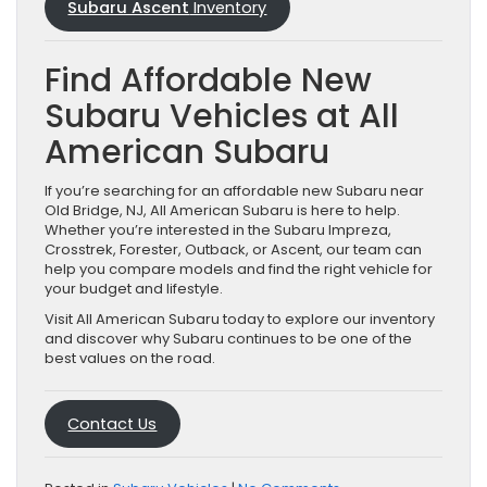
Subaru Ascent
Inventory
Find Affordable New
Subaru Vehicles at All
American Subaru
If you’re searching for an affordable new Subaru near
Old Bridge, NJ, All American Subaru is here to help.
Whether you’re interested in the Subaru Impreza,
Crosstrek, Forester, Outback, or Ascent, our team can
help you compare models and find the right vehicle for
your budget and lifestyle.
Visit All American Subaru today to explore our inventory
and discover why Subaru continues to be one of the
best values on the road.
Contact Us