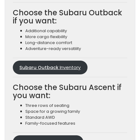
Choose the Subaru Outback
if you want:
Additional capability
More cargo flexibility
Long-distance comfort
Adventure-ready versatility
Subaru Outback
Inventory
Choose the Subaru Ascent if
you want:
Three rows of seating
Space for a growing family
Standard AWD
Family-focused features