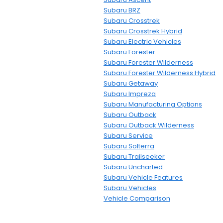
Subaru BRZ
Subaru Crosstrek
Subaru Crosstrek Hybrid
Subaru Electric Vehicles
Subaru Forester
Subaru Forester Wilderness
Subaru Forester Wilderness Hybrid
Subaru Getaway
Subaru Impreza
Subaru Manufacturing Options
Subaru Outback
Subaru Outback Wilderness
Subaru Service
Subaru Solterra
Subaru Trailseeker
Subaru Uncharted
Subaru Vehicle Features
Subaru Vehicles
Vehicle Comparison