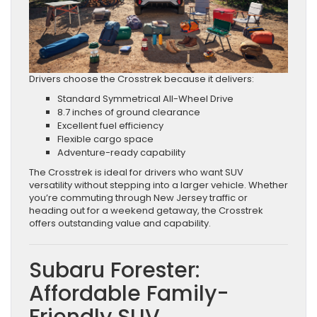
Drivers choose the Crosstrek because it delivers:
Standard Symmetrical All-Wheel Drive
8.7 inches of ground clearance
Excellent fuel efficiency
Flexible cargo space
Adventure-ready capability
The Crosstrek is ideal for drivers who want SUV
versatility without stepping into a larger vehicle. Whether
you’re commuting through New Jersey traffic or
heading out for a weekend getaway, the Crosstrek
offers outstanding value and capability.
Subaru Forester:
Affordable Family-
Friendly SUV