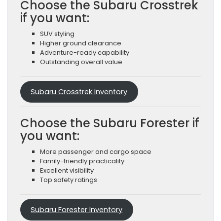
Choose the Subaru Crosstrek
if you want:
SUV styling
Higher ground clearance
Adventure-ready capability
Outstanding overall value
Subaru Crosstrek Inventory
Choose the Subaru Forester if
you want:
More passenger and cargo space
Family-friendly practicality
Excellent visibility
Top safety ratings
Subaru Forester Inventory