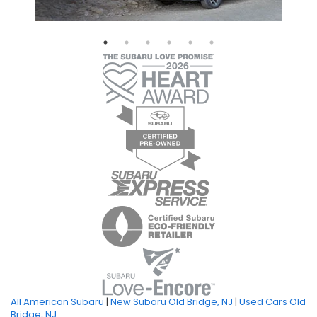
All American Subaru
|
New Subaru Old Bridge, NJ
|
Used Cars Old
Bridge, NJ