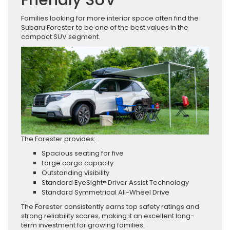
Families looking for more interior space often find the
Subaru Forester to be one of the best values in the
compact SUV segment.
The Forester provides:
Spacious seating for five
Large cargo capacity
Outstanding visibility
Standard EyeSight® Driver Assist Technology
Standard Symmetrical All-Wheel Drive
The Forester consistently earns top safety ratings and
strong reliability scores, making it an excellent long-
term investment for growing families.