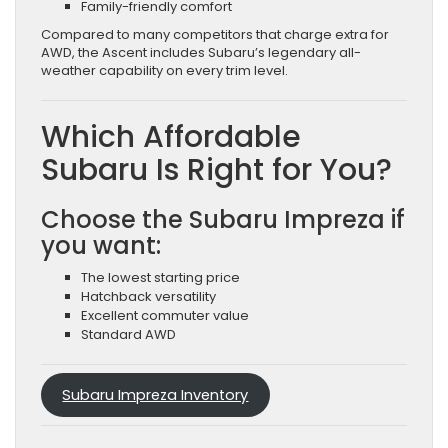
Family-friendly comfort
Compared to many competitors that charge extra for
AWD, the Ascent includes Subaru’s legendary all-
weather capability on every trim level.
Which Affordable
Subaru Is Right for You?
Choose the Subaru Impreza if
you want:
The lowest starting price
Hatchback versatility
Excellent commuter value
Standard AWD
Subaru Impreza Inventory