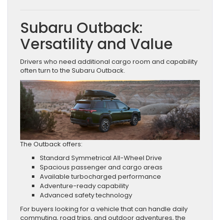
Subaru Outback:
Versatility and Value
Drivers who need additional cargo room and capability
often turn to the Subaru Outback.
The Outback offers:
Standard Symmetrical All-Wheel Drive
Spacious passenger and cargo areas
Available turbocharged performance
Adventure-ready capability
Advanced safety technology
For buyers looking for a vehicle that can handle daily
commuting, road trips, and outdoor adventures, the