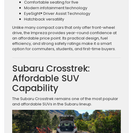
Comfortable seating for five
Modern infotainment technology
EyeSight® Driver Assist Technology
Hatchback versatility
Unlike many compact cars that only offer front-wheel
drive, the Impreza provides year-round confidence at
an affordable price point. Its practical design, fuel
efficiency, and strong safety ratings make it a smart
option for commuters, students, and first-time buyers.
Subaru Crosstrek:
Affordable SUV
Capability
The Subaru Crosstrek remains one of the most popular
and affordable SUVs in the Subaru lineup.