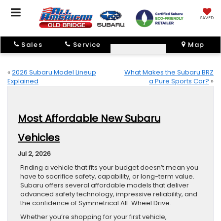
SAVED
Sales
Service
Map
«
2026 Subaru Model Lineup
What Makes the Subaru BRZ
Explained
a Pure Sports Car?
»
Most Affordable New Subaru
Vehicles
Jul 2, 2026
Finding a vehicle that fits your budget doesn’t mean you
have to sacrifice safety, capability, or long-term value.
Subaru offers several affordable models that deliver
advanced safety technology, impressive reliability, and
the confidence of Symmetrical All-Wheel Drive.
Whether you’re shopping for your first vehicle,