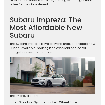
standard on Subaru vehicles, helping owners get more
value for their investment.
Subaru Impreza: The
Most Affordable New
Subaru
The Subaru Impreza is typically the most affordable new
Subaru available, making it an excellent choice for
budget-conscious shoppers.
The Impreza offers:
Standard Symmetrical All-Wheel Drive