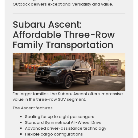
Outback delivers exceptional versatility and value.
Subaru Ascent:
Affordable Three-Row
Family Transportation
For larger families, the Subaru Ascent offers impressive
value in the three-row SUV segment.
The Ascent features:
Seating for up to eight passengers
Standard Symmetrical All-Wheel Drive
Advanced driver-assistance technology
Flexible cargo configurations