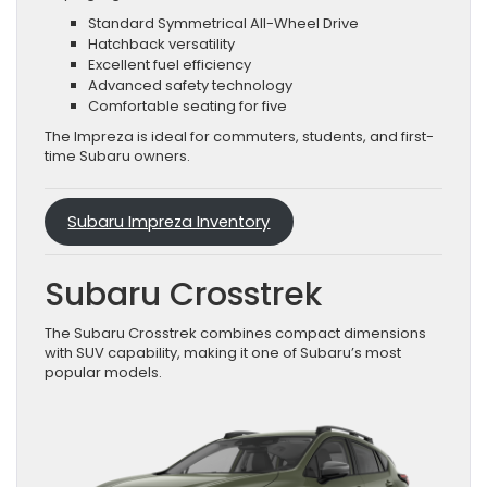
Standard Symmetrical All-Wheel Drive
Hatchback versatility
Excellent fuel efficiency
Advanced safety technology
Comfortable seating for five
The Impreza is ideal for commuters, students, and first-
time Subaru owners.
Subaru Impreza Inventory
Subaru Crosstrek
The Subaru Crosstrek combines compact dimensions
with SUV capability, making it one of Subaru’s most
popular models.