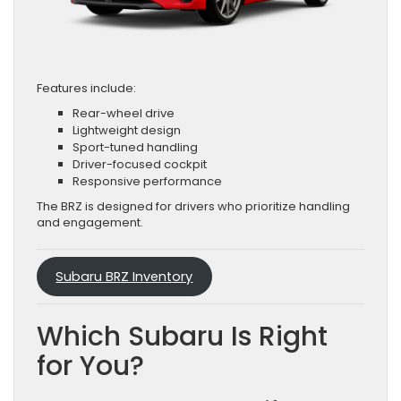
Features include:
Rear-wheel drive
Lightweight design
Sport-tuned handling
Driver-focused cockpit
Responsive performance
The BRZ is designed for drivers who prioritize handling
and engagement.
Subaru BRZ Inventory
Which Subaru Is Right
for You?