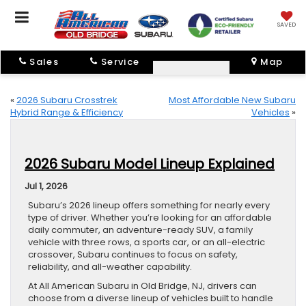
SAVED
Sales
Service
Map
«
2026 Subaru Crosstrek
Most Affordable New Subaru
Hybrid Range & Efficiency
Vehicles
»
2026 Subaru Model Lineup Explained
Jul 1, 2026
Subaru’s 2026 lineup offers something for nearly every
type of driver. Whether you’re looking for an affordable
daily commuter, an adventure-ready SUV, a family
vehicle with three rows, a sports car, or an all-electric
crossover, Subaru continues to focus on safety,
reliability, and all-weather capability.
At All American Subaru in Old Bridge, NJ, drivers can
choose from a diverse lineup of vehicles built to handle