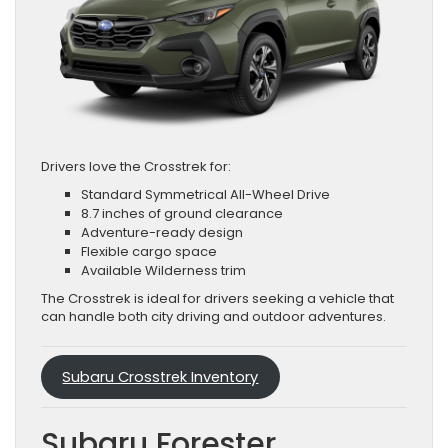
Drivers love the Crosstrek for:
Standard Symmetrical All-Wheel Drive
8.7 inches of ground clearance
Adventure-ready design
Flexible cargo space
Available Wilderness trim
The Crosstrek is ideal for drivers seeking a vehicle that
can handle both city driving and outdoor adventures.
Subaru Crosstrek Inventory
Subaru Forester