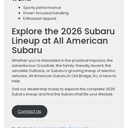
Sporty performance
Driver-focused handling
Enthusiast appeal
Explore the 2026 Subaru
Lineup at All American
Subaru
Whether you’re interested in the practical Impreza, the
adventurous Crosstrek, the family-friendly Ascent, the
versatile Outback, or Subaru’s growing lineup of electric
vehicles, All American Subaru in Old Bridge, NJ, is here to
help.
Visit our dealership today to explore the complete 2026
Subaru lineup and find the Subaru that fits your lifestyle.
Contact Us