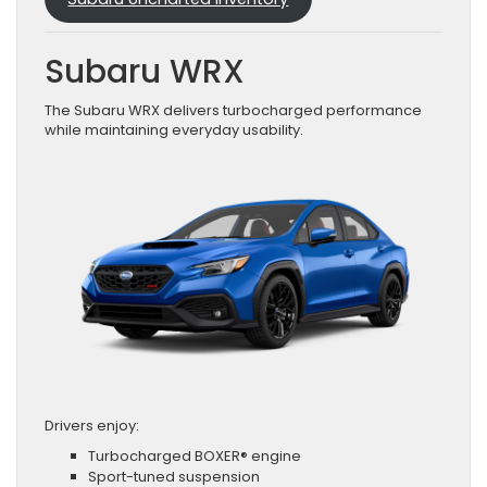
Subaru WRX
The Subaru WRX delivers turbocharged performance
while maintaining everyday usability.
Drivers enjoy:
Turbocharged BOXER® engine
Sport-tuned suspension