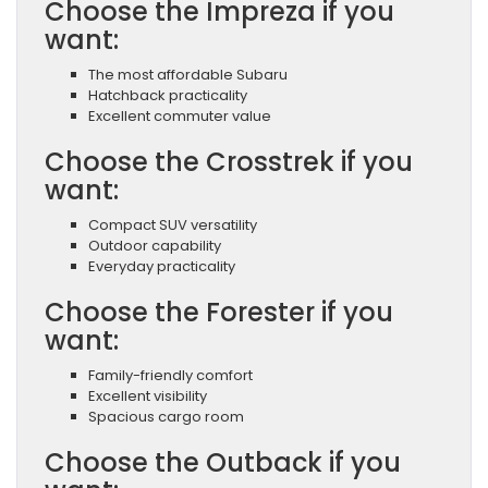
Choose the Impreza if you
want:
The most affordable Subaru
Hatchback practicality
Excellent commuter value
Choose the Crosstrek if you
want:
Compact SUV versatility
Outdoor capability
Everyday practicality
Choose the Forester if you
want:
Family-friendly comfort
Excellent visibility
Spacious cargo room
Choose the Outback if you