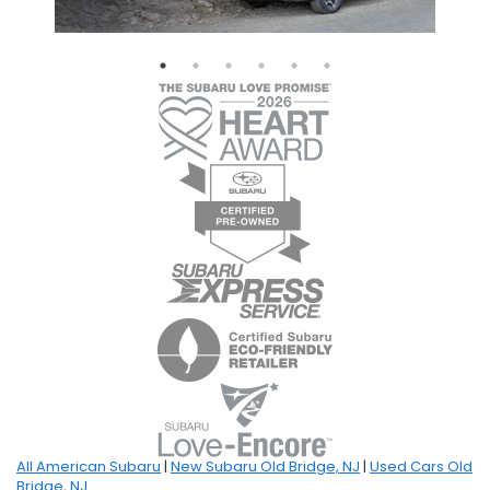
All American Subaru
|
New Subaru Old Bridge, NJ
|
Used Cars Old
Bridge, NJ