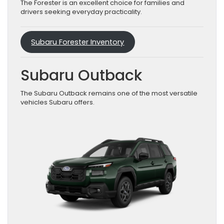
The Forester is an excellent choice for families and
drivers seeking everyday practicality.
Subaru Forester Inventory
Subaru Outback
The Subaru Outback remains one of the most versatile
vehicles Subaru offers.