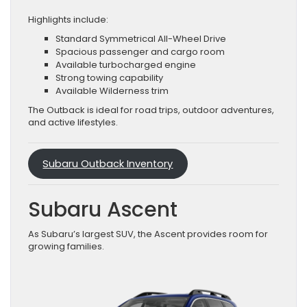
Highlights include:
Standard Symmetrical All-Wheel Drive
Spacious passenger and cargo room
Available turbocharged engine
Strong towing capability
Available Wilderness trim
The Outback is ideal for road trips, outdoor adventures,
and active lifestyles.
Subaru Outback Inventory
Subaru Ascent
As Subaru’s largest SUV, the Ascent provides room for
growing families.