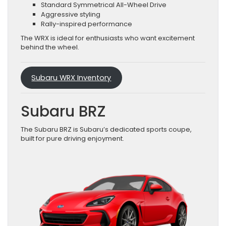
Standard Symmetrical All-Wheel Drive
Aggressive styling
Rally-inspired performance
The WRX is ideal for enthusiasts who want excitement
behind the wheel.
Subaru WRX Inventory
Subaru BRZ
The Subaru BRZ is Subaru’s dedicated sports coupe,
built for pure driving enjoyment.