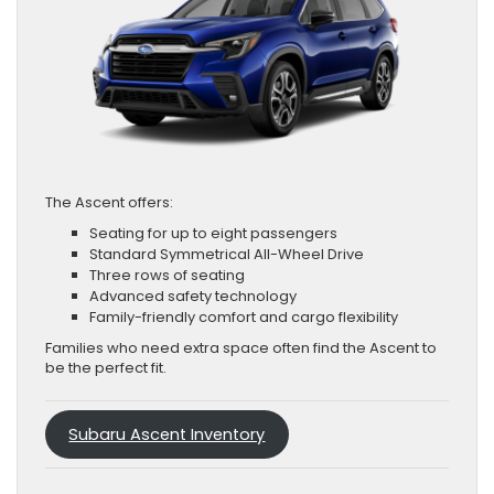
The Ascent offers:
Seating for up to eight passengers
Standard Symmetrical All-Wheel Drive
Three rows of seating
Advanced safety technology
Family-friendly comfort and cargo flexibility
Families who need extra space often find the Ascent to
be the perfect fit.
Subaru Ascent Inventory