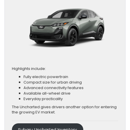
Highlights include:
Fully electric powertrain
Compact size for urban driving
Advanced connectivity features
Available all-wheel drive
Everyday practicality
The Uncharted gives drivers another option for entering
the growing EV market.
Subaru Uncharted Inventory