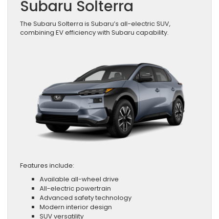
Subaru Solterra
The Subaru Solterra is Subaru’s all-electric SUV,
combining EV efficiency with Subaru capability.
Features include:
Available all-wheel drive
All-electric powertrain
Advanced safety technology
Modern interior design
SUV versatility