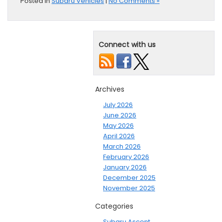
Posted in
Subaru Vehicles
|
No Comments »
Connect with us
Archives
July 2026
June 2026
May 2026
April 2026
March 2026
February 2026
January 2026
December 2025
November 2025
Categories
Subaru Ascent