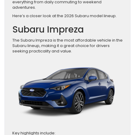
everything from daily commuting to weekend
adventures.
Here’s a closer look at the 2026 Subaru model lineup.
Subaru Impreza
The Subaru Impreza is the most affordable vehicle in the
Subaru lineup, making it a great choice for drivers
seeking practicality and value.
Key highlights include: