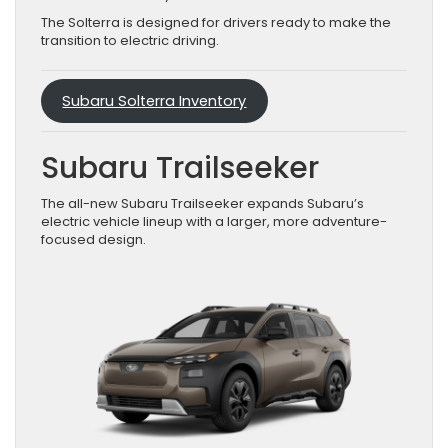
The Solterra is designed for drivers ready to make the
transition to electric driving.
Subaru Solterra Inventory
Subaru Trailseeker
The all-new Subaru Trailseeker expands Subaru’s
electric vehicle lineup with a larger, more adventure-
focused design.