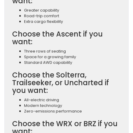
want:
Greater capability
Road-trip comfort
Extra cargo flexibility
Choose the Ascent if you
want:
Three rows of seating
Space for a growing family
Standard AWD capability
Choose the Solterra,
Trailseeker, or Uncharted if
you want:
All-electric driving
Modern technology
Zero-emissions performance
Choose the WRX or BRZ if you
want: