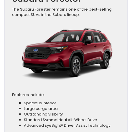
The Subaru Forester remains one of the best-selling
compact SUVs in the Subaru lineup.
Features include:
Spacious interior
Large cargo area
Outstanding visibility
Standard Symmetrical All-Wheel Drive
Advanced EyeSight® Driver Assist Technology