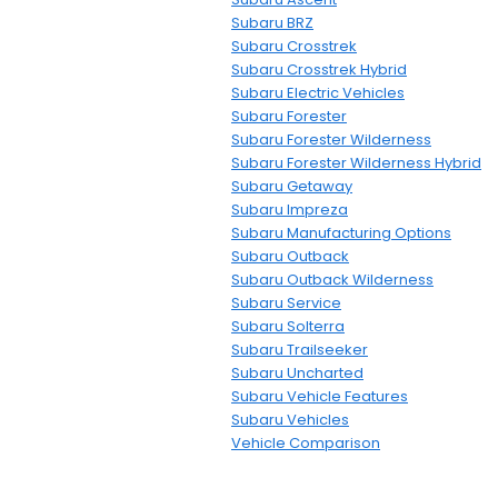
Subaru BRZ
Subaru Crosstrek
Subaru Crosstrek Hybrid
Subaru Electric Vehicles
Subaru Forester
Subaru Forester Wilderness
Subaru Forester Wilderness Hybrid
Subaru Getaway
Subaru Impreza
Subaru Manufacturing Options
Subaru Outback
Subaru Outback Wilderness
Subaru Service
Subaru Solterra
Subaru Trailseeker
Subaru Uncharted
Subaru Vehicle Features
Subaru Vehicles
Vehicle Comparison