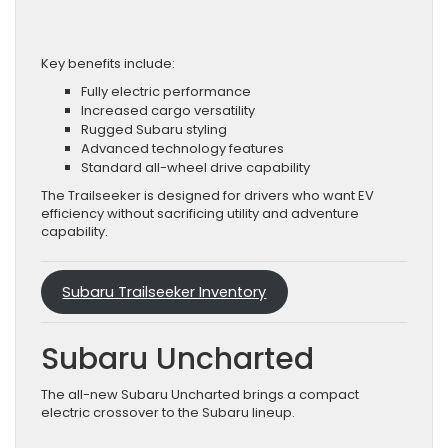
Key benefits include:
Fully electric performance
Increased cargo versatility
Rugged Subaru styling
Advanced technology features
Standard all-wheel drive capability
The Trailseeker is designed for drivers who want EV
efficiency without sacrificing utility and adventure
capability.
Subaru Trailseeker Inventory
Subaru Uncharted
The all-new Subaru Uncharted brings a compact
electric crossover to the Subaru lineup.