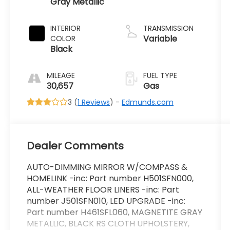
Gray Metallic
INTERIOR
TRANSMISSION
Variable
COLOR
Black
MILEAGE
FUEL TYPE
30,657
Gas
3 (
1 Reviews
) -
Edmunds.com
Dealer Comments
AUTO-DIMMING MIRROR W/COMPASS &
HOMELINK -inc: Part number H501SFN000,
ALL-WEATHER FLOOR LINERS -inc: Part
number J501SFN010, LED UPGRADE -inc:
Part number H461SFL060, MAGNETITE GRAY
METALLIC, BLACK RS CLOTH UPHOLSTERY,