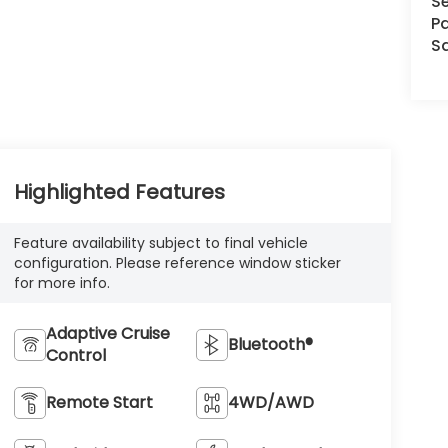
Se
Pa
S
Highlighted Features
Feature availability subject to final vehicle
configuration. Please reference window sticker
for more info.
Adaptive Cruise
Bluetooth®
Control
Remote Start
4WD/AWD