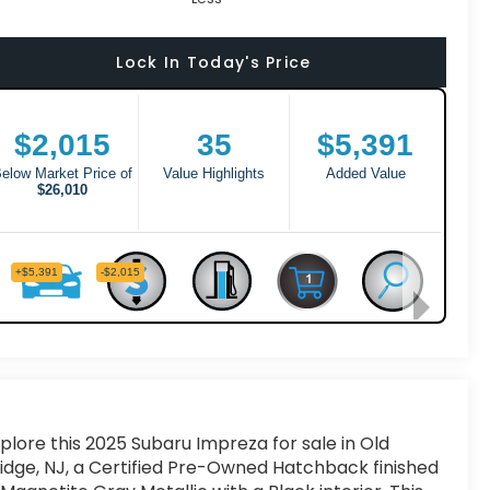
Lock In Today's Price
plore this 2025 Subaru Impreza for sale in Old
idge, NJ, a Certified Pre-Owned Hatchback finished