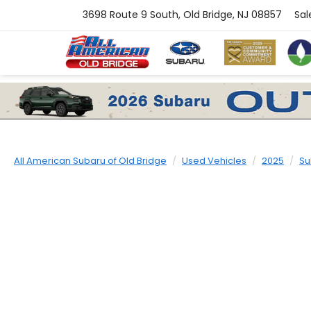
3698 Route 9 South, Old Bridge, NJ 08857
Sal
All American Subaru of Old Bridge
Used Vehicles
2025
Su