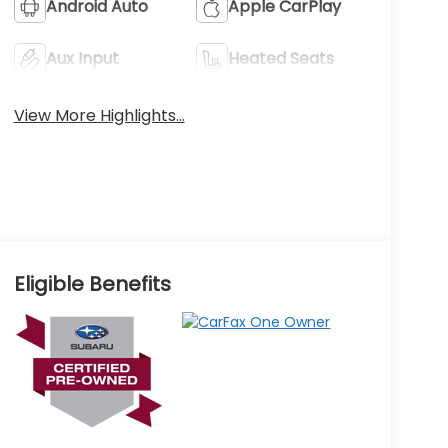
Android Auto
Apple CarPlay
Aux Input
Heated Seats
View More Highlights...
Eligible Benefits