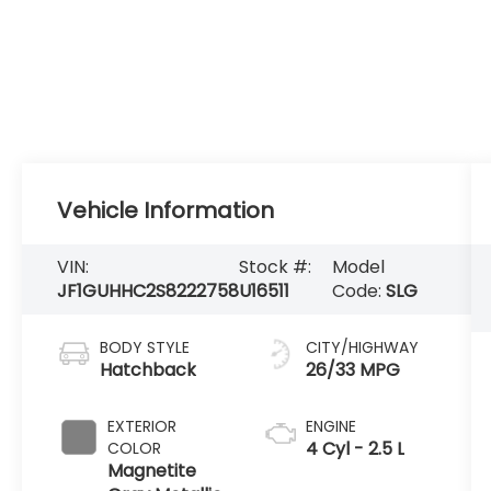
Vehicle Information
VIN:
Stock #:
Model
JF1GUHHC2S8222758
U16511
Code:
SLG
BODY STYLE
CITY/HIGHWAY
Hatchback
26/33 MPG
EXTERIOR
ENGINE
4 Cyl - 2.5 L
COLOR
Magnetite