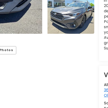
in
20
de
pe
Po
sm
yo
Av
gr
Su
Photos
V
Al
36
Ol
S