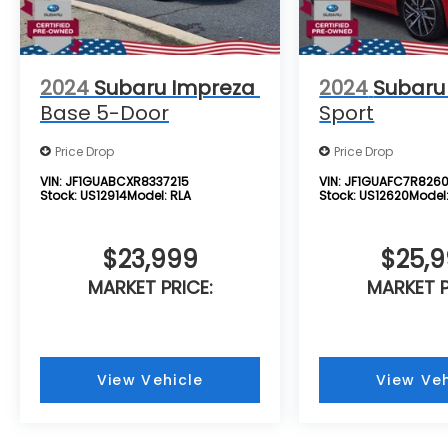
Telematics, Requires Subscription, Blind
Spot Monitor, Cross-Traffic Alert, Evasion
Assist, Tire Pressure Monitor, Driver Air Bag,
Passenger Air Bag, Front Head Air Bag, Rear
2024
Subaru Impreza
2024
Subaru
Head Air Bag, Passenger Air Bag Sensor,
Base 5-Door
Sport
Knee Air Bag, Child Safety Locks, Back-Up
Camera
Price Drop
Price Drop
VIN:
JF1GUABCXR8337215
VIN:
JF1GUAFC7R826
Stock:
US12914
Model:
RLA
Stock:
US12620
Model
$23,999
$25,
MARKET PRICE:
MARKET P
View Vehicle
View Veh