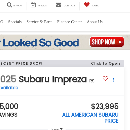
SEARCH
SERVICE
CONTACT
SAVED
PO
Specials
Service & Parts
Finance Center
About Us
RECENT PRICE DROP!
Click to Open
2025
Subaru Impreza
RS
vailable
5,000
$23,995
AVINGS
ALL AMERICAN SUBARU
PRICE
Less