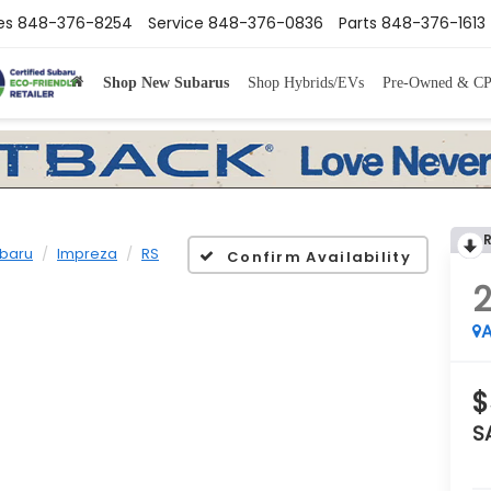
es
848-376-8254
Service
848-376-0836
Parts
848-376-1613
Shop New Subarus
Shop Hybrids/EVs
Pre-Owned & C
baru
Impreza
RS
Confirm Availability
A
$
S