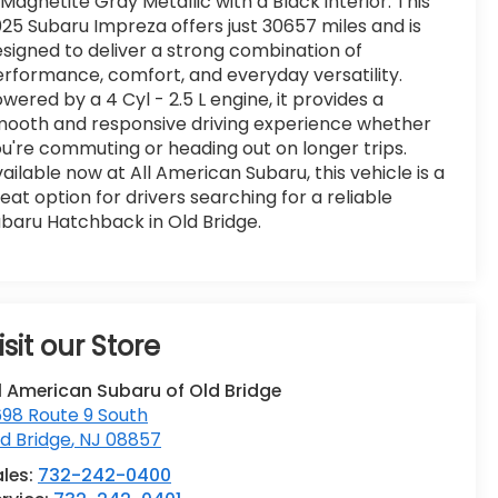
 Magnetite Gray Metallic with a Black interior. This
25 Subaru Impreza offers just 30657 miles and is
signed to deliver a strong combination of
rformance, comfort, and everyday versatility.
wered by a 4 Cyl - 2.5 L engine, it provides a
ooth and responsive driving experience whether
u're commuting or heading out on longer trips.
ailable now at All American Subaru, this vehicle is a
eat option for drivers searching for a reliable
baru Hatchback in Old Bridge.
isit our Store
l American Subaru of Old Bridge
98 Route 9 South
d Bridge
,
NJ
08857
ales:
732-242-0400