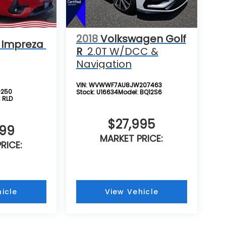
2018
Volkswagen Golf
 Impreza
R
2.0T W/DCC &
Navigation
VIN:
WVWWF7AU8JW207463
0250
Stock:
U16634
Model:
BQ12S6
:
RLD
$27,995
999
MARKET PRICE:
RICE:
icle
View Vehicle