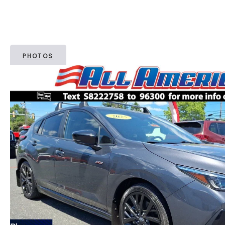
PHOTOS