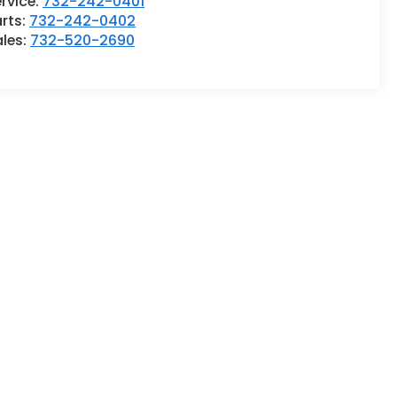
rvice:
732-242-0401
rts:
732-242-0402
ales:
732-520-2690