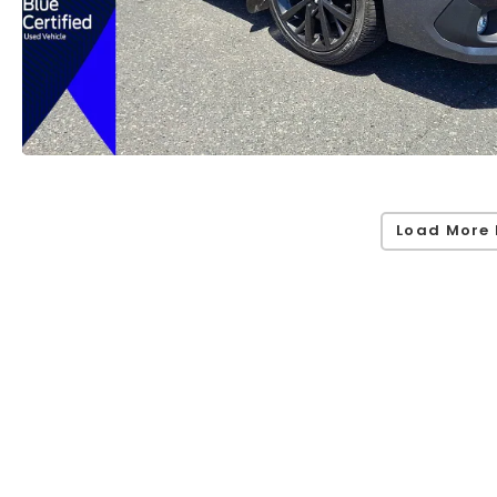
Load More 