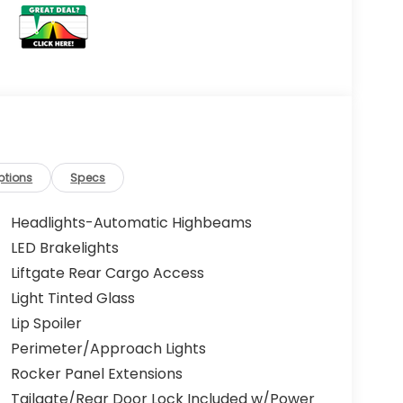
ptions
Specs
Headlights-Automatic Highbeams
LED Brakelights
Liftgate Rear Cargo Access
Light Tinted Glass
Lip Spoiler
Perimeter/Approach Lights
Rocker Panel Extensions
Tailgate/Rear Door Lock Included w/Power