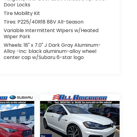
Door Locks
Tire Mobility Kit
Tires: P225/40R18 88V All-Season
Variable Intermittent Wipers w/Heated
Wiper Park
Wheels: 18" x 7.0" J Dark Gray Aluminum-
Alloy -inc: black aluminum-alloy wheel
center cap w/Subaru 6-star logo