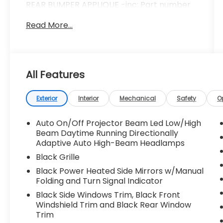
REAR BUMPER APPLIQUE -inc: Part number
E771SFN200, STANDARD MODEL, All Wheel
Read More...
Drive, Power Steering, ABS, 4-Wheel Disc
Brakes, Brake Assist, Aluminum Wheels,
Tires - Front Performance, Tires - Rear
Performance, Heated Mirrors, Power
Mirror(s), Integrated Turn Signal Mirrors,
All Features
Rear Defrost, Intermittent Wipers, Variable
Speed Intermittent Wipers, Rear Spoiler,
Exterior
Interior
Mechanical
Safety
O
Power Door Locks, Daytime Running Lights,
Automatic Headlights, LED Headlights,
Auto On/Off Projector Beam Led Low/High
Automatic Highbeams, Fog Lamps, AM/FM
Beam Daytime Running Directionally
Stereo, Satellite Radio, MP3 Capability,
Adaptive Auto High-Beam Headlamps
Steering Wheel Audio Controls, Bluetooth®
Black Grille
Connection, Telematics, Back-Up Camera,
Auxiliary Audio Input, HD Radio, Smart
Black Power Heated Side Mirrors w/Manual
Device Integration, Requires Subscription,
Folding and Turn Signal Indicator
MP3 Capability, Bluetooth® Connection,
Black Side Windows Trim, Black Front
Bucket Seats, Heated Front Seat(s), Pass-
Windshield Trim and Black Rear Window
Through Rear Seat, Rear Bench Seat,
Trim