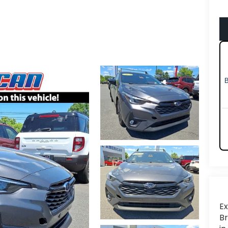
Ex
Br