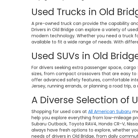
Used Trucks in Old Brid
A pre-owned truck can provide the capability and 
Drivers in Old Bridge can explore a variety of use
modern technology. Whether you need a truck for 
available to fit a wide range of needs. With diffe
Used SUVs in Old Bridge
For drivers seeking extra passenger space, cargo fl
sizes, from compact crossovers that are easy t
offer advanced safety features, comfortable int
Jersey, running errands, or planning a road trip, a
A Diverse Selection of 
Shopping for used cars at
All American Subaru
me
help you explore everything from low-mileage pre
Subaru Outback, Toyota RAV4, Honda CR-V, Nissan Ro
always have fresh options to explore, whether you
needs of drivers in Old Bridge, from daily commu