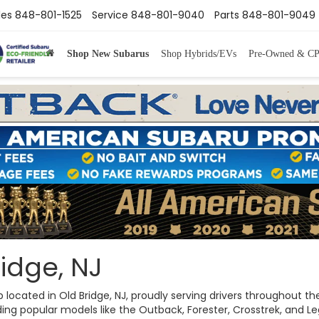
les
848-801-1525
Service
848-801-9040
Parts
848-801-9049
Shop New Subarus
Shop Hybrids/EVs
Pre-Owned & C
idge, NJ
ip located in Old Bridge, NJ, proudly serving drivers throughout
ng popular models like the Outback, Forester, Crosstrek, and Legac