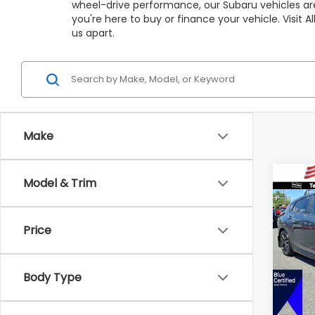
wheel-drive performance, our Subaru vehicles are
you're here to buy or finance your vehicle. Visit
us apart.
Make
Co
Model & Trim
C
$5,
2025
RS
SAVI
Price
Pric
VIN:
J
Market
Model
Body Type
All Am
Avail
Deale