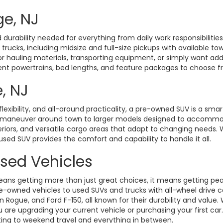
ge, NJ
durability needed for everything from daily work responsibiliti
d trucks, including midsize and full-size pickups with available t
hauling materials, transporting equipment, or simply want added 
rent powertrains, bed lengths, and feature packages to choose fro
, NJ
exibility, and all-around practicality, a pre-owned SUV is a smart
o maneuver around town to larger models designed to accommoda
eriors, and versatile cargo areas that adapt to changing need
 used SUV provides the comfort and capability to handle it all.
Used Vehicles
ans getting more than just great choices, it means getting pe
-owned vehicles to used SUVs and trucks with all-wheel drive ca
gue, and Ford F-150, all known for their durability and value. W
 are upgrading your current vehicle or purchasing your first ca
ting to weekend travel and everything in between.