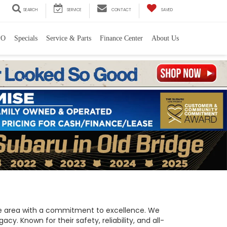
SEARCH
SERVICE
CONTACT
SAVED
PO
Specials
Service & Parts
Finance Center
About Us
 the area with a commitment to excellence. We
y. Known for their safety, reliability, and all-