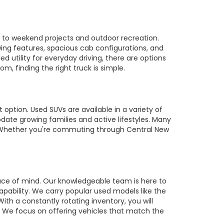
es to weekend projects and outdoor recreation.
owing features, spacious cab configurations, and
utility for everyday driving, there are options
m, finding the right truck is simple.
 option. Used SUVs are available in a variety of
te growing families and active lifestyles. Many
s. Whether you're commuting through Central New
ace of mind. Our knowledgeable team is here to
pability. We carry popular used models like the
ith a constantly rotating inventory, you will
r. We focus on offering vehicles that match the