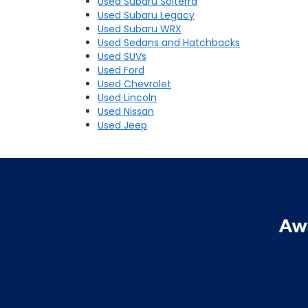
Used Subaru Solterra
Used Subaru Legacy
Used Subaru WRX
Used Sedans and Hatchbacks
Used SUVs
Used Ford
Used Chevrolet
Used Lincoln
Used Nissan
Used Jeep