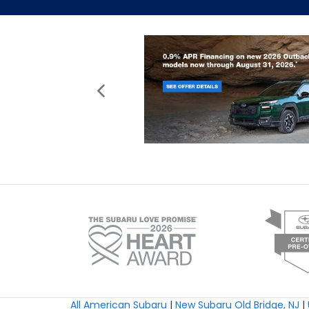
All American Subaru
|
New Subaru Old Bridge, NJ
|