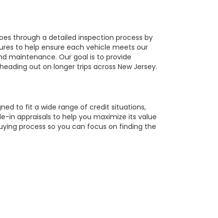
oes through a detailed inspection process by
tures to help ensure each vehicle meets our
 and maintenance. Our goal is to provide
 heading out on longer trips across New Jersey.
ed to fit a wide range of credit situations,
e-in appraisals to help you maximize its value
buying process so you can focus on finding the