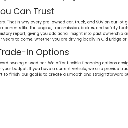
 You Can Trust
. That is why every pre-owned car, truck, and SUV on our lot g
omponents like the engine, transmission, brakes, and safety fea
istory report, giving you additional insight into past ownership
 years to come, whether you are driving locally in Old Bridge or
 Trade-In Options
rd owning a used car. We offer flexible financing options design
your budget. If you have a current vehicle, we also provide trad
t to finish, our goal is to create a smooth and straightforward 