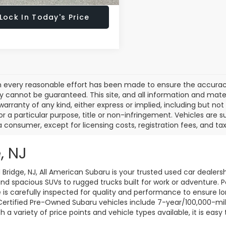
Lock In Today's Price
 every reasonable effort has been made to ensure the accuracy 
 cannot be guaranteed. This site, and all information and materi
warranty of any kind, either express or implied, including but not
or a particular purpose, title or non-infringement. Vehicles are su
a consumer, except for licensing costs, registration fees, and tax
, NJ
d Bridge, NJ, All American Subaru is your trusted used car dealers
d spacious SUVs to rugged trucks built for work or adventure. P
le is carefully inspected for quality and performance to ensure 
 Certified Pre-Owned Subaru vehicles include 7-year/100,000-mi
a variety of price points and vehicle types available, it is easy 