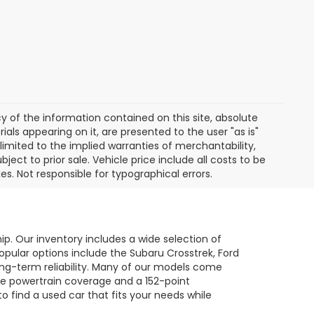
of the information contained on this site, absolute
als appearing on it, are presented to the user "as is"
 limited to the implied warranties of merchantability,
bject to prior sale. Vehicle price include all costs to be
es. Not responsible for typographical errors.
hip. Our inventory includes a wide selection of
opular options include the Subaru Crosstrek, Ford
long-term reliability. Many of our models come
le powertrain coverage and a 152-point
to find a used car that fits your needs while