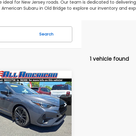
 ideal for New Jersey roads. Our team is dedicated to deliverin
 All American Subaru in Old Bridge to explore our inventory and 
Search
1 vehicle found
mpare Vehicle
omments
$23,995
000
Subaru Impreza
ALL AMERICAN
NGS
SUBARU PRICE
e Drop
Less
F1GUHHC2S8222758
Stock:
U16511
 Price:
$28,995
:
SLG
erican Discount:
$5,000
30,657 mi
Ext.
Int.
able
r Doc Fee:
$699