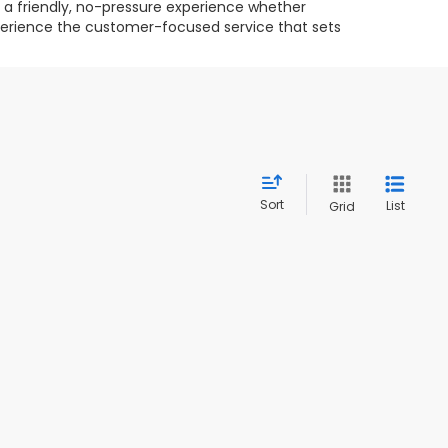
g a friendly, no-pressure experience whether
experience the customer-focused service that sets
Sort
List
Grid