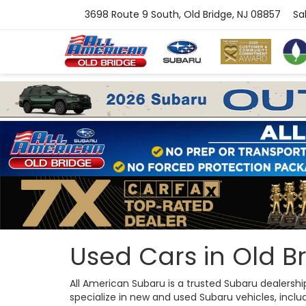
3698 Route 9 South, Old Bridge, NJ 08857
Sa
Used Cars in Old Br
All American Subaru is a trusted Subaru dealersh
specialize in new and used Subaru vehicles, includi