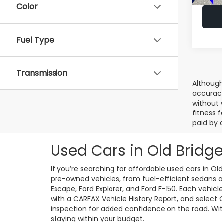
Color
Fuel Type
Transmission
Although
accuracy
without 
fitness f
paid by 
Used Cars in Old Bridge
If you’re searching for affordable used cars in Ol
pre-owned vehicles, from fuel-efficient sedans an
Escape, Ford Explorer, and Ford F-150. Each vehic
with a CARFAX Vehicle History Report, and select
inspection for added confidence on the road. With 
staying within your budget.