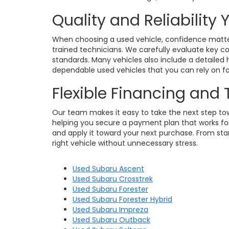
Quality and Reliability
When choosing a used vehicle, confidence matters
trained technicians. We carefully evaluate key c
standards. Many vehicles also include a detailed h
dependable used vehicles that you can rely on for
Flexible Financing and
Our team makes it easy to take the next step towa
helping you secure a payment plan that works for 
and apply it toward your next purchase. From star
right vehicle without unnecessary stress.
Used Subaru Ascent
Used Subaru Crosstrek
Used Subaru Forester
Used Subaru Forester Hybrid
Used Subaru Impreza
Used Subaru Outback