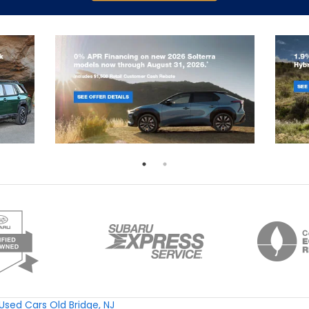
Used Cars Old Bridge, NJ