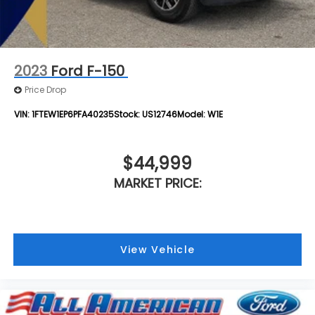
2023
Ford F-150
Price Drop
VIN:
1FTEW1EP6PFA40235
Stock:
US12746
Model:
W1E
$44,999
MARKET PRICE:
View Vehicle