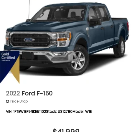
2022
Ford F-150
Price Drop
VIN:
1FTEW1EP9NKE51102
Stock:
US12780
Model:
W1E