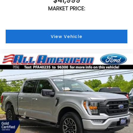
$41,999
MARKET PRICE:
View Vehicle