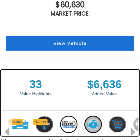
$60,630
MARKET PRICE:
View Vehicle