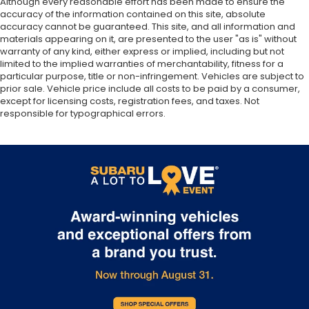
Although every reasonable effort has been made to ensure the
accuracy of the information contained on this site, absolute
accuracy cannot be guaranteed. This site, and all information and
materials appearing on it, are presented to the user "as is" without
warranty of any kind, either express or implied, including but not
limited to the implied warranties of merchantability, fitness for a
particular purpose, title or non-infringement. Vehicles are subject to
prior sale. Vehicle price include all costs to be paid by a consumer,
except for licensing costs, registration fees, and taxes. Not
responsible for typographical errors.