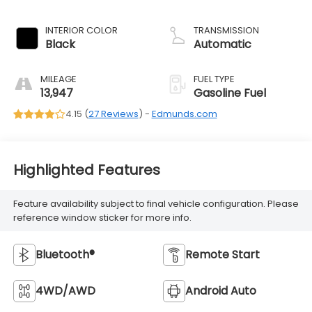
INTERIOR COLOR
TRANSMISSION
Black
Automatic
MILEAGE
FUEL TYPE
13,947
Gasoline Fuel
4.15 (
27 Reviews
) -
Edmunds.com
Highlighted Features
Feature availability subject to final vehicle configuration. Please
reference window sticker for more info.
Bluetooth®
Remote Start
4WD/AWD
Android Auto