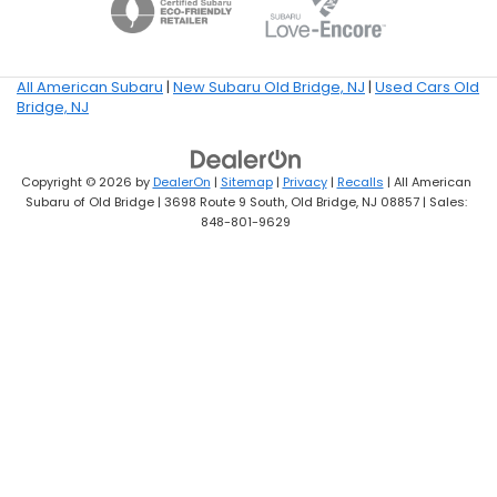
All American Subaru
|
New Subaru Old Bridge, NJ
|
Used Cars Old
Bridge, NJ
Copyright © 2026
by
DealerOn
|
Sitemap
|
Privacy
|
Recalls
| All American
Subaru of Old Bridge
|
3698 Route 9 South,
Old Bridge,
NJ
08857
| Sales:
848-801-9629