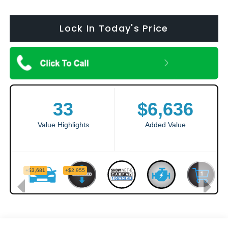
Lock In Today's Price