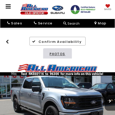
SAVED
Sales
Service
Map
Search
Confirm Availability
PHOTOS