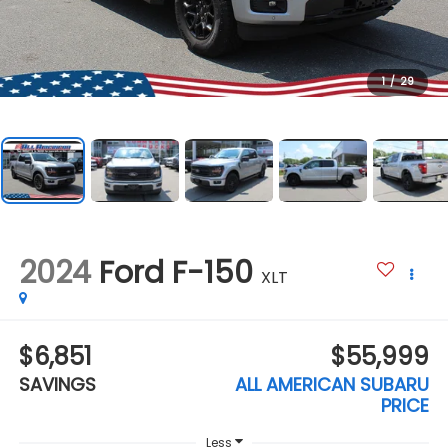
1
/
29
2024
Ford F-150
XLT
$6,851
$55,999
SAVINGS
ALL AMERICAN SUBARU
PRICE
Less