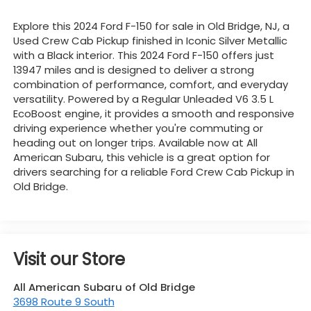
Explore this 2024 Ford F-150 for sale in Old Bridge, NJ, a
Used Crew Cab Pickup finished in Iconic Silver Metallic
with a Black interior. This 2024 Ford F-150 offers just
13947 miles and is designed to deliver a strong
combination of performance, comfort, and everyday
versatility. Powered by a Regular Unleaded V6 3.5 L
EcoBoost engine, it provides a smooth and responsive
driving experience whether you're commuting or
heading out on longer trips. Available now at All
American Subaru, this vehicle is a great option for
drivers searching for a reliable Ford Crew Cab Pickup in
Old Bridge.
Visit our Store
All American Subaru of Old Bridge
3698 Route 9 South