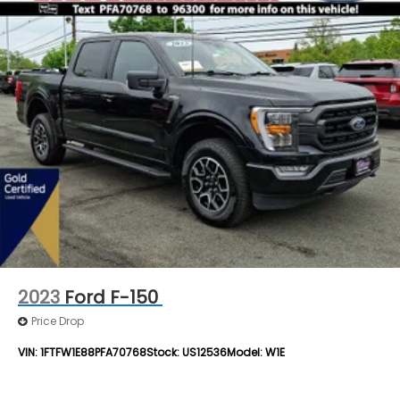
2023
Ford F-150
Price Drop
VIN:
1FTFW1E88PFA70768
Stock:
US12536
Model:
W1E