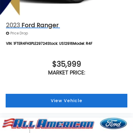
4-Wheel Disc Brakes w/4-Wheel ABS, Front And
Rear Vented Discs, Brake Assist, Hill Hold Control
and Electric Parking Brake
2023
Ford Ranger
Price Drop
VIN:
1FTER4FH3PLE29724
Stock:
US12916
Model:
R4F
$35,999
MARKET PRICE:
View Vehicle