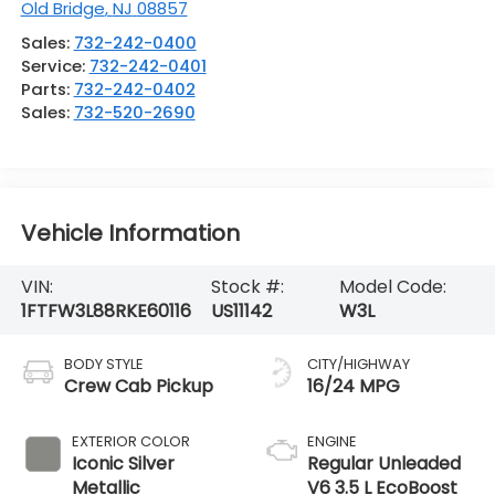
Old Bridge
,
NJ
08857
Sales:
732-242-0400
Service:
732-242-0401
Parts:
732-242-0402
Sales:
732-520-2690
Vehicle Information
VIN:
Stock #:
Model Code:
1FTFW3L88RKE60116
US11142
W3L
BODY STYLE
CITY/HIGHWAY
Crew Cab Pickup
16/24 MPG
EXTERIOR COLOR
ENGINE
Iconic Silver
Regular Unleaded
Metallic
V6 3.5 L EcoBoost