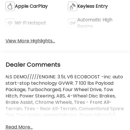
Apple CarPlay
Keyless Entry
Automatic High
Wi-Fi Hotspot
Beams
View More Highlights...
Dealer Comments
N.S DEMO/////ENGINE: 3.5L V6 ECOBOOST -inc: auto
start-stop technology GVWR: 7 100 lbs Payload
Package, Turbocharged, Four Wheel Drive, Tow
Hitch, Power Steering, ABS, 4-Wheel Disc Brakes,
Brake Assist, Chrome Wheels, Tires - Front All-
Terrain, Tires - Rear All-Terrain, Conventional Spare
Tire, Tow Hooks, Heated Mirrors, Power Mirror(s),
Rear Defrost, Intermittent Wipers, Variable Speed
Read More...
Intermittent Wipers, Privacy Glass, Running