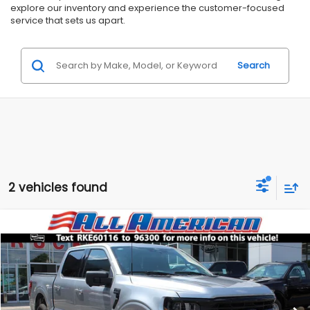
explore our inventory and experience the customer-focused
service that sets us apart.
Search
2 vehicles found
Compare Vehicle
Comments
$55,999
2024
Ford F-150
XLT
$6,851
ALL AMERICAN SUBARU PRICE
SAVINGS
VIN:
1FTFW3L88RKE60116
Stock:
US11142
Model:
W3L
Less
13,947 mi
Ext.
Int.
Market Price:
$62,850