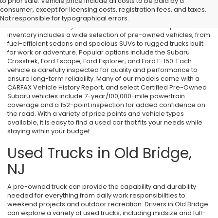
Used Cars in Old Bridge, NJ
to prior sale. Vehicle price include all costs to be paid by a
consumer, except for licensing costs, registration fees, and taxes.
If you’re searching for affordable used cars in Old Bridge, NJ, All
Not responsible for typographical errors.
American Subaru is your trusted used car dealership. Our
inventory includes a wide selection of pre-owned vehicles, from
fuel-efficient sedans and spacious SUVs to rugged trucks built
for work or adventure. Popular options include the Subaru
Crosstrek, Ford Escape, Ford Explorer, and Ford F-150. Each
vehicle is carefully inspected for quality and performance to
ensure long-term reliability. Many of our models come with a
CARFAX Vehicle History Report, and select Certified Pre-Owned
Subaru vehicles include 7-year/100,000-mile powertrain
coverage and a 152-point inspection for added confidence on
the road. With a variety of price points and vehicle types
available, it is easy to find a used car that fits your needs while
staying within your budget.
Used Trucks in Old Bridge,
NJ
A pre-owned truck can provide the capability and durability
needed for everything from daily work responsibilities to
weekend projects and outdoor recreation. Drivers in Old Bridge
can explore a variety of used trucks, including midsize and full-