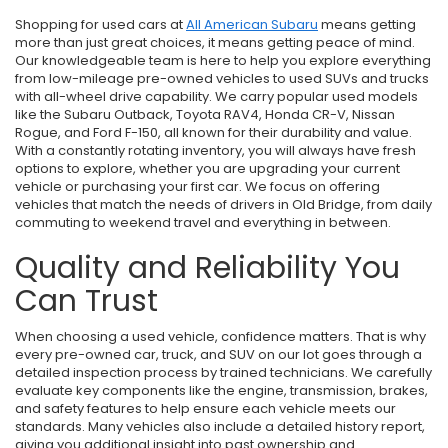
Shopping for used cars at
All American Subaru
means getting
more than just great choices, it means getting peace of mind.
Our knowledgeable team is here to help you explore everything
from low-mileage pre-owned vehicles to used SUVs and trucks
with all-wheel drive capability. We carry popular used models
like the Subaru Outback, Toyota RAV4, Honda CR-V, Nissan
Rogue, and Ford F-150, all known for their durability and value.
With a constantly rotating inventory, you will always have fresh
options to explore, whether you are upgrading your current
vehicle or purchasing your first car. We focus on offering
vehicles that match the needs of drivers in Old Bridge, from daily
commuting to weekend travel and everything in between.
Quality and Reliability You
Can Trust
When choosing a used vehicle, confidence matters. That is why
every pre-owned car, truck, and SUV on our lot goes through a
detailed inspection process by trained technicians. We carefully
evaluate key components like the engine, transmission, brakes,
and safety features to help ensure each vehicle meets our
standards. Many vehicles also include a detailed history report,
giving you additional insight into past ownership and