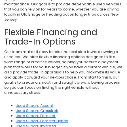
maintenance. Our goal is to provide dependable used vehicles
that you can rely on for years to come, whether you are driving
locally in Old Bridge or heading out on longer trips across New
Jersey.
Flexible Financing and
Trade-In Options
Our team makes it easy to take the next step toward owning a
used car. We offer flexible financing options designed to fit a
wide range of credit situations, helping you secure a payment
plan that works for your budget. If you have a current vehicle, we
also provide trade-in appraisals to help you maximize its value
and apply it toward your next purchase. From start to finish, our
goal is to create a smooth and straightforward buying process
so you can focus on finding the right vehicle without
unnecessary stress.
Used Subaru Ascent
Used Subaru Crosstrek
Used Subaru Forester
Used Subaru Forester Hybrid
Used Subaru Impreza