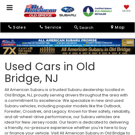
SAVED
Sales
Service
Map
Search
Used Cars in Old
Bridge, NJ
All American Subaru is a trusted Subaru dealership located in
Old Bridge, NJ, proudly serving drivers throughout the area with
a commitment to excellence. We specialize in new and used
Subaru vehicles, including popular models like the Outback,
Forester, Crosstrek, and Legacy. Known for their safety, reliability,
and all-wheel-drive performance, our Subaru vehicles are
ideal for New Jersey roads. Our team is dedicated to delivering
a friendly, no-pressure experience whether you're here to buy
or finance your vehicle. Visit All American Subaru in Old Bridge to