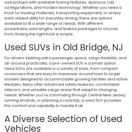
size pickups with available towing features, spacious cab
configurations, and modern technology. Whether you need a
truck for hauling materials, transporting equipment, or simply
want added utility for everyday driving, there are options
available to fit a wide range of needs. With different
powertrains, bed lengths, and feature packages to choose
from, finding the right truck is simple.
Used SUVs in Old Bridge, NJ
For drivers seeking extra passenger space, cargo flexibility, and
all-around practicality, a pre-owned SUV is a smart option.
Used SUVs are available in a variety of sizes, from compact
crossovers that are easy to maneuver around town to larger
models designed to accommodate growing families and active
lifestyles. Many offer advanced safety features, comfortable
interiors, and versatile cargo areas that adapt to changing
needs. Whether you're commuting through Central New Jersey,
running errands, or planning a road trip, a used SUV provides
the comfort and capability to handle it all.
A Diverse Selection of Used
Vehicles