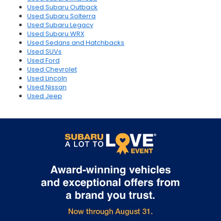
Used Subaru Outback
Used Subaru Solterra
Used Subaru Legacy
Used Subaru WRX
Used Sedans and Hatchbacks
Used SUVs
Used Ford
Used Chevrolet
Used Lincoln
Used Nissan
Used Jeep