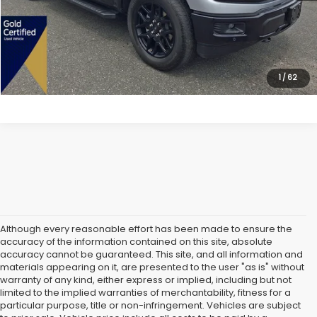
Dealer Doc Fee:
$699
Lock In Today's Price
1
/
62
Although every reasonable effort has been made to ensure the
accuracy of the information contained on this site, absolute
accuracy cannot be guaranteed. This site, and all information and
materials appearing on it, are presented to the user "as is" without
warranty of any kind, either express or implied, including but not
limited to the implied warranties of merchantability, fitness for a
particular purpose, title or non-infringement. Vehicles are subject