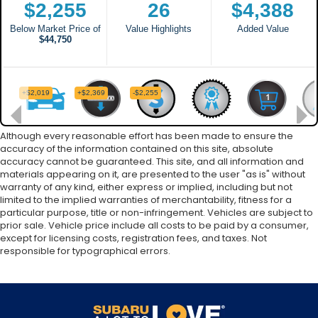
Although every reasonable effort has been made to ensure the
accuracy of the information contained on this site, absolute
accuracy cannot be guaranteed. This site, and all information and
materials appearing on it, are presented to the user "as is" without
warranty of any kind, either express or implied, including but not
limited to the implied warranties of merchantability, fitness for a
particular purpose, title or non-infringement. Vehicles are subject to
prior sale. Vehicle price include all costs to be paid by a consumer,
except for licensing costs, registration fees, and taxes. Not
responsible for typographical errors.