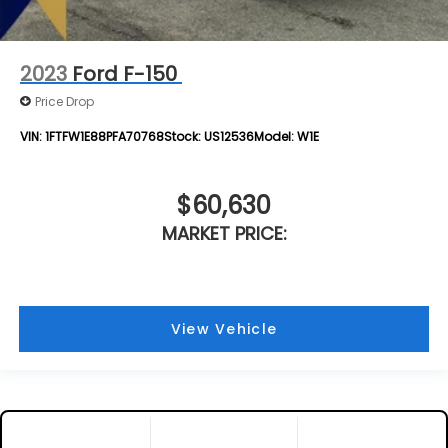
2023
Ford F-150
Price Drop
VIN:
1FTFW1E88PFA70768
Stock:
US12536
Model:
W1E
$60,630
MARKET PRICE:
View Vehicle