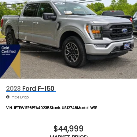
2023
Ford F-150
Price Drop
VIN:
1FTEW1EP6PFA40235
Stock:
US12746
Model:
W1E
$44,999