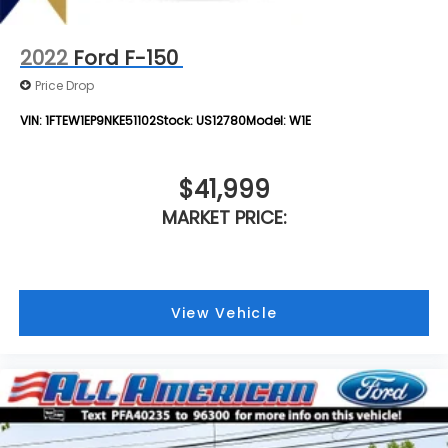
2022
Ford F-150
Price Drop
VIN:
1FTEW1EP9NKE51102
Stock:
US12780
Model:
W1E
$41,999
MARKET PRICE:
View Vehicle