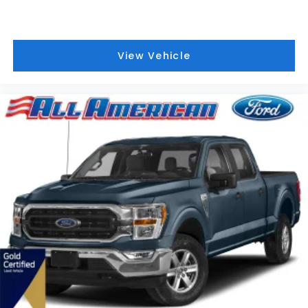
View Vehicle