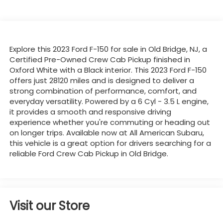
Explore this 2023 Ford F-150 for sale in Old Bridge, NJ, a
Certified Pre-Owned Crew Cab Pickup finished in
Oxford White with a Black interior. This 2023 Ford F-150
offers just 28120 miles and is designed to deliver a
strong combination of performance, comfort, and
everyday versatility. Powered by a 6 Cyl - 3.5 L engine,
it provides a smooth and responsive driving
experience whether you're commuting or heading out
on longer trips. Available now at All American Subaru,
this vehicle is a great option for drivers searching for a
reliable Ford Crew Cab Pickup in Old Bridge.
Visit our Store