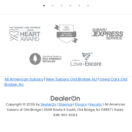
All American Subaru
|
New Subaru Old Bridge, NJ
|
Used Cars Old
Bridge, NJ
Copyright © 2026
by
DealerOn
|
Sitemap
|
Privacy
|
Recalls
| All American
Subaru of Old Bridge
|
3698 Route 9 South,
Old Bridge,
NJ
08857
| Sales:
848-801-9062