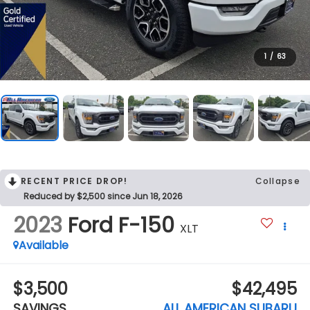
1
/
63
RECENT PRICE DROP!
Collapse
Reduced by $2,500 since Jun 18, 2026
2023
Ford F-150
XLT
Available
$3,500
$42,495
SAVINGS
ALL AMERICAN SUBARU