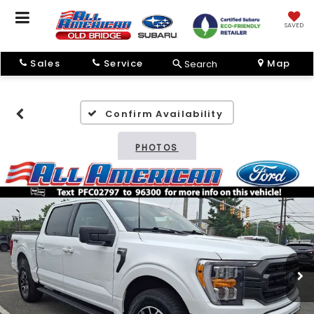
SAVED
Sales
Service
Map
Search
Confirm Availability
PHOTOS