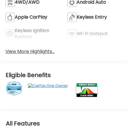
4WD/AWD
Android Auto
Apple CarPlay
Keyless Entry
Keyless Ignition
Wi-Fi Hotspot
System
View More Highlights...
Eligible Benefits
All Features