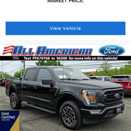
MARKET PRICE:
View Vehicle