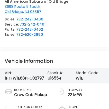
All American Subaru of Old Bridge
3698 Route 9 South
Old Bridge
,
NJ
08857
Sales:
732-242-0400
Service:
732-242-0401
Parts:
732-242-0402
Sales:
732-520-2690
Vehicle Information
VIN:
Stock #:
Model Code:
1FTFW1E88PFC02797
U16554
W1E
BODY STYLE
HIGHWAY
Crew Cab Pickup
22 MPG
EXTERIOR COLOR
ENGINE