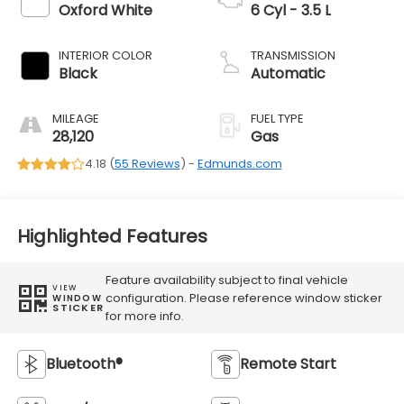
Oxford White
6 Cyl - 3.5 L
INTERIOR COLOR
TRANSMISSION
Black
Automatic
MILEAGE
FUEL TYPE
28,120
Gas
4.18 (
55 Reviews
) -
Edmunds.com
Highlighted Features
Feature availability subject to final vehicle
VIEW
configuration. Please reference window sticker
WINDOW
STICKER
for more info.
Bluetooth®
Remote Start