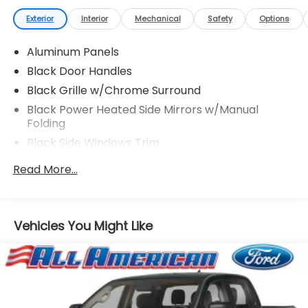
Exterior
Interior
Mechanical
Safety
Options
Aluminum Panels
Black Door Handles
Black Grille w/Chrome Surround
Black Power Heated Side Mirrors w/Manual
Folding
Black Side Windows Trim
Cargo Lamp w/High Mount Stop Light
Read More...
Chrome Front Bumper w/Body-Colored Rub
Strip/Fascia Accent and 2 Tow Hooks
Chrome Rear Step Bumper
Vehicles You Might Like
Deep Tinted Glass
Fixed Rear Window w/Defroster
Ford Co-Pilot360 - Autolamp Auto On/Off
Reflector Halogen Auto High-Beam Daytime
Running Lights Preference Setting Headlamps