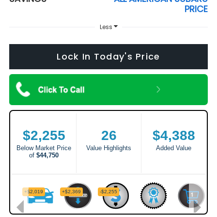
PRICE
Less
Lock In Today's Price