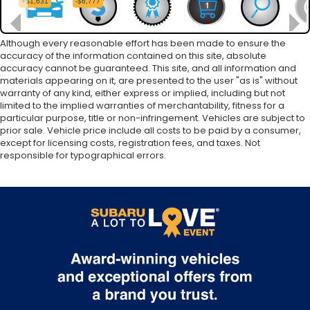
Although every reasonable effort has been made to ensure the
accuracy of the information contained on this site, absolute
accuracy cannot be guaranteed. This site, and all information and
materials appearing on it, are presented to the user "as is" without
warranty of any kind, either express or implied, including but not
limited to the implied warranties of merchantability, fitness for a
particular purpose, title or non-infringement. Vehicles are subject to
prior sale. Vehicle price include all costs to be paid by a consumer,
except for licensing costs, registration fees, and taxes. Not
responsible for typographical errors.