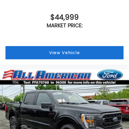
$44,999
MARKET PRICE:
View Vehicle