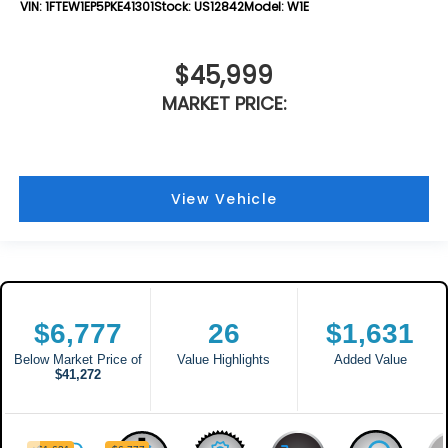
VIN:
1FTEW1EP5PKE41301
Stock:
US12842
Model:
W1E
$45,999
MARKET PRICE:
View Vehicle