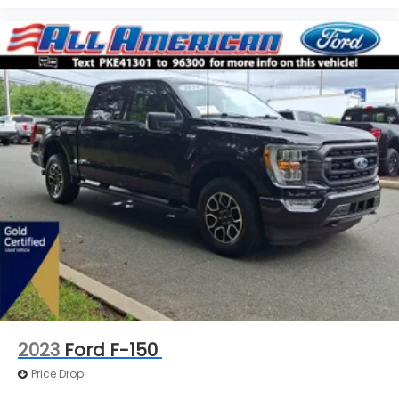
2023
Ford F-150
Price Drop