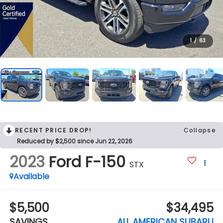
1
/
63
RECENT PRICE DROP!
Collapse
Reduced by $2,500 since Jun 22, 2026
2023
Ford F-150
STX
Available
$5,500
$34,495
SAVINGS
ALL AMERICAN SUBARU