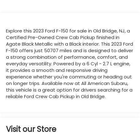
Explore this 2023 Ford F-150 for sale in Old Bridge, NJ, a
Certified Pre-Owned Crew Cab Pickup finished in
Agate Black Metallic with a Black interior. This 2023 Ford
F-150 offers just 50707 miles and is designed to deliver
a strong combination of performance, comfort, and
everyday versatility. Powered by a 6 Cyl - 2.7 L engine,
it provides a smooth and responsive driving
experience whether you're commuting or heading out
on longer trips. Available now at All American Subaru,
this vehicle is a great option for drivers searching for a
reliable Ford Crew Cab Pickup in Old Bridge.
Visit our Store