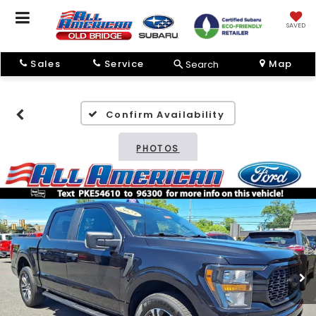
SAVED
Sales
Service
Map
Search
Confirm Availability
PHOTOS