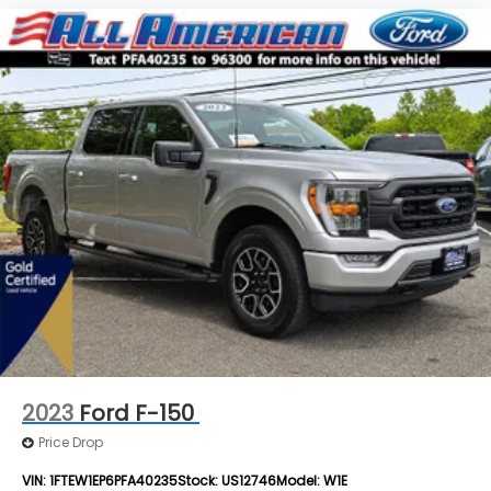
2023
Ford F-150
Price Drop
VIN:
1FTEW1EP6PFA40235
Stock:
US12746
Model:
W1E