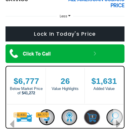
PRICE
Less
Lock In Today's Price