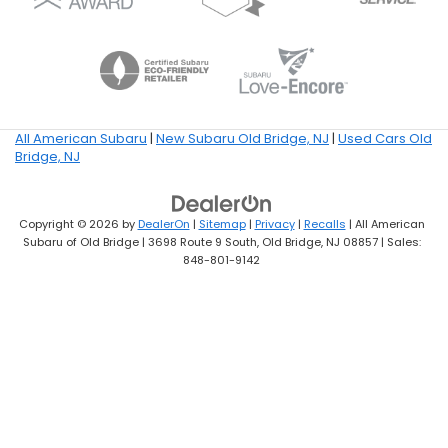
All American Subaru
|
New Subaru Old Bridge, NJ
|
Used Cars Old
Bridge, NJ
Copyright © 2026
by
DealerOn
|
Sitemap
|
Privacy
|
Recalls
| All American
Subaru of Old Bridge
|
3698 Route 9 South,
Old Bridge,
NJ
08857
| Sales:
848-801-9142