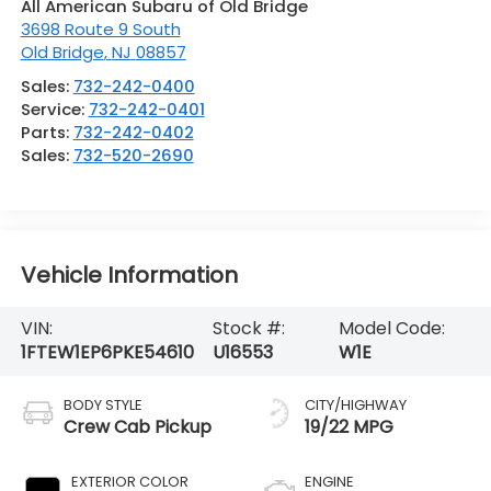
All American Subaru of Old Bridge
3698 Route 9 South
Old Bridge
,
NJ
08857
Sales:
732-242-0400
Service:
732-242-0401
Parts:
732-242-0402
Sales:
732-520-2690
Vehicle Information
VIN:
Stock #:
Model Code:
1FTEW1EP6PKE54610
U16553
W1E
BODY STYLE
CITY/HIGHWAY
Crew Cab Pickup
19/22 MPG
EXTERIOR COLOR
ENGINE