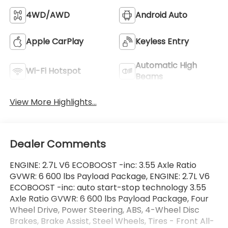
4WD/AWD
Android Auto
Apple CarPlay
Keyless Entry
Automatic High
Wi-Fi Hotspot
Beams
View More Highlights...
Dealer Comments
ENGINE: 2.7L V6 ECOBOOST -inc: 3.55 Axle Ratio
GVWR: 6 600 lbs Payload Package, ENGINE: 2.7L V6
ECOBOOST -inc: auto start-stop technology 3.55
Axle Ratio GVWR: 6 600 lbs Payload Package, Four
Wheel Drive, Power Steering, ABS, 4-Wheel Disc
Brakes, Brake Assist, Steel Wheels, Tires - Front All-