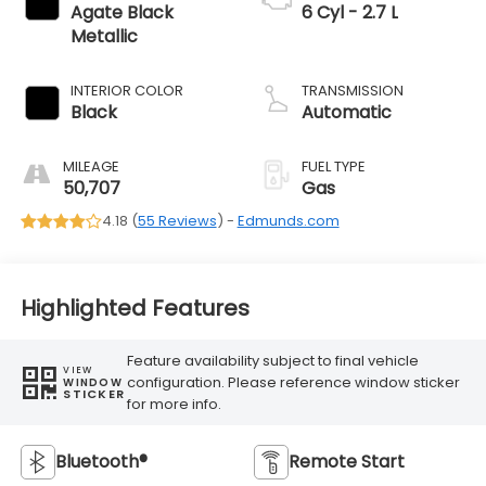
Agate Black
6 Cyl - 2.7 L
Metallic
INTERIOR COLOR
TRANSMISSION
Black
Automatic
MILEAGE
FUEL TYPE
50,707
Gas
4.18 (
55 Reviews
) -
Edmunds.com
Highlighted Features
Feature availability subject to final vehicle
VIEW
configuration. Please reference window sticker
WINDOW
STICKER
for more info.
Bluetooth®
Remote Start