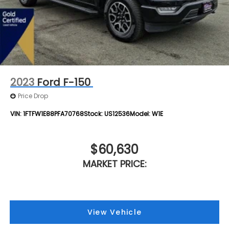
2023
Ford F-150
Price Drop
VIN:
1FTFW1E88PFA70768
Stock:
US12536
Model:
W1E
$60,630
MARKET PRICE:
View Vehicle