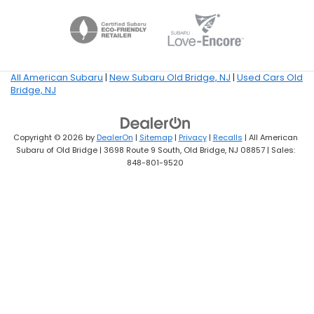
All American Subaru
|
New Subaru Old Bridge, NJ
|
Used Cars Old
Bridge, NJ
Copyright © 2026
by
DealerOn
|
Sitemap
|
Privacy
|
Recalls
| All American
Subaru of Old Bridge
|
3698 Route 9 South,
Old Bridge,
NJ
08857
| Sales:
848-801-9520