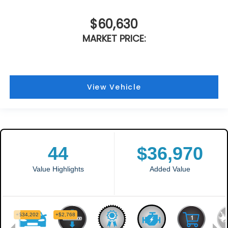
$60,630
MARKET PRICE:
View Vehicle