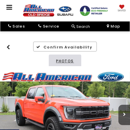
SAVED
Sales
Service
Map
Search
Confirm Availability
PHOTOS