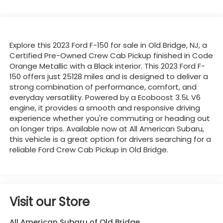
Explore this 2023 Ford F-150 for sale in Old Bridge, NJ, a
Certified Pre-Owned Crew Cab Pickup finished in Code
Orange Metallic with a Black interior. This 2023 Ford F-
150 offers just 25128 miles and is designed to deliver a
strong combination of performance, comfort, and
everyday versatility. Powered by a Ecoboost 3.5L V6
engine, it provides a smooth and responsive driving
experience whether you're commuting or heading out
on longer trips. Available now at All American Subaru,
this vehicle is a great option for drivers searching for a
reliable Ford Crew Cab Pickup in Old Bridge.
Visit our Store
All American Subaru of Old Bridge