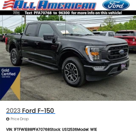
2023
Ford F-150
Price Drop
VIN:
1FTFW1E88PFA70768
Stock:
US12536
Model:
W1E