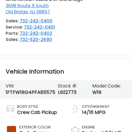
3698 Route 9 South
Old Bridge
,
NJ
08857
Sales:
732-242-0400
Service:
732-242-0401
Parts:
732-242-0402
Sales:
732-520-2690
Vehicle Information
VIN:
Stock #:
Model Code:
1FTFW1RG4PFA85575
US12773
W1R
BODY STYLE
CITY/HIGHWAY
Crew Cab Pickup
14/16 MPG
EXTERIOR COLOR
ENGINE