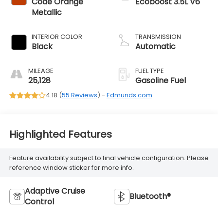
Code Orange
Ecoboost 3.5L V6
Metallic
INTERIOR COLOR
TRANSMISSION
Black
Automatic
MILEAGE
FUEL TYPE
25,128
Gasoline Fuel
4.18 (
55 Reviews
) -
Edmunds.com
Highlighted Features
Feature availability subject to final vehicle configuration. Please
reference window sticker for more info.
Adaptive Cruise
Bluetooth®
Control