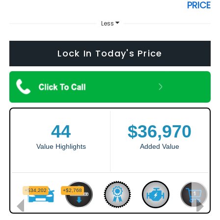
PRICE
Less
Lock In Today's Price