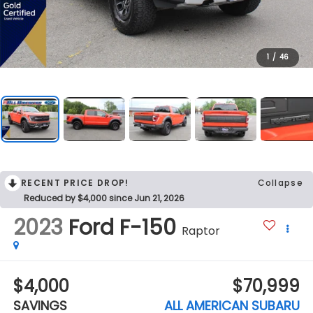
1
/
46
RECENT PRICE DROP!
Collapse
Reduced by $4,000 since Jun 21, 2026
2023
Ford F-150
Raptor
$4,000
$70,999
SAVINGS
ALL AMERICAN SUBARU