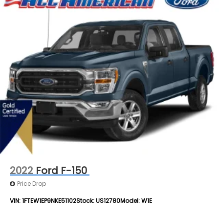
2022
Ford F-150
Price Drop
VIN:
1FTEW1EP9NKE51102
Stock:
US12780
Model:
W1E