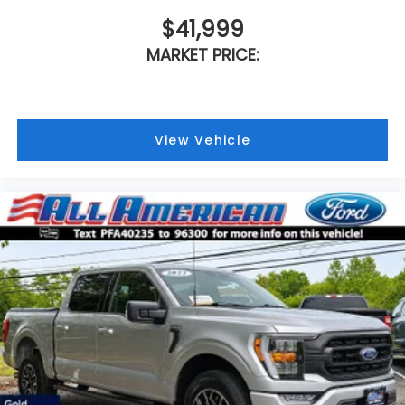
$41,999
MARKET PRICE:
View Vehicle