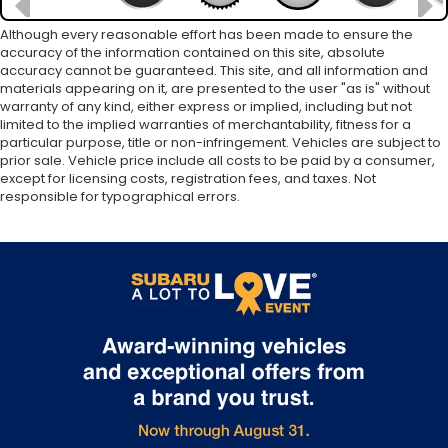
Although every reasonable effort has been made to ensure the
accuracy of the information contained on this site, absolute
accuracy cannot be guaranteed. This site, and all information and
materials appearing on it, are presented to the user "as is" without
warranty of any kind, either express or implied, including but not
limited to the implied warranties of merchantability, fitness for a
particular purpose, title or non-infringement. Vehicles are subject to
prior sale. Vehicle price include all costs to be paid by a consumer,
except for licensing costs, registration fees, and taxes. Not
responsible for typographical errors.