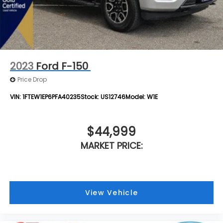
2023
Ford F-150
Price Drop
VIN:
1FTEW1EP6PFA40235
Stock:
US12746
Model:
W1E
$44,999
MARKET PRICE:
View Vehicle