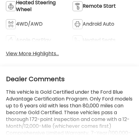
Heated Steering
Remote Start
Wheel
4WD/AWD
Android Auto
Apple CarPlay
Heated Seats
View More Highlights...
Dealer Comments
This vehicle is Gold Certified under the Ford Blue
Advantage Certification Program. Only Ford models
up to 6 years old with less than 80,000 miles can
become Gold Certified. These vehicles pass a
thorough 172-point inspection and come with a 12-
Month/12,000-Mile (whichever comes first)
Comprehensive Limited Warranty, 7-Year/100,000-