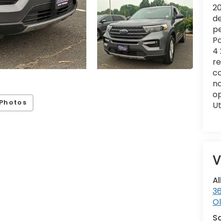
20
de
pe
Po
4 
re
co
no
op
Photos
Ut
V
Al
36
Ol
S