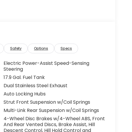
Safety
Options
Specs
Electric Power-Assist Speed-Sensing
Steering
17.9 Gal. Fuel Tank
Dual Stainless Steel Exhaust
Auto Locking Hubs
Strut Front Suspension w/Coil Springs
Multi-Link Rear Suspension w/Coil Springs
4-Wheel Disc Brakes w/4-Wheel ABS, Front
And Rear Vented Discs, Brake Assist, Hill
Descent Control, Hill Hold Control and