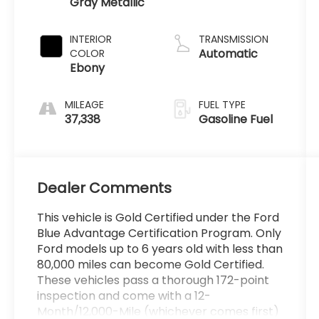
Gray Metallic
Premium
Gasoline I-4
2.3 L/140
INTERIOR
TRANSMISSION
Automatic
COLOR
Ebony
MILEAGE
FUEL TYPE
37,338
Gasoline Fuel
Dealer Comments
This vehicle is Gold Certified under the Ford
Blue Advantage Certification Program. Only
Ford models up to 6 years old with less than
80,000 miles can become Gold Certified.
These vehicles pass a thorough 172-point
inspection and come with a 12-
Month/12,000-Mile (whichever comes first)