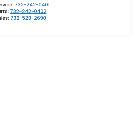
rvice:
732-242-0401
rts:
732-242-0402
ales:
732-520-2690