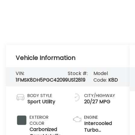
Vehicle Information
VIN:
Stock #:
Model
1FMSK8DH5PGC42099
US12819
Code:
K8D
BODY STYLE
CITY/HIGHWAY
Sport Utility
20/27 MPG
EXTERIOR
ENGINE
Intercooled
COLOR
Carbonized
Turbo