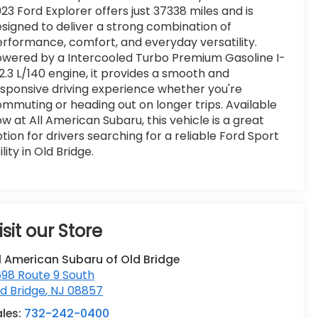
23 Ford Explorer offers just 37338 miles and is
signed to deliver a strong combination of
rformance, comfort, and everyday versatility.
wered by a Intercooled Turbo Premium Gasoline I-
2.3 L/140 engine, it provides a smooth and
sponsive driving experience whether you're
mmuting or heading out on longer trips. Available
w at All American Subaru, this vehicle is a great
tion for drivers searching for a reliable Ford Sport
ility in Old Bridge.
isit our Store
l American Subaru of Old Bridge
98 Route 9 South
d Bridge
,
NJ
08857
ales:
732-242-0400