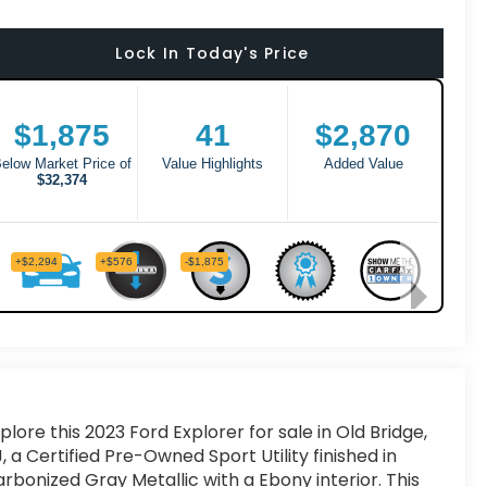
Lock In Today's Price
plore this 2023 Ford Explorer for sale in Old Bridge,
, a Certified Pre-Owned Sport Utility finished in
rbonized Gray Metallic with a Ebony interior. This