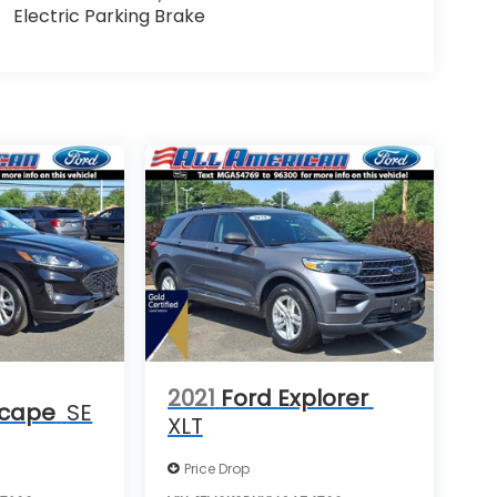
Electric Parking Brake
2021
Ford Explorer
scape
SE
XLT
Price Drop