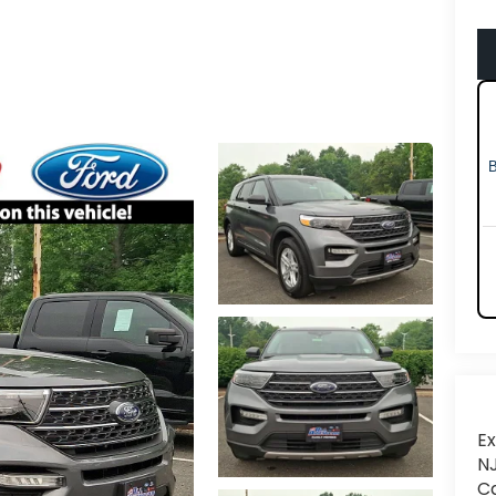
Ex
NJ
Ca