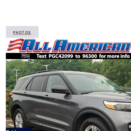
PHOTOS