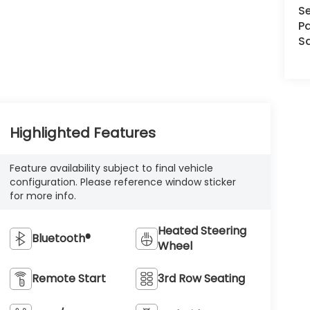
Se
Pa
S
Highlighted Features
Feature availability subject to final vehicle
configuration. Please reference window sticker
for more info.
Heated Steering
Bluetooth®
Wheel
Remote Start
3rd Row Seating