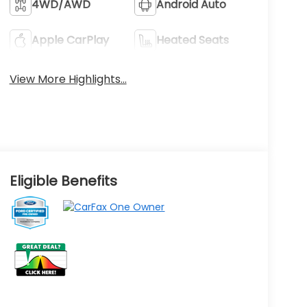
4WD/AWD
Android Auto
Apple CarPlay
Heated Seats
View More Highlights...
Eligible Benefits