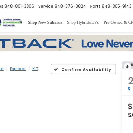
es
848-801-3306
Service
848-376-0824
Parts
848-305-9143
Shop New Subarus
Shop Hybrids/EVs
Pre-Owned & C
rd
Explorer
XLT
Confirm Availability
$
S