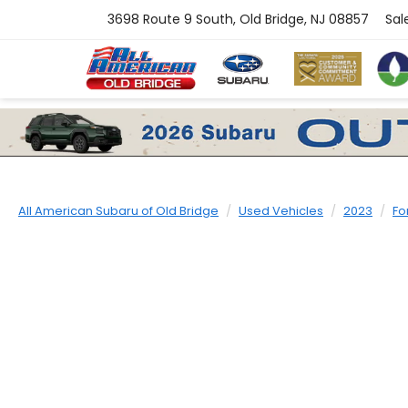
3698 Route 9 South, Old Bridge, NJ 08857
Sal
All American Subaru of Old Bridge
Used Vehicles
2023
Fo