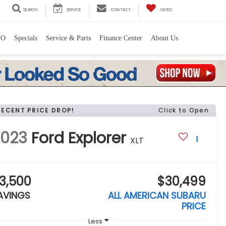
SEARCH
SERVICE
CONTACT
SAVED
PO
Specials
Service & Parts
Finance Center
About Us
RECENT PRICE DROP!
Click to Open
2023
Ford Explorer
XLT
3,500
$30,499
AVINGS
ALL AMERICAN SUBARU
PRICE
Less