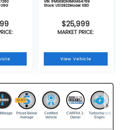
7260
VIN:
1FMSK8DHXMGA54769
:
U9G
Stock:
US12822
Model:
K8D
999
$25,999
RICE:
MARKET PRICE:
icle
View Vehicle