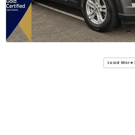
Load More 