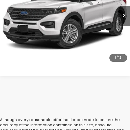
Market Price:
$34,995
All American Discount:
$2,000
Internet Price
$32,995
Dealer Doc Fee:
$699
Lock In Today's Price
1
/
12
Although every reasonable effort has been made to ensure the
accuracy of the information contained on this site, absolute