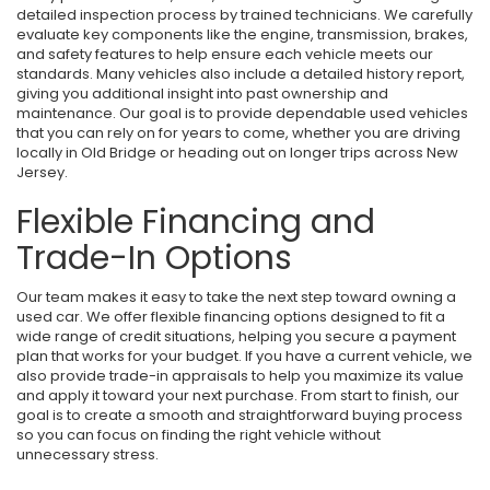
detailed inspection process by trained technicians. We carefully
evaluate key components like the engine, transmission, brakes,
and safety features to help ensure each vehicle meets our
standards. Many vehicles also include a detailed history report,
giving you additional insight into past ownership and
maintenance. Our goal is to provide dependable used vehicles
that you can rely on for years to come, whether you are driving
locally in Old Bridge or heading out on longer trips across New
Jersey.
Flexible Financing and
Trade-In Options
Our team makes it easy to take the next step toward owning a
used car. We offer flexible financing options designed to fit a
wide range of credit situations, helping you secure a payment
plan that works for your budget. If you have a current vehicle, we
also provide trade-in appraisals to help you maximize its value
and apply it toward your next purchase. From start to finish, our
goal is to create a smooth and straightforward buying process
so you can focus on finding the right vehicle without
unnecessary stress.