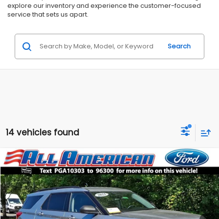
explore our inventory and experience the customer-focused
service that sets us apart.
Search
14 vehicles found
Compare Vehicle
Comments
$30,499
2023
Ford Explorer
XLT
$3,500
ALL AMERICAN SUBARU PRICE
SAVINGS
Price Drop
VIN:
1FMSK8DH2PGA10303
Stock:
US12660
Model:
K8D
Less
Market Price:
$33,999
30,030 mi
Ext.
Int.