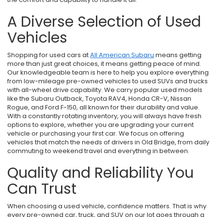
A Diverse Selection of Used
Vehicles
Shopping for used cars at
All American Subaru
means getting
more than just great choices, it means getting peace of mind.
Our knowledgeable team is here to help you explore everything
from low-mileage pre-owned vehicles to used SUVs and trucks
with all-wheel drive capability. We carry popular used models
like the Subaru Outback, Toyota RAV4, Honda CR-V, Nissan
Rogue, and Ford F-150, all known for their durability and value.
With a constantly rotating inventory, you will always have fresh
options to explore, whether you are upgrading your current
vehicle or purchasing your first car. We focus on offering
vehicles that match the needs of drivers in Old Bridge, from daily
commuting to weekend travel and everything in between.
Quality and Reliability You
Can Trust
When choosing a used vehicle, confidence matters. That is why
every pre-owned car, truck, and SUV on our lot goes through a