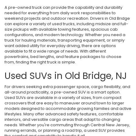
A pre-owned truck can provide the capability and durability
needed for everything from daily work responsibilities to
weekend projects and outdoor recreation. Drivers in Old Bridge
can explore a variety of used trucks, including midsize and full-
size pickups with available towing features, spacious cab
configurations, and modern technology. Whether you need a
truck for hauling materials, transporting equipment, or simply
want added utility for everyday driving, there are options
available to fit a wide range of needs. With different
powertrains, bed lengths, and feature packages to choose
from, finding the right truck is simple.
Used SUVs in Old Bridge, NJ
For drivers seeking extra passenger space, cargo flexibility, and
all-around practicality, a pre-owned SUV is a smart option.
Used SUVs are available in a variety of sizes, from compact
crossovers that are easy to maneuver around town to larger
models designed to accommodate growing families and active
lifestyles. Many offer advanced safety features, comfortable
interiors, and versatile cargo areas that adapt to changing
needs. Whether you're commuting through Central New Jersey,
running errands, or planning a road trip, a used SUV provides
the comfort and capability to handle it all.