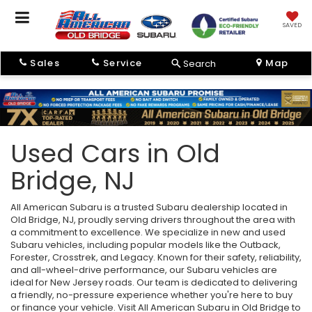
SAVED
Sales
Service
Map
Search
Used Cars in Old
Bridge, NJ
All American Subaru is a trusted Subaru dealership located in
Old Bridge, NJ, proudly serving drivers throughout the area with
a commitment to excellence. We specialize in new and used
Subaru vehicles, including popular models like the Outback,
Forester, Crosstrek, and Legacy. Known for their safety, reliability,
and all-wheel-drive performance, our Subaru vehicles are
ideal for New Jersey roads. Our team is dedicated to delivering
a friendly, no-pressure experience whether you're here to buy
or finance your vehicle. Visit All American Subaru in Old Bridge to