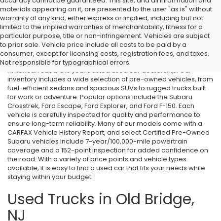
accuracy cannot be guaranteed. This site, and all information and
materials appearing on it, are presented to the user "as is" without
warranty of any kind, either express or implied, including but not
limited to the implied warranties of merchantability, fitness for a
particular purpose, title or non-infringement. Vehicles are subject
Used Cars in Old Bridge, NJ
to prior sale. Vehicle price include all costs to be paid by a
consumer, except for licensing costs, registration fees, and taxes.
If you’re searching for affordable used cars in Old Bridge, NJ, All
Not responsible for typographical errors.
American Subaru is your trusted used car dealership. Our
inventory includes a wide selection of pre-owned vehicles, from
fuel-efficient sedans and spacious SUVs to rugged trucks built
for work or adventure. Popular options include the Subaru
Crosstrek, Ford Escape, Ford Explorer, and Ford F-150. Each
vehicle is carefully inspected for quality and performance to
ensure long-term reliability. Many of our models come with a
CARFAX Vehicle History Report, and select Certified Pre-Owned
Subaru vehicles include 7-year/100,000-mile powertrain
coverage and a 152-point inspection for added confidence on
the road. With a variety of price points and vehicle types
available, it is easy to find a used car that fits your needs while
staying within your budget.
Used Trucks in Old Bridge,
NJ