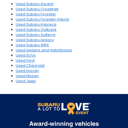
Used Subaru Ascent
Used Subaru Crosstrek
Used Subaru Forester
Used Subaru Forester Hybrid
Used Subaru Impreza
Used Subaru Outback
Used Subaru Solterra
Used Subaru Legacy
Used Subaru WRX
Used Sedans and Hatchbacks
Used SUVs
Used Ford
Used Chevrolet
Used Lincoln
Used Nissan
Used Jeep