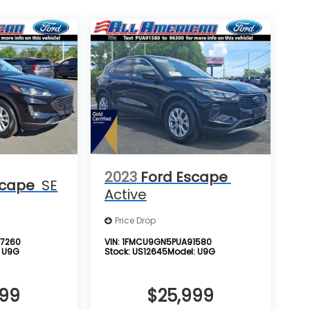
2023
Ford Escape
scape
SE
Active
Price Drop
7260
VIN:
1FMCU9GN5PUA91580
:
U9G
Stock:
US12645
Model:
U9G
999
$25,999