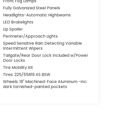
Front Fog Lamps
Fully Galvanized Steel Panels
Headlights-Automatic Highbeams
LED Brakelights
Lip Spoiler
Perimeter/Approach Lights
Speed Sensitive Rain Detecting Variable
Intermittent Wipers
Tailgate/Rear Door Lock Included w/Power
Door Locks
Tire Mobility Kit
Tires: 225/55R19 AS BSW
Wheels: 19" Machined-Face Aluminum -inc:
dark tarnished-painted pockets