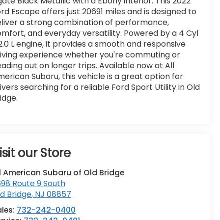
ate Black Metallic with a Ebony interior. This 2022
rd Escape offers just 20691 miles and is designed to
liver a strong combination of performance,
mfort, and everyday versatility. Powered by a 4 Cyl
2.0 L engine, it provides a smooth and responsive
iving experience whether you're commuting or
ading out on longer trips. Available now at All
erican Subaru, this vehicle is a great option for
ivers searching for a reliable Ford Sport Utility in Old
idge.
isit our Store
l American Subaru of Old Bridge
98 Route 9 South
d Bridge
,
NJ
08857
ales:
732-242-0400