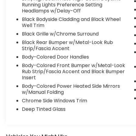
Telematics, Auxiliary Audio Input, Smart
Running Lights Preference Setting
Headlamps w/Delay-Off
Device Integration, Requires Subscription,
Bluetooth® Connection, Pass-Through Rear
Black Bodyside Cladding and Black Wheel
Seat, Rear Bench Seat, Adjustable Steering
Well Trim
Wheel, Trip Computer, Power Windows, WiFi
Black Grille w/Chrome Surround
Hotspot, Heated Steering Wheel, Keyless
Black Rear Bumper w/Metal-Look Rub
Entry, Power Door Locks, Keyless Entry,
Strip/Fascia Accent
Power Door Locks, Keyless Start, Hands-
Body-Colored Door Handles
Free Liftgate, WiFi Hotspot, Smart Device
Integration, Requires Subscription, Universal
Body-Colored Front Bumper w/Metal-Look
Garage Door Opener, Cruise Control,
Rub Strip/Fascia Accent and Black Bumper
Insert
Adaptive Cruise Control, Climate Control,
Multi-Zone A/C, A/C, Woodgrain Interior
Body-Colored Power Heated Side Mirrors
Trim, Power Driver Seat, Power Passenger
w/Manual Folding
Seat, Bucket Seats, Heated Front Seat(s),
Chrome Side Windows Trim
Driver Adjustable Lumbar, Seat Memory,
Deep Tinted Glass
Premium Synthetic Seats, Driver Vanity
Mirror, Passenger Vanity Mirror, Driver
Illuminated Vanity Mirror, Passenger
Illuminated Visor Mirror, Auto-Dimming