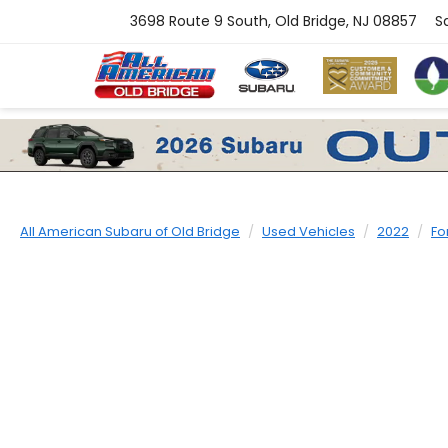
3698 Route 9 South, Old Bridge, NJ 08857
S
All American Subaru of Old Bridge
Used Vehicles
2022
Fo