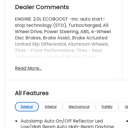
Dealer Comments
ENGINE: 2.0L ECOBOOST -inc: auto start-
stop technology (STD), Turbocharged, All
Wheel Drive, Power Steering, ABS, 4-Wheel
Disc Brakes, Brake Assist, Brake Actuated
Limited Slip Differential, Aluminum Wheels,
Tires - Front Performance, Tires - Rear
Performance, Heated Mirrors, Power
Mirror(s), Rear Defrost, Privacy Glass,
Read More...
Intermittent Wipers, Variable Speed
Intermittent Wipers, Rain Sensing Wipers,
Rear Spoiler, Remote Trunk Release, Power
Liftgate, Power Door Locks, Automatic
All Features
Highbeams, Fog Lamps, Daytime Running
Lights, Automatic Headlights, LED
Headlights, AM/FM Stereo, Satellite Radio,
Exterior
Interior
Mechanical
Safety
O
Requires Subscription, MP3 Capability,
Steering Wheel Audio Controls, MP3
Autolamp Auto On/Off Reflector Led
Capability, Bluetooth® Connection,
Low/High Beam Auto High-Beam Daytime