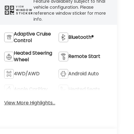
Feature availability subject to final
vehicle configuration. Please
VIEW
WINDOW
reference window sticker for more
STICKER
info.
Adaptive Cruise
Bluetooth®
Control
Heated Steering
Remote Start
Wheel
4WD/AWD
Android Auto
Apple CarPlay
Heated Seats
View More Highlights...