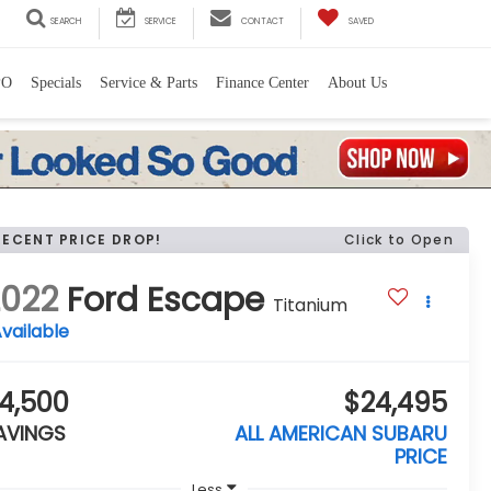
SEARCH
SERVICE
CONTACT
SAVED
PO
Specials
Service & Parts
Finance Center
About Us
RECENT PRICE DROP!
Click to Open
2022
Ford Escape
Titanium
vailable
4,500
$24,495
AVINGS
ALL AMERICAN SUBARU
PRICE
Less