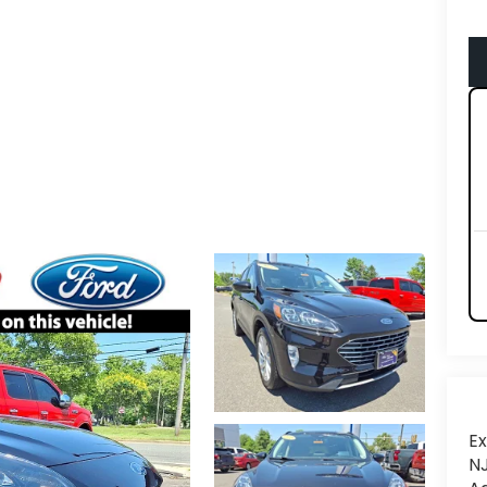
Ex
NJ