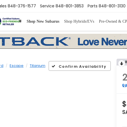
ales
848-376-1577
Service
848-801-3853
Parts
848-801-3130
Shop New Subarus
Shop Hybrids/EVs
Pre-Owned & C
rd
Escape
Titanium
Confirm Availability
A
$
S