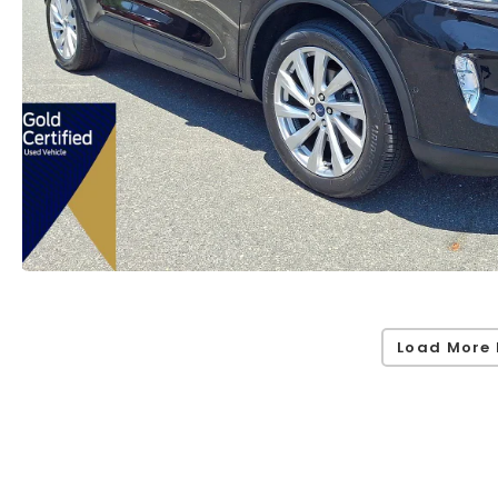
Load More 