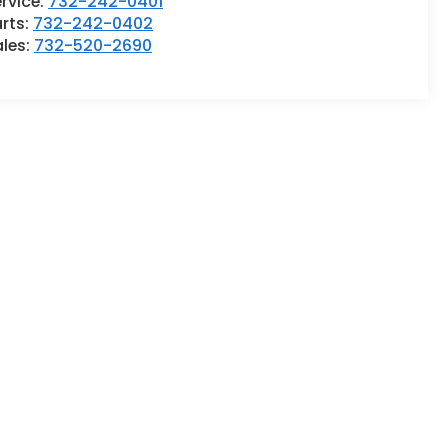
rvice:
732-242-0401
rts:
732-242-0402
ales:
732-520-2690