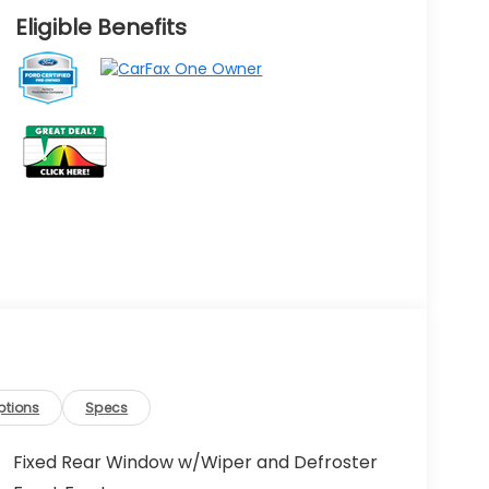
Eligible Benefits
ptions
Specs
Fixed Rear Window w/Wiper and Defroster