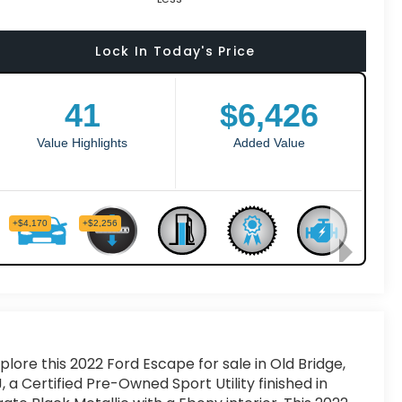
Lock In Today's Price
plore this 2022 Ford Escape for sale in Old Bridge,
, a Certified Pre-Owned Sport Utility finished in