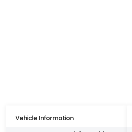
Vehicle Information