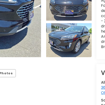
Ag
Fo
de
co
- 
dr
he
Am
dr
Br
V
Photos
Al
36
Ol
S