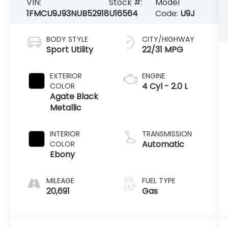
VIN:
Stock #:
Model
1FMCU9J93NUB52918
U16564
Code:
U9J
BODY STYLE
CITY/HIGHWAY
Sport Utility
22/31 MPG
EXTERIOR
ENGINE
4 Cyl - 2.0 L
COLOR
Agate Black
Metallic
INTERIOR
TRANSMISSION
Automatic
COLOR
Ebony
MILEAGE
FUEL TYPE
20,691
Gas