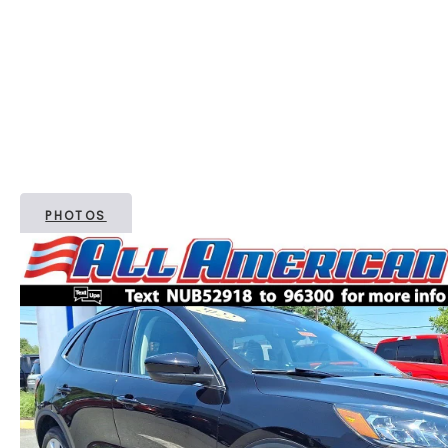
PHOTOS