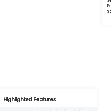
Se
Pa
S
Highlighted Features