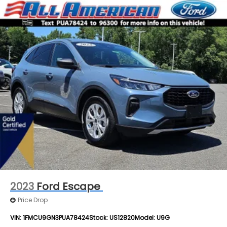
2023
Ford Escape
Price Drop
VIN:
1FMCU9GN3PUA78424
Stock:
US12820
Model:
U9G