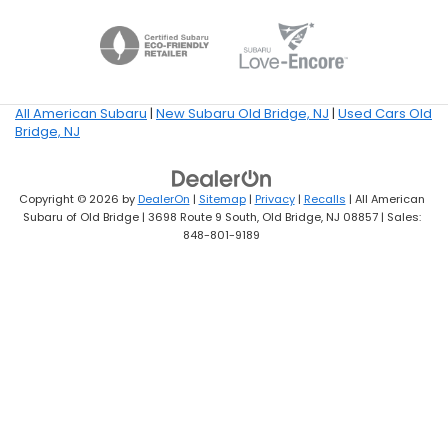
All American Subaru
|
New Subaru Old Bridge, NJ
|
Used Cars Old
Bridge, NJ
Copyright © 2026
by
DealerOn
|
Sitemap
|
Privacy
|
Recalls
| All American
Subaru of Old Bridge
|
3698 Route 9 South,
Old Bridge,
NJ
08857
| Sales:
848-801-9189