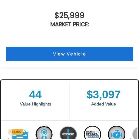
$25,999
MARKET PRICE:
View Vehicle