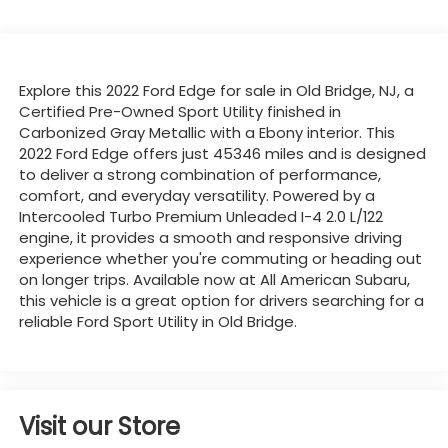
Explore this 2022 Ford Edge for sale in Old Bridge, NJ, a
Certified Pre-Owned Sport Utility finished in
Carbonized Gray Metallic with a Ebony interior. This
2022 Ford Edge offers just 45346 miles and is designed
to deliver a strong combination of performance,
comfort, and everyday versatility. Powered by a
Intercooled Turbo Premium Unleaded I-4 2.0 L/122
engine, it provides a smooth and responsive driving
experience whether you're commuting or heading out
on longer trips. Available now at All American Subaru,
this vehicle is a great option for drivers searching for a
reliable Ford Sport Utility in Old Bridge.
Visit our Store