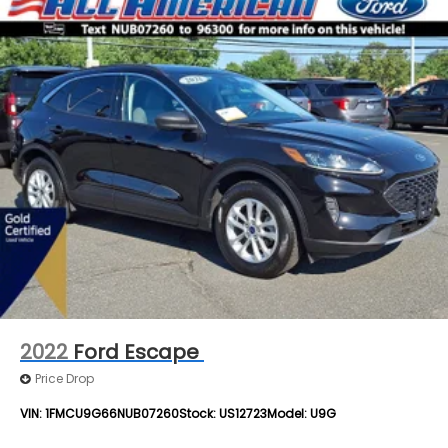
2022
Ford Escape
Price Drop
VIN:
1FMCU9G66NUB07260
Stock:
US12723
Model:
U9G