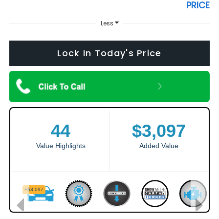
PRICE
Less
Lock In Today's Price