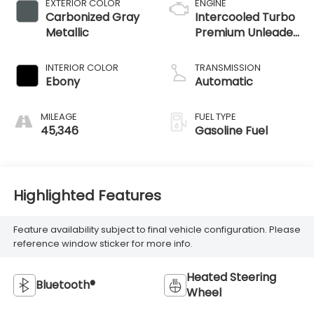
EXTERIOR COLOR
ENGINE
Carbonized Gray
Intercooled Turbo
Metallic
Premium Unleaded
I-4 2.0 L/122
INTERIOR COLOR
TRANSMISSION
Ebony
Automatic
MILEAGE
FUEL TYPE
45,346
Gasoline Fuel
Highlighted Features
Feature availability subject to final vehicle configuration. Please
reference window sticker for more info.
Heated Steering
Bluetooth®
Wheel