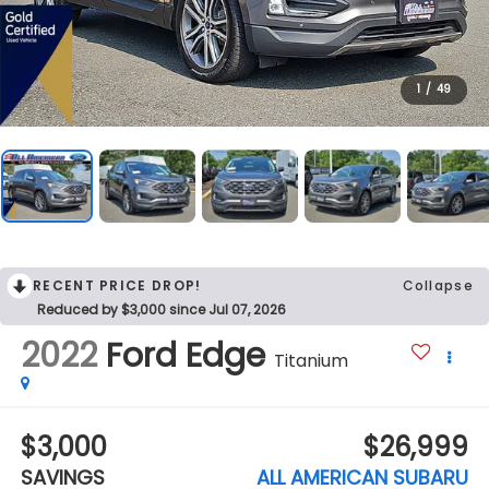
1
/
49
RECENT PRICE DROP!
Collapse
Reduced by $3,000 since Jul 07, 2026
2022
Ford Edge
Titanium
$3,000
$26,999
SAVINGS
ALL AMERICAN SUBARU