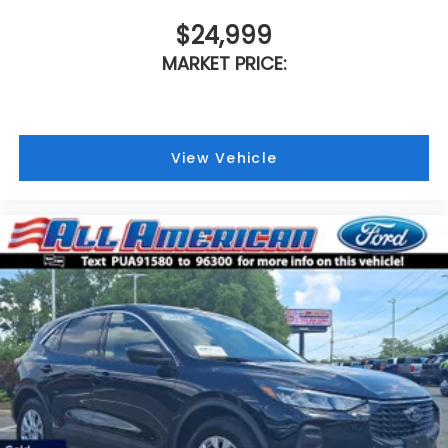
$24,999
MARKET PRICE:
View Vehicle