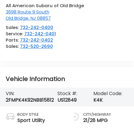
All American Subaru of Old Bridge
3698 Route 9 South
Old Bridge
,
NJ
08857
Sales:
732-242-0400
Service:
732-242-0401
Parts:
732-242-0402
Sales:
732-520-2690
Vehicle Information
VIN:
Stock #:
Model Code:
2FMPK4K92NBB15812
US12849
K4K
BODY STYLE
CITY/HIGHWAY
Sport Utility
21/28 MPG