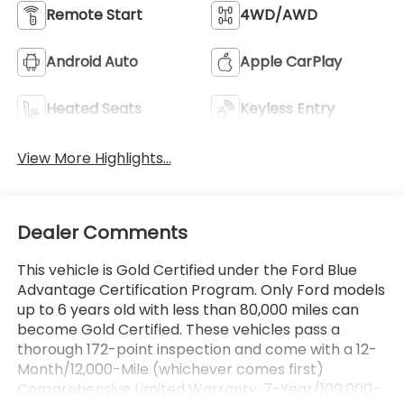
Remote Start
4WD/AWD
Android Auto
Apple CarPlay
Heated Seats
Keyless Entry
View More Highlights...
Dealer Comments
This vehicle is Gold Certified under the Ford Blue
Advantage Certification Program. Only Ford models
up to 6 years old with less than 80,000 miles can
become Gold Certified. These vehicles pass a
thorough 172-point inspection and come with a 12-
Month/12,000-Mile (whichever comes first)
Comprehensive Limited Warranty, 7-Year/100,000-