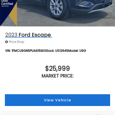
2023
Ford Escape
Price Drop
VIN:
1FMCU9GN5PUA91580
Stock:
US12645
Model:
U9G
$25,999
MARKET PRICE:
View Vehicle