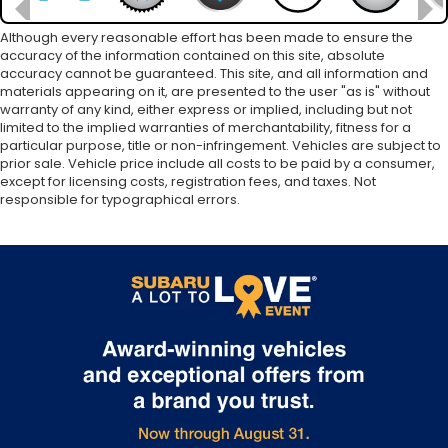
Although every reasonable effort has been made to ensure the
accuracy of the information contained on this site, absolute
accuracy cannot be guaranteed. This site, and all information and
materials appearing on it, are presented to the user "as is" without
warranty of any kind, either express or implied, including but not
limited to the implied warranties of merchantability, fitness for a
particular purpose, title or non-infringement. Vehicles are subject to
prior sale. Vehicle price include all costs to be paid by a consumer,
except for licensing costs, registration fees, and taxes. Not
responsible for typographical errors.