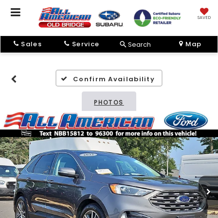
SAVED
Sales
Service
Map
Search
Confirm Availability
PHOTOS