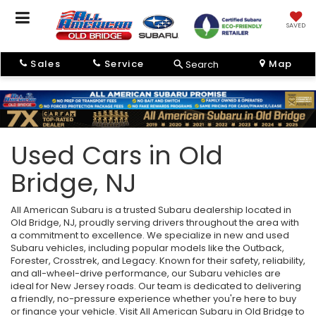
SAVED
Sales
Service
Map
Search
Used Cars in Old
Bridge, NJ
All American Subaru is a trusted Subaru dealership located in
Old Bridge, NJ, proudly serving drivers throughout the area with
a commitment to excellence. We specialize in new and used
Subaru vehicles, including popular models like the Outback,
Forester, Crosstrek, and Legacy. Known for their safety, reliability,
and all-wheel-drive performance, our Subaru vehicles are
ideal for New Jersey roads. Our team is dedicated to delivering
a friendly, no-pressure experience whether you're here to buy
or finance your vehicle. Visit All American Subaru in Old Bridge to