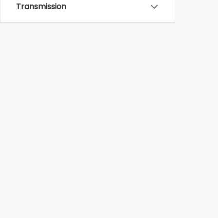
Transmission