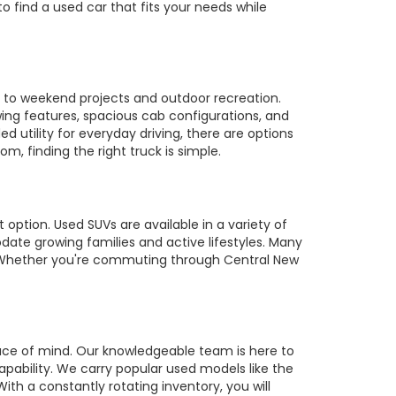
to find a used car that fits your needs while
es to weekend projects and outdoor recreation.
owing features, spacious cab configurations, and
utility for everyday driving, there are options
m, finding the right truck is simple.
 option. Used SUVs are available in a variety of
te growing families and active lifestyles. Many
s. Whether you're commuting through Central New
ace of mind. Our knowledgeable team is here to
pability. We carry popular used models like the
ith a constantly rotating inventory, you will