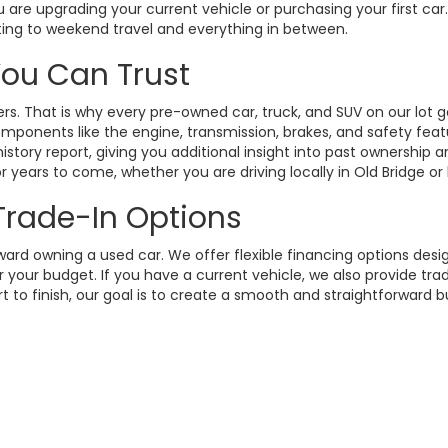
 are upgrading your current vehicle or purchasing your first ca
ting to weekend travel and everything in between.
 You Can Trust
. That is why every pre-owned car, truck, and SUV on our lot g
omponents like the engine, transmission, brakes, and safety fea
istory report, giving you additional insight into past ownership
 years to come, whether you are driving locally in Old Bridge or
 Trade-In Options
rd owning a used car. We offer flexible financing options design
your budget. If you have a current vehicle, we also provide trad
t to finish, our goal is to create a smooth and straightforward 