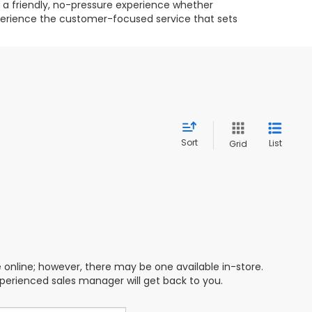
g a friendly, no-pressure experience whether
experience the customer-focused service that sets
Sort
List
Grid
e online; however, there may be one available in-store.
xperienced sales manager will get back to you.