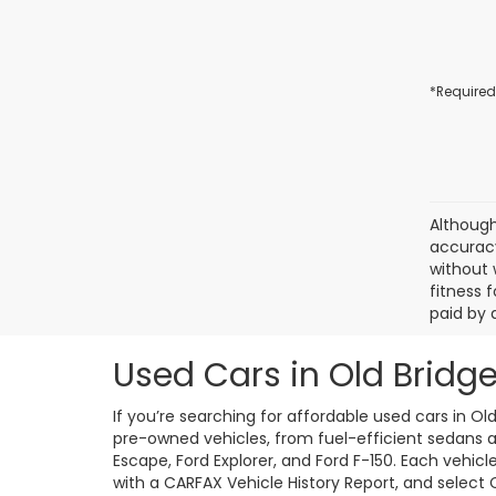
*Required
Although
accuracy
without 
fitness f
paid by 
Used Cars in Old Bridge
If you’re searching for affordable used cars in Ol
pre-owned vehicles, from fuel-efficient sedans an
Escape, Ford Explorer, and Ford F-150. Each vehic
with a CARFAX Vehicle History Report, and select