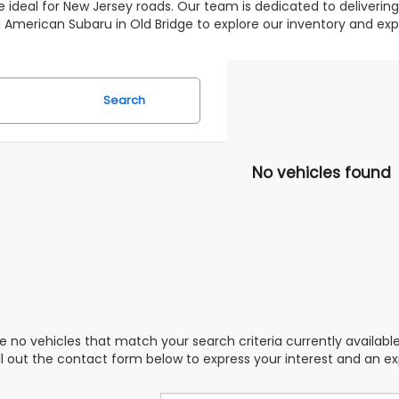
 ideal for New Jersey roads. Our team is dedicated to deliverin
 All American Subaru in Old Bridge to explore our inventory and 
Search
No vehicles found
e no vehicles that match your search criteria currently availabl
ill out the contact form below to express your interest and an e