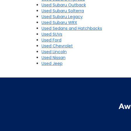
Used Subaru Outback
Used Subaru Solterra
Used Subaru Legacy
Used Subaru WRX
Used Sedans and Hatchbacks
Used SUVs
Used Ford
Used Chevrolet
Used Lincoln
Used Nissan
Used Jeep