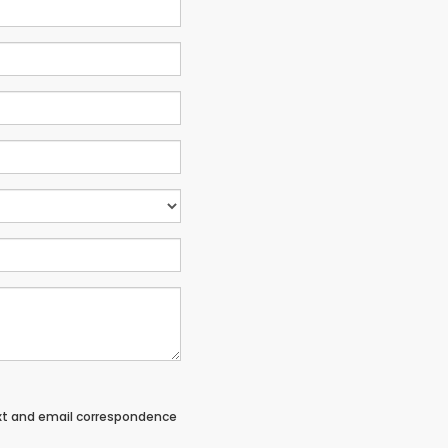
ext and email correspondence