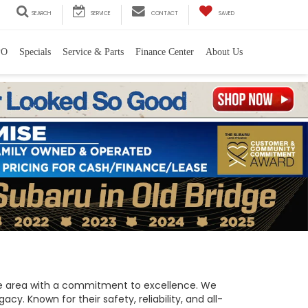
SEARCH
SERVICE
CONTACT
SAVED
PO
Specials
Service & Parts
Finance Center
About Us
 the area with a commitment to excellence. We
y. Known for their safety, reliability, and all-