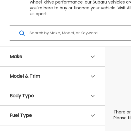
wheel-drive performance, our Subaru vehicles are
you're here to buy or finance your vehicle. Visit
us apart.
Make
Model & Trim
Body Type
There ar
Fuel Type
Please f