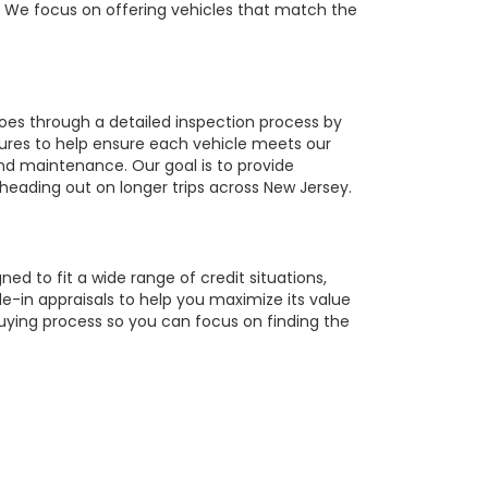
r. We focus on offering vehicles that match the
oes through a detailed inspection process by
tures to help ensure each vehicle meets our
 and maintenance. Our goal is to provide
 heading out on longer trips across New Jersey.
ed to fit a wide range of credit situations,
e-in appraisals to help you maximize its value
buying process so you can focus on finding the