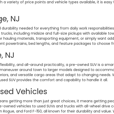
a variety of price points and vehicle types available, it is easy 
ge, NJ
durability needed for everything from daily work responsibiliti
d trucks, including midsize and full-size pickups with available t
hauling materials, transporting equipment, or simply want added 
rent powertrains, bed lengths, and feature packages to choose fro
, NJ
exibility, and all-around practicality, a pre-owned SUV is a smart
o maneuver around town to larger models designed to accommoda
eriors, and versatile cargo areas that adapt to changing need
 used SUV provides the comfort and capability to handle it all.
Used Vehicles
ans getting more than just great choices, it means getting pe
-owned vehicles to used SUVs and trucks with all-wheel drive ca
gue, and Ford F-150, all known for their durability and value. W