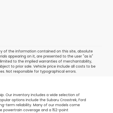
of the information contained on this site, absolute
als appearing on it, are presented to the user "as is"
 limited to the implied warranties of merchantability,
bject to prior sale. Vehicle price include all costs to be
es. Not responsible for typographical errors.
hip. Our inventory includes a wide selection of
opular options include the Subaru Crosstrek, Ford
long-term reliability. Many of our models come
le powertrain coverage and a 152-point