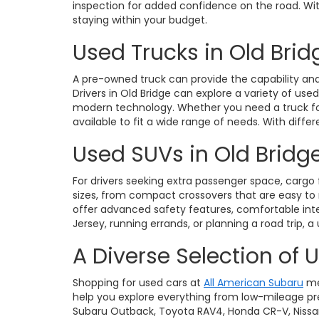
inspection for added confidence on the road. With 
staying within your budget.
Used Trucks in Old Brid
A pre-owned truck can provide the capability and 
Drivers in Old Bridge can explore a variety of use
modern technology. Whether you need a truck for 
available to fit a wide range of needs. With diffe
Used SUVs in Old Bridge
For drivers seeking extra passenger space, cargo fl
sizes, from compact crossovers that are easy t
offer advanced safety features, comfortable int
Jersey, running errands, or planning a road trip, a
A Diverse Selection of 
Shopping for used cars at
All American Subaru
me
help you explore everything from low-mileage pre
Subaru Outback, Toyota RAV4, Honda CR-V, Nissan Ro