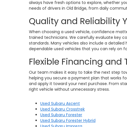
always have fresh options to explore, whether you
needs of drivers in Old Bridge, from daily commu
Quality and Reliability
When choosing a used vehicle, confidence matters
trained technicians. We carefully evaluate key c
standards. Many vehicles also include a detailed h
dependable used vehicles that you can rely on for
Flexible Financing and
Our team makes it easy to take the next step towa
helping you secure a payment plan that works for 
and apply it toward your next purchase. From star
right vehicle without unnecessary stress.
Used Subaru Ascent
Used Subaru Crosstrek
Used Subaru Forester
Used Subaru Forester Hybrid
Used Subaru Impreza