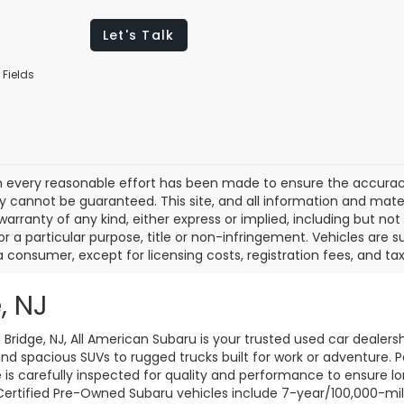
Let's Talk
 Fields
 every reasonable effort has been made to ensure the accuracy 
 cannot be guaranteed. This site, and all information and materi
warranty of any kind, either express or implied, including but not
or a particular purpose, title or non-infringement. Vehicles are su
a consumer, except for licensing costs, registration fees, and tax
, NJ
d Bridge, NJ, All American Subaru is your trusted used car dealers
d spacious SUVs to rugged trucks built for work or adventure. P
le is carefully inspected for quality and performance to ensure 
 Certified Pre-Owned Subaru vehicles include 7-year/100,000-mi