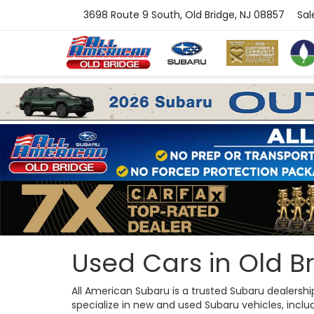
3698 Route 9 South, Old Bridge, NJ 08857
Sal
Used Cars in Old Br
All American Subaru is a trusted Subaru dealersh
specialize in new and used Subaru vehicles, includi