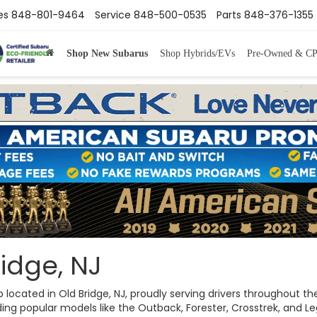
es
848-801-9464
Service
848-500-0535
Parts
848-376-1355
Shop New Subarus
Shop Hybrids/EVs
Pre-Owned & C
idge, NJ
ip located in Old Bridge, NJ, proudly serving drivers throughout
ng popular models like the Outback, Forester, Crosstrek, and Legac