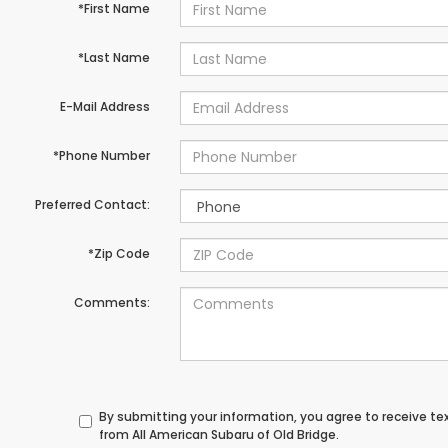
*First Name
*Last Name
E-Mail Address
*Phone Number
Preferred Contact:
*Zip Code
Comments:
By submitting your information, you agree to receive t
from All American Subaru of Old Bridge.