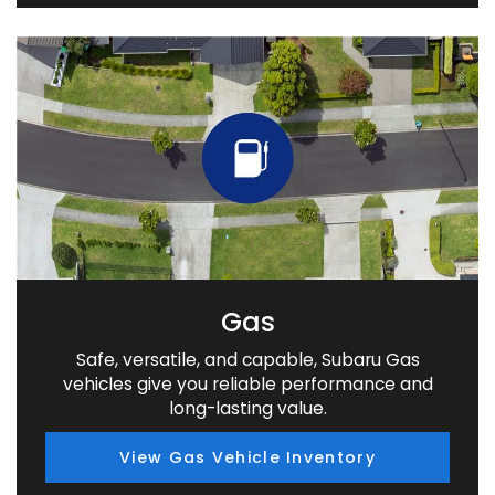
Gas
Safe, versatile, and capable, Subaru Gas
vehicles give you reliable performance and
long-lasting value.
View Gas Vehicle Inventory