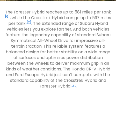
The Forester Hybrid reaches up to 581 miles per tank
[6]
, while the Crosstrek Hybrid can go up to 597 miles
[2]
per tank
. The extended range of Subaru Hybrid
vehicles lets you explore farther. And both vehicles
feature the legendary capability of standard Subaru
Symmetrical All-Wheel Drive for impressive all-
terrain traction. This reliable system features a
balanced design for better stability on a wide range
of surfaces and optimizes power distribution
between the wheels to deliver maximum grip in all
kinds of weather conditions. The Honda CR-V Hybrid
and Ford Escape Hybrid just can’t compete with the
standard capability of the Crosstrek Hybrid and
[7]
Forester Hybrid
.