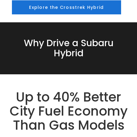
Explore the Crosstrek Hybrid
Why Drive a Subaru
Hybrid
Up to 40% Better
City Fuel Economy
Than Gas Models