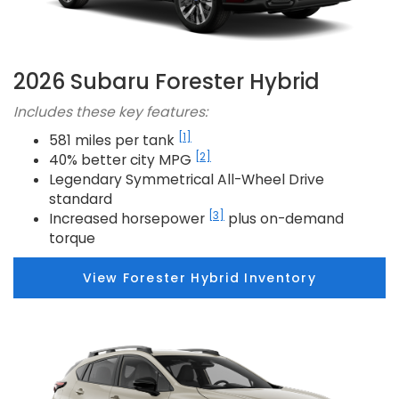
2026 Subaru Forester Hybrid
Includes these key features:
[1]
581 miles per tank
[2]
40% better city MPG
Legendary Symmetrical All-Wheel Drive
standard
[3]
Increased horsepower
plus on-demand
torque
View Forester Hybrid Inventory