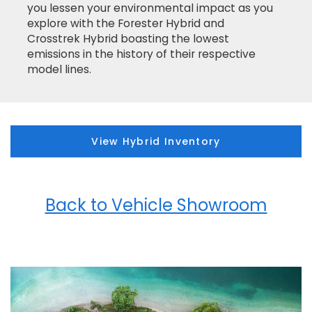
you lessen your environmental impact as you
explore with the Forester Hybrid and
Crosstrek Hybrid boasting the lowest
emissions in the history of their respective
model lines.
View Hybrid Inventory
Back to Vehicle Showroom