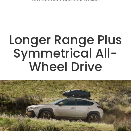
Longer Range Plus
Symmetrical All-
Wheel Drive