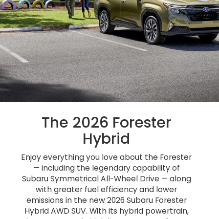
The 2026 Forester
Hybrid
Enjoy everything you love about the Forester
— including the legendary capability of
Subaru Symmetrical All-Wheel Drive — along
with greater fuel efficiency and lower
emissions in the new 2026 Subaru Forester
Hybrid AWD SUV. With its hybrid powertrain,