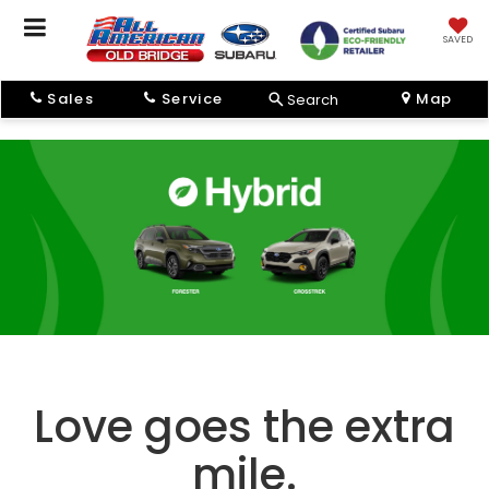
SAVED
Sales
Service
Map
Search
Love goes the extra
mile.