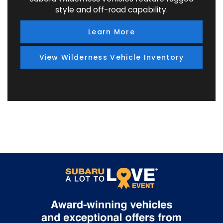
style and off-road capability.
Learn More
View Wilderness Vehicle Inventory