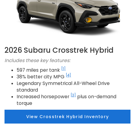
2026 Subaru Crosstrek Hybrid
Includes these key features:
[1]
597 miles per tank
[4]
38% better city MPG
Legendary Symmetrical All-Wheel Drive
standard
[3]
Increased horsepower
plus on-demand
torque
View Crosstrek Hybrid Inventory