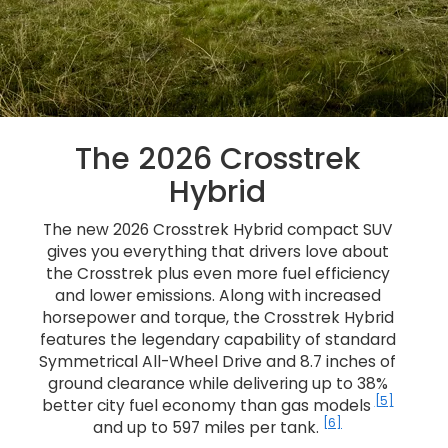
The 2026 Crosstrek
Hybrid
The new 2026 Crosstrek Hybrid compact SUV
gives you everything that drivers love about
the Crosstrek plus even more fuel efficiency
and lower emissions. Along with increased
horsepower and torque, the Crosstrek Hybrid
features the legendary capability of standard
Symmetrical All-Wheel Drive and 8.7 inches of
ground clearance while delivering up to 38%
[5]
better city fuel economy than gas models
[6]
and up to 597 miles per tank.