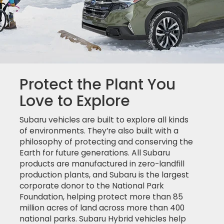
Protect the Plant You
Love to Explore
Subaru vehicles are built to explore all kinds
of environments. They’re also built with a
philosophy of protecting and conserving the
Earth for future generations. All Subaru
products are manufactured in zero-landfill
production plants, and Subaru is the largest
corporate donor to the National Park
Foundation, helping protect more than 85
million acres of land across more than 400
national parks. Subaru Hybrid vehicles help