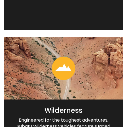
Wilderness
Engineered for the toughest adventures,
Subaru Wilderness vehicles feature rugged