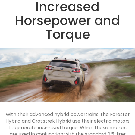
Increased
Horsepower and
Torque
With their advanced hybrid powertrains, the Forester
Hybrid and Crosstrek Hybrid use their electric motors
to generate increased torque. When those motors
are used in conjunction with the standard 2.5-liter