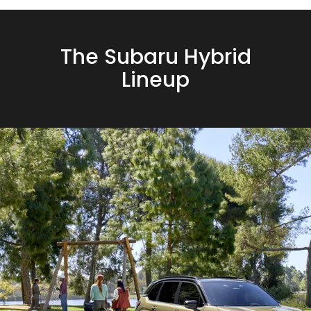
The Subaru Hybrid
Lineup