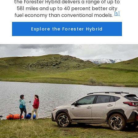
the Forester Hybrid delivers a range of up to
581 miles and up to 40 percent better city
[5]
fuel economy than conventional models.
Explore the Forester Hybrid