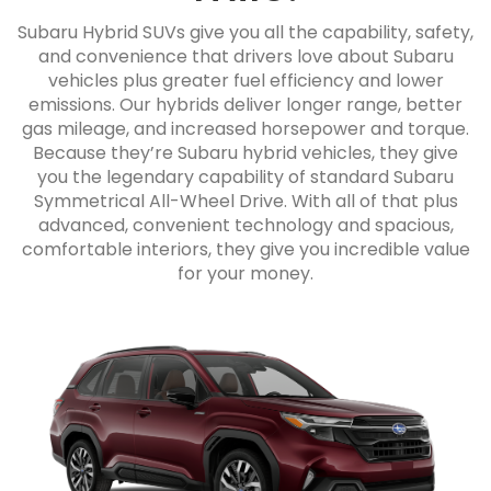
Subaru Hybrid SUVs give you all the capability, safety,
and convenience that drivers love about Subaru
vehicles plus greater fuel efficiency and lower
emissions. Our hybrids deliver longer range, better
gas mileage, and increased horsepower and torque.
Because they’re Subaru hybrid vehicles, they give
you the legendary capability of standard Subaru
Symmetrical All-Wheel Drive. With all of that plus
advanced, convenient technology and spacious,
comfortable interiors, they give you incredible value
for your money.