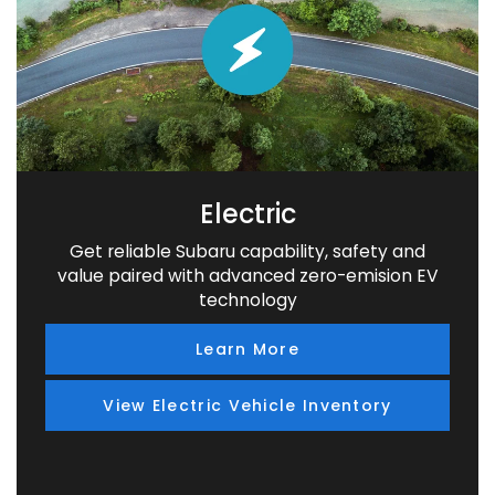
Electric
Get reliable Subaru capability, safety and
value paired with advanced zero-emision EV
technology
Learn More
View Electric Vehicle Inventory