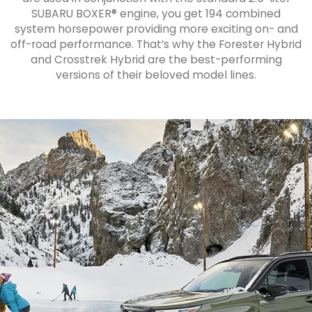
SUBARU BOXER® engine, you get 194 combined
system horsepower providing more exciting on- and
off-road performance. That’s why the Forester Hybrid
and Crosstrek Hybrid are the best-performing
versions of their beloved model lines.