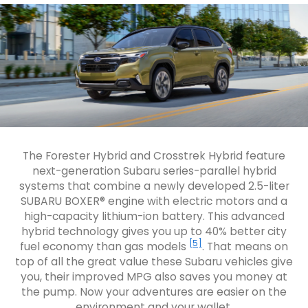
The Forester Hybrid and Crosstrek Hybrid feature
next-generation Subaru series-parallel hybrid
systems that combine a newly developed 2.5-liter
SUBARU BOXER® engine with electric motors and a
high-capacity lithium-ion battery. This advanced
hybrid technology gives you up to 40% better city
[5]
fuel economy than gas models
. That means on
top of all the great value these Subaru vehicles give
you, their improved MPG also saves you money at
the pump. Now your adventures are easier on the
environment and your wallet.