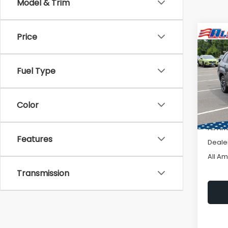
Model & Trim
Price
Co
W
$2,
2026
Prem
SAVI
Fuel Type
VIN:
4S
Model
Color
In St
Total 
All A
Features
Deale
All A
Transmission