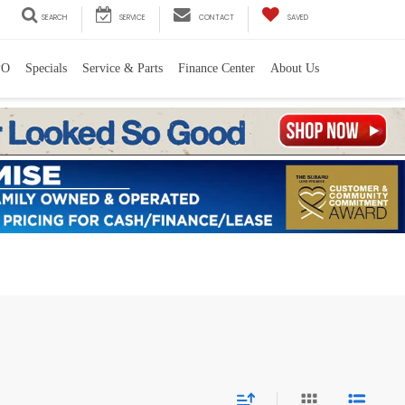
SEARCH
SERVICE
CONTACT
SAVED
PO
Specials
Service & Parts
Finance Center
About Us