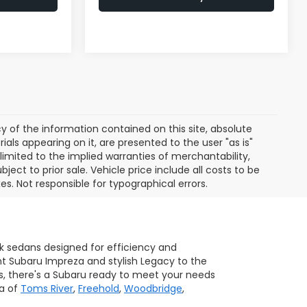
of the information contained on this site, absolute
als appearing on it, are presented to the user "as is"
 limited to the implied warranties of merchantability,
bject to prior sale. Vehicle price include all costs to be
es. Not responsible for typographical errors.
ek sedans designed for efficiency and
ent Subaru Impreza and stylish Legacy to the
s, there's a Subaru ready to meet your needs
ea of
Toms River
,
Freehold
,
Woodbridge
,