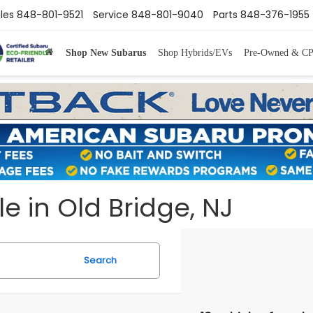
les
848-801-9521
Service
848-801-9040
Parts
848-376-1955
Shop New Subarus
Shop Hybrids/EVs
Pre-Owned & C
e in Old Bridge, NJ
Search