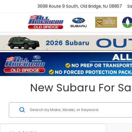
3698 Route 9 South, Old Bridge, NJ 08857
Sa
New Subaru For Sal