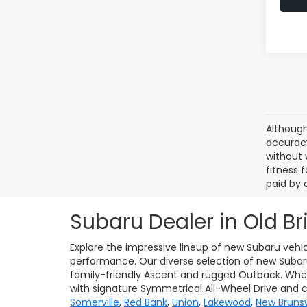
Although
accuracy
without 
fitness f
paid by 
Subaru Dealer in Old Br
Explore the impressive lineup of new Subaru vehic
performance. Our diverse selection of new Subaru 
family-friendly Ascent and rugged Outback. Whet
with signature Symmetrical All-Wheel Drive and 
Somerville
,
Red Bank
,
Union
,
Lakewood
,
New Bruns