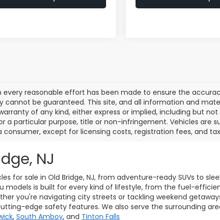
 every reasonable effort has been made to ensure the accuracy 
 cannot be guaranteed. This site, and all information and materi
warranty of any kind, either express or implied, including but not
or a particular purpose, title or non-infringement. Vehicles are su
a consumer, except for licensing costs, registration fees, and tax
idge, NJ
les for sale in Old Bridge, NJ, from adventure-ready SUVs to sle
models is built for every kind of lifestyle, from the fuel-effici
her you're navigating city streets or tackling weekend getaway
cutting-edge safety features. We also serve the surrounding ar
wick
,
South Amboy
, and
Tinton Falls