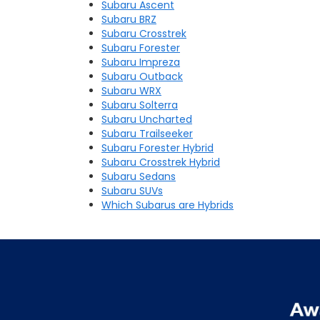
Subaru Ascent
Subaru BRZ
Subaru Crosstrek
Subaru Forester
Subaru Impreza
Subaru Outback
Subaru WRX
Subaru Solterra
Subaru Uncharted
Subaru Trailseeker
Subaru Forester Hybrid
Subaru Crosstrek Hybrid
Subaru Sedans
Subaru SUVs
Which Subarus are Hybrids