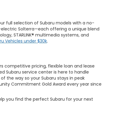
 our full selection of Subaru models with a no-
-electric Solterra—each offering a unique blend
hnology, STARLINK® multimedia systems, and
ru Vehicles under $30k
.
 competitive pricing, flexible loan and lease
ed Subaru service center is here to handle
of the way so your Subaru stays in peak
ity Commitment Gold Award every year since
elp you find the perfect Subaru for your next