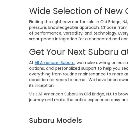
Wide Selection of New 
Finding the right new car for sale in Old Bridge, N
pressure, knowledgeable approach. Choose from po
of performance, versatility, and technology. Eve
smartphone integration for a connected and conf
Get Your Next Subaru a
At
All American Subaru
, we make owning or leasin
options, and personalized support to help you sec
everything from routine maintenance to more ad
condition for years to come. We have been awar
its inception.
Visit All American Subaru in Old Bridge, NJ, to br
journey and make the entire experience easy and
Subaru Models