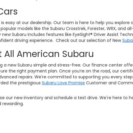
Cars
J, is easy at our dealership. Our team is here to help you explore
pular models like the Subaru Crosstrek, Forester, WRX, and all
ry new Subaru includes features like EyeSight® Driver Assist Tec
ident driving experience. Check out our selection of New
Suba
t All American Subaru
g a new Subaru simple and stress-free. Our finance center offers
ure the right payment plan. Once you’re on the road, our certifi
vanced repairs. We’re committed to supporting you every step 
ded the prestigious
Subaru Love Promise
Customer and Commun
owse our new inventory and schedule a test drive. We're here to h
 rewarding.